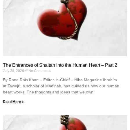
The Entrances of Shaitan into the Human Heart – Part 2
July 28, 2026
No Comments
By Rana Rais Khan – Editor-in-Chief – Hiba Magazine Ibrahim
at Tawejri, a scholar of Madinah, has guided us how our human
heart works. The thoughts and ideas that we own
Read More »