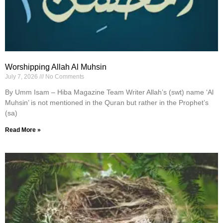
Worshipping Allah Al Muhsin
July 7, 2026
No Comments
By Umm Isam – Hiba Magazine Team Writer Allah’s (swt) name ‘Al
Muhsin’ is not mentioned in the Quran but rather in the Prophet’s
(sa)
Read More »