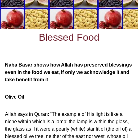
Blessed Food
Naba Basar shows how Allah has preserved blessings
even in the food we eat, if only we acknowledge it and
take benefit from it.
Olive Oil
Allah says in Quran: “The example of His light is like a
niche within which is a lamp; the lamp is within the glass,
the glass as if it were a pearly (white) star lit of (the oil of) a
blessed olive tree, neither of the east nor west, whose oil