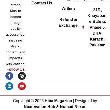
Contact Us
strong
Writers
21/1,
Muslim
Khayaban-
homes
Refund &
e-Bahria,
through
Exchange
Phase 5,
quality
DHA,
accessories,
Karachi,
inspiring
Pakistan
digital
content, and
impactful
publications.
Follow Us
Copyright ©
2026
Hiba Magazine
| Designed by
Nextovation Hub
&
Nomad Nexus