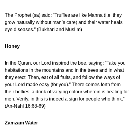
The Prophet (sa) said: “Truffles are like Manna (i.e. they
grow naturally without man’s care) and their water heals
eye diseases.” (Bukhari and Muslim)
Honey
In the Quran, our Lord inspired the bee, saying: “Take you
habitations in the mountains and in the trees and in what
they erect. Then, eat of all fruits, and follow the ways of
your Lord made easy (for you).” There comes forth from
their bellies, a drink of varying colour wherein is healing for
men. Verily, in this is indeed a sign for people who think.”
(An-Nahl 16:68-69)
Zamzam Water