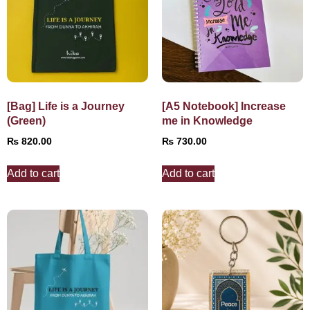
[Bag] Life is a Journey
[A5 Notebook] Increase
(Green)
me in Knowledge
₨
820.00
₨
730.00
Add to cart
Add to cart