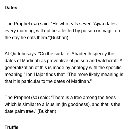
Dates
The Prophet (sa) said: “He who eats seven ‘Ajwa dates
every morning, will not be affected by poison or magic on
the day he eats them.”(Bukhari)
Al-Qurtubi says: “On the surface, Ahadeeth specify the
dates of Madinah as preventive of poison and witchcraft. A
generalization of this is made by analogy with the specific
meaning.” Ibn Hajar finds that, “The more likely meaning is
that it is particular to the dates of Madinah.”
The Prophet (sa) said: “There is a tree among the trees
which is similar to a Muslim (in goodness), and that is the
date palm tree.” (Bukhari)
Truffle