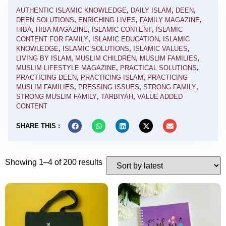
AUTHENTIC ISLAMIC KNOWLEDGE
,
DAILY ISLAM
,
DEEN
,
DEEN SOLUTIONS
,
ENRICHING LIVES
,
FAMILY MAGAZINE
,
HIBA
,
HIBA MAGAZINE
,
ISLAMIC CONTENT
,
ISLAMIC
CONTENT FOR FAMILY
,
ISLAMIC EDUCATION
,
ISLAMIC
KNOWLEDGE
,
ISLAMIC SOLUTIONS
,
ISLAMIC VALUES
,
LIVING BY ISLAM
,
MUSLIM CHILDREN
,
MUSLIM FAMILIES
,
MUSLIM LIFESTYLE MAGAZINE
,
PRACTICAL SOLUTIONS
,
PRACTICING DEEN
,
PRACTICING ISLAM
,
PRACTICING
MUSLIM FAMILIES
,
PRESSING ISSUES
,
STRONG FAMILY
,
STRONG MUSLIM FAMILY
,
TARBIYAH
,
VALUE ADDED
CONTENT
SHARE THIS :
Showing 1–4 of 200 results