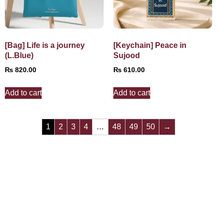
[Bag] Life is a journey
[Keychain] Peace in
(L.Blue)
Sujood
₨
820.00
₨
610.00
Add to cart
Add to cart
1
2
3
4
…
48
49
50
→