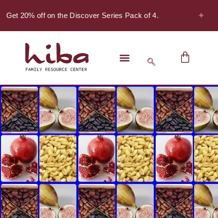
✦
- Get 20% off on the Discover Series Pack of 4.