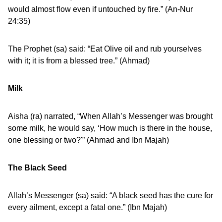
would almost flow even if untouched by fire.” (An-Nur
24:35)
The Prophet (sa) said: “Eat Olive oil and rub yourselves
with it; it is from a blessed tree.” (Ahmad)
Milk
Aisha (ra) narrated, “When Allah’s Messenger was brought
some milk, he would say, ‘How much is there in the house,
one blessing or two?'” (Ahmad and Ibn Majah)
The Black Seed
Allah’s Messenger (sa) said: “A black seed has the cure for
every ailment, except a fatal one.” (Ibn Majah)