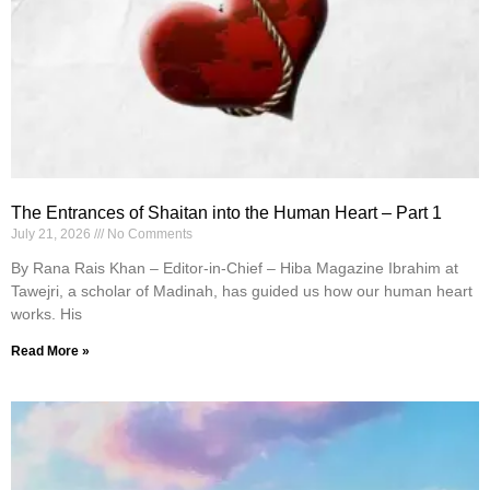
The Entrances of Shaitan into the Human Heart – Part 1
July 21, 2026
No Comments
By Rana Rais Khan – Editor-in-Chief – Hiba Magazine Ibrahim at
Tawejri, a scholar of Madinah, has guided us how our human heart
works. His
Read More »