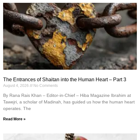
The Entrances of Shaitan into the Human Heart – Part 3
August 4, 2026
No Comments
By Rana Rais Khan – Editor-in-Chief – Hiba Magazine Ibrahim at
Tawejri, a scholar of Madinah, has guided us how the human heart
operates. The
Read More »