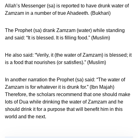
Allah’s Messenger (sa) is reported to have drunk water of
Zamzam in a number of true Ahadeeth
.
(Bukhari)
The Prophet (sa) drank Zamzam (water) while standing
and said: “It is blessed. It is filling food.” (Muslim)
He also said: “Verily, it (the water of Zamzam) is blessed; it
is a food that nourishes (or satisfies).” (Muslim)
In another narration the Prophet (sa) said: “The water of
Zamzam is for whatever it is drunk for.” (Ibn Majah)
Therefore, the scholars recommend that one should make
lots of Dua while drinking the water of Zamzam and he
should drink it for a purpose that will benefit him in this
world and the next.