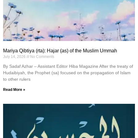
Mariya Qibtiya (rta): Hajar (as) of the Muslim Ummah
July 14, 2026
No Comments
By Sadaf Azhar – Assistant Editor Hiba Magazine After the treaty of
Hudaibiyah, the Prophet (sa) focused on the propagation of Islam
to other rulers
Read More »