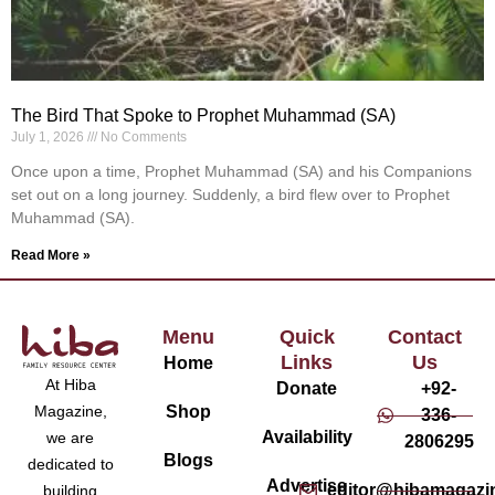
The Bird That Spoke to Prophet Muhammad (SA)
July 1, 2026
No Comments
Once upon a time, Prophet Muhammad (SA) and his Companions
set out on a long journey. Suddenly, a bird flew over to Prophet
Muhammad (SA).
Read More »
Menu
Quick
Contact
Links
Us
Home
At Hiba
Donate
+92-
Magazine,
Shop
336-
Availability
we are
2806295
Blogs
dedicated to
Advertise
editor@hibamagazi
building