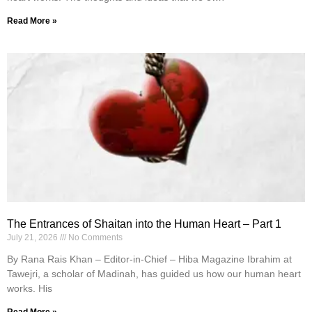
Read More »
The Entrances of Shaitan into the Human Heart – Part 1
July 21, 2026
No Comments
By Rana Rais Khan – Editor-in-Chief – Hiba Magazine Ibrahim at
Tawejri, a scholar of Madinah, has guided us how our human heart
works. His