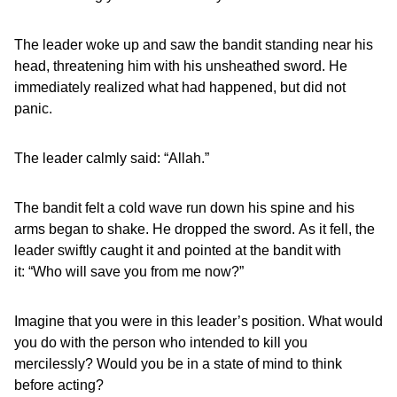
The leader woke up and saw the bandit standing near his
head, threatening him with his unsheathed sword. He
immediately realized what had happened, but did not
panic.
The leader calmly said: “Allah.”
The bandit felt a cold wave run down his spine and his
arms began to shake. He dropped the sword. As it fell, the
leader swiftly caught it and pointed at the bandit with
it: “Who will save you from me now?”
Imagine that you were in this leader’s position. What would
you do with the person who intended to kill you
mercilessly? Would you be in a state of mind to think
before acting?