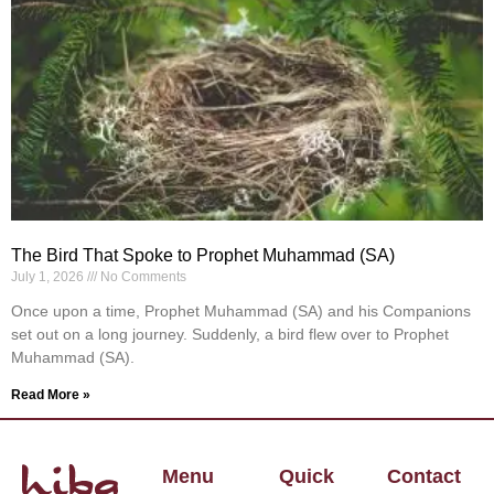
The Bird That Spoke to Prophet Muhammad (SA)
July 1, 2026
No Comments
Once upon a time, Prophet Muhammad (SA) and his Companions
set out on a long journey. Suddenly, a bird flew over to Prophet
Muhammad (SA).
Read More »
Menu
Quick
Contact