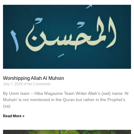
Worshipping Allah Al Muhsin
July 7, 2026
No Comments
By Umm Isam – Hiba Magazine Team Writer Allah’s (swt) name ‘Al
Muhsin’ is not mentioned in the Quran but rather in the Prophet’s
(sa)
Read More »