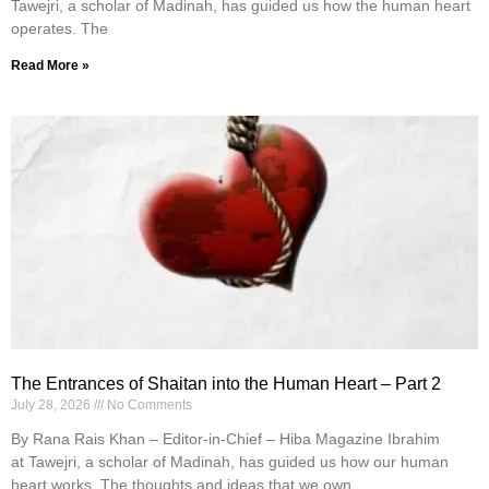
Tawejri, a scholar of Madinah, has guided us how the human heart
operates. The
Read More »
The Entrances of Shaitan into the Human Heart – Part 2
July 28, 2026
No Comments
By Rana Rais Khan – Editor-in-Chief – Hiba Magazine Ibrahim
at Tawejri, a scholar of Madinah, has guided us how our human
heart works. The thoughts and ideas that we own