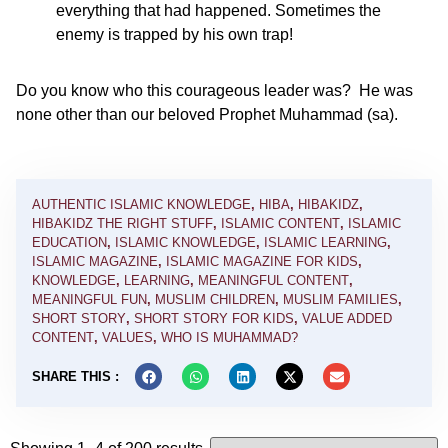
everything that had happened. Sometimes the
enemy is trapped by his own trap!
Do you know who this courageous leader was? He was
none other than our beloved Prophet Muhammad (sa).
AUTHENTIC ISLAMIC KNOWLEDGE
,
HIBA
,
HIBAKIDZ
,
HIBAKIDZ THE RIGHT STUFF
,
ISLAMIC CONTENT
,
ISLAMIC
EDUCATION
,
ISLAMIC KNOWLEDGE
,
ISLAMIC LEARNING
,
ISLAMIC MAGAZINE
,
ISLAMIC MAGAZINE FOR KIDS
,
KNOWLEDGE
,
LEARNING
,
MEANINGFUL CONTENT
,
MEANINGFUL FUN
,
MUSLIM CHILDREN
,
MUSLIM FAMILIES
,
SHORT STORY
,
SHORT STORY FOR KIDS
,
VALUE ADDED
CONTENT
,
VALUES
,
WHO IS MUHAMMAD?
SHARE THIS :