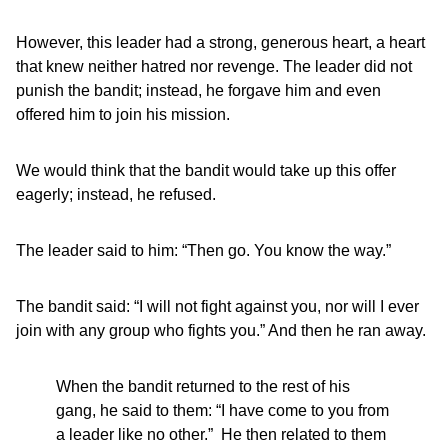
However, this leader had a strong, generous heart, a heart
that knew neither hatred nor revenge. The leader did not
punish the bandit; instead, he forgave him and even
offered him to join his mission.
We would think that the bandit would take up this offer
eagerly; instead, he refused.
The leader said to him: “Then go. You know the way.”
The bandit said: “I will not fight against you, nor will I ever
join with any group who fights you.” And then he ran away.
When the bandit returned to the rest of his
gang, he said to them: “I have come to you from
a leader like no other.” He then related to them