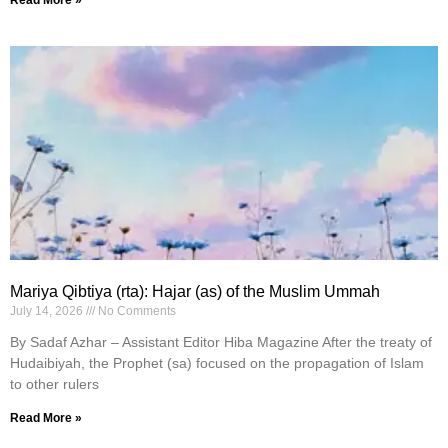
Read More »
Mariya Qibtiya (rta): Hajar (as) of the Muslim Ummah
July 14, 2026
No Comments
By Sadaf Azhar – Assistant Editor Hiba Magazine After the treaty of
Hudaibiyah, the Prophet (sa) focused on the propagation of Islam
to other rulers
Read More »