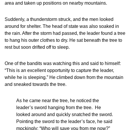
area and taken up positions on nearby mountains.
Suddenly, a thunderstorm struck, and the men looked
around for shelter. The head of state was also soaked in
the rain. After the storm had passed, the leader found a tree
to hang his outer clothes to dry. He sat beneath the tree to
rest but soon drifted off to sleep.
One of the bandits was watching this and said to himself:
“This is an excellent opportunity to capture the leader,
while he is sleeping.” He climbed down from the mountain
and sneaked towards the tree.
As he came near the tree, he noticed the
leader’s sword hanging from the tree. He
looked around and quickly snatched the sword.
Pointing the sword to the leader’s face, he said
mockingly: “Who will save you from me now?”