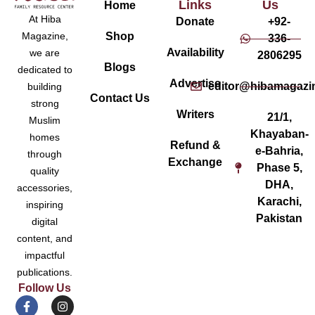
Links
Us
Home
At Hiba
Donate
+92-
Magazine,
Shop
336-
Availability
we are
2806295
Blogs
dedicated to
Advertise
editor@hibamagazi
building
Contact Us
strong
Writers
21/1,
Muslim
Khayaban-
homes
Refund &
e-Bahria,
through
Exchange
Phase 5,
quality
DHA,
accessories,
Karachi,
inspiring
Pakistan
digital
content, and
impactful
publications.
Follow Us