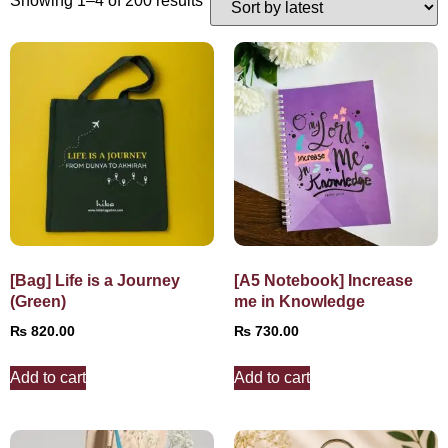
Showing 1–4 of 200 results
[Bag] Life is a Journey
[A5 Notebook] Increase
(Green)
me in Knowledge
₨
820.00
₨
730.00
Add to cart
Add to cart