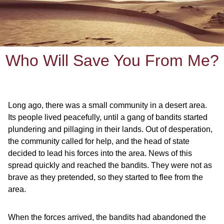
Who Will Save You From Me?
Long ago, there was a small community in a desert area.
Its people lived peacefully, until a gang of bandits started
plundering and pillaging in their lands. Out of desperation,
the community called for help, and the head of state
decided to lead his forces into the area. News of this
spread quickly and reached the bandits. They were not as
brave as they pretended, so they started to flee from the
area.
When the forces arrived, the bandits had abandoned the