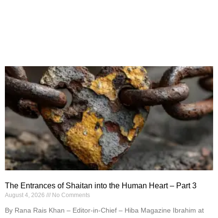
The Entrances of Shaitan into the Human Heart – Part 3
August 4, 2026
No Comments
By Rana Rais Khan – Editor-in-Chief – Hiba Magazine Ibrahim at