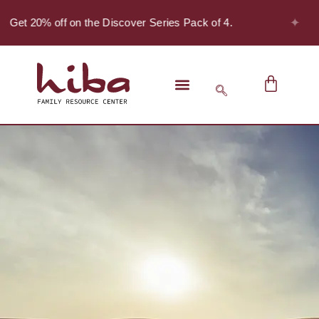
✦
- Get 20% off on the Discover Series Pack of 4.