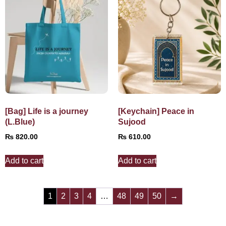
[Bag] Life is a journey
[Keychain] Peace in
(L.Blue)
Sujood
₨
820.00
₨
610.00
Add to cart
Add to cart
1
2
3
4
…
48
49
50
→