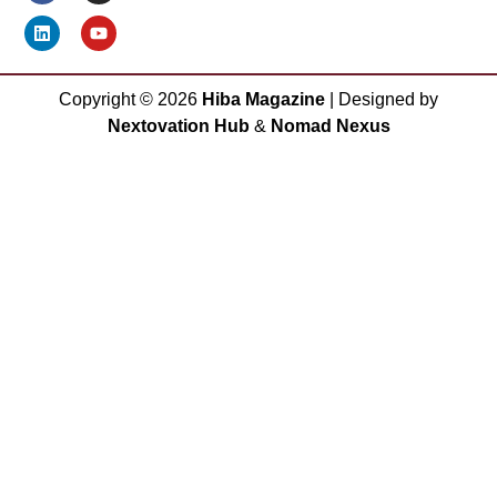
Copyright ©
2026
Hiba Magazine
| Designed by
Nextovation Hub
&
Nomad Nexus