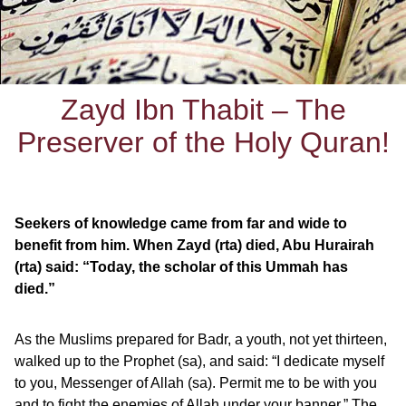
Zayd Ibn Thabit – The
Preserver of the Holy Quran!
Seekers of knowledge came from far and wide to
benefit from him. When Zayd (rta) died, Abu Hurairah
(rta) said: “Today, the scholar of this Ummah has
died.”
As the Muslims prepared for Badr, a youth, not yet thirteen,
walked up to the Prophet (sa), and said: “I dedicate myself
to you, Messenger of Allah (sa). Permit me to be with you
and to fight the enemies of Allah under your banner.” The