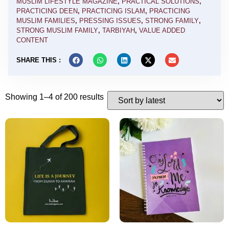
MUSLIM LIFESTYLE MAGAZINE
,
PRACTICAL SOLUTIONS
,
PRACTICING DEEN
,
PRACTICING ISLAM
,
PRACTICING
MUSLIM FAMILIES
,
PRESSING ISSUES
,
STRONG FAMILY
,
STRONG MUSLIM FAMILY
,
TARBIYAH
,
VALUE ADDED
CONTENT
SHARE THIS :
Showing 1–4 of 200 results