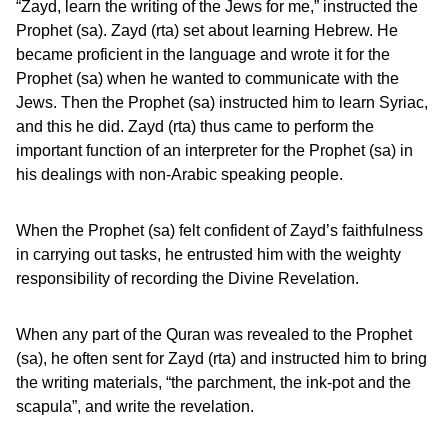
“Zayd, learn the writing of the Jews for me,” instructed the
Prophet (sa). Zayd (rta) set about learning Hebrew. He
became proficient in the language and wrote it for the
Prophet (sa) when he wanted to communicate with the
Jews. Then the Prophet (sa) instructed him to learn Syriac,
and this he did. Zayd (rta) thus came to perform the
important function of an interpreter for the Prophet (sa) in
his dealings with non-Arabic speaking people.
When the Prophet (sa) felt confident of Zayd’s faithfulness
in carrying out tasks, he entrusted him with the weighty
responsibility of recording the Divine Revelation.
When any part of the Quran was revealed to the Prophet
(sa), he often sent for Zayd (rta) and instructed him to bring
the writing materials, “the parchment, the ink-pot and the
scapula”, and write the revelation.