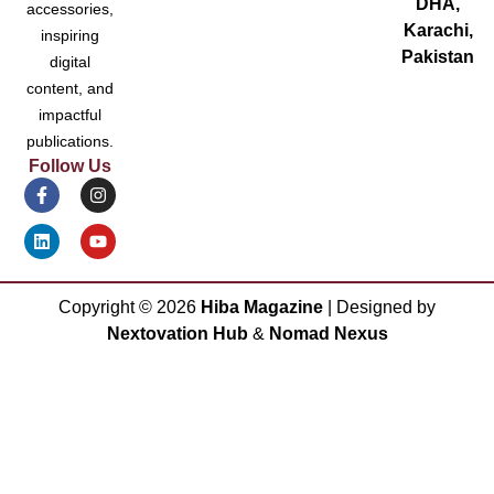
DHA,
accessories,
Karachi,
inspiring
Pakistan
digital
content, and
impactful
publications.
Follow Us
Copyright ©
2026
Hiba Magazine
| Designed by
Nextovation Hub
&
Nomad Nexus