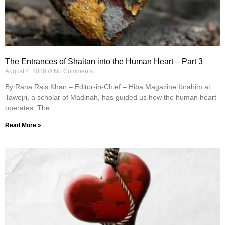
The Entrances of Shaitan into the Human Heart – Part 3
August 4, 2026
No Comments
By Rana Rais Khan – Editor-in-Chief – Hiba Magazine Ibrahim at
Tawejri, a scholar of Madinah, has guided us how the human heart
operates. The
Read More »