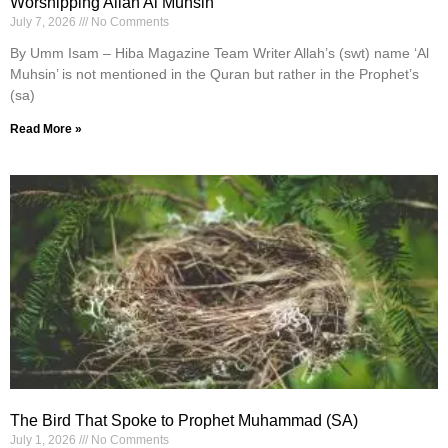
Worshipping Allah Al Muhsin
July 7, 2026
No Comments
By Umm Isam – Hiba Magazine Team Writer Allah’s (swt) name ‘Al
Muhsin’ is not mentioned in the Quran but rather in the Prophet’s
(sa)
Read More »
The Bird That Spoke to Prophet Muhammad (SA)
July 1, 2026
No Comments