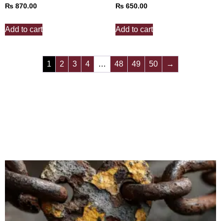
₨
870.00
₨
650.00
Add to cart
Add to cart
1
2
3
4
…
48
49
50
→