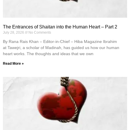
The Entrances of Shaitan into the Human Heart – Part 2
July 28, 2026
No Comments
By Rana Rais Khan – Editor-in-Chief – Hiba Magazine Ibrahim
at Tawejri, a scholar of Madinah, has guided us how our human
heart works. The thoughts and ideas that we own
Read More »