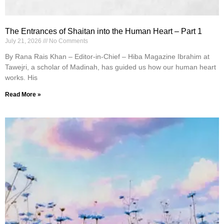
The Entrances of Shaitan into the Human Heart – Part 1
July 21, 2026
No Comments
By Rana Rais Khan – Editor-in-Chief – Hiba Magazine Ibrahim at
Tawejri, a scholar of Madinah, has guided us how our human heart
works. His
Read More »