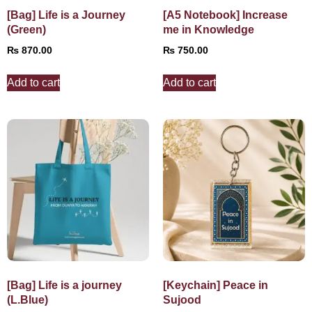
[Bag] Life is a Journey
[A5 Notebook] Increase
(Green)
me in Knowledge
₨
870.00
₨
750.00
Add to cart
Add to cart
[Bag] Life is a journey
[Keychain] Peace in
(L.Blue)
Sujood