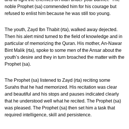
noble Prophet (sa) commended him for his courage but
refused to enlist him because he was still too young.
The youth, Zayd Ibn Thabit (rta), walked away dejected.
Then his alert mind turned to the field of knowledge and in
particular of memorizing the Quran. His mother, An-Nawar
Bint Malik (rta), spoke to some men of the Ansar about the
youth’s desire and they in turn broached the matter with the
Prophet (sa).
The Prophet (sa) listened to Zayd (rta) reciting some
Surahs that he had memorized. His recitation was clear
and beautiful and his stops and pauses indicated clearly
that he understood well what he recited. The Prophet (sa)
was pleased. The Prophet (sa) then set him a task that
required intelligence, skill and persistence.