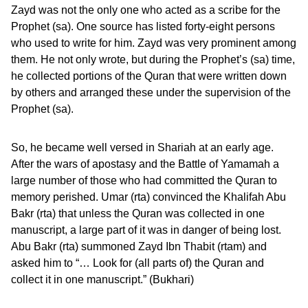
Zayd was not the only one who acted as a scribe for the
Prophet (sa). One source has listed forty-eight persons
who used to write for him. Zayd was very prominent among
them. He not only wrote, but during the Prophet’s (sa) time,
he collected portions of the Quran that were written down
by others and arranged these under the supervision of the
Prophet (sa).
So, he became well versed in Shariah at an early age.
After the wars of apostasy and the Battle of Yamamah a
large number of those who had committed the Quran to
memory perished. Umar (rta) convinced the Khalifah Abu
Bakr (rta) that unless the Quran was collected in one
manuscript, a large part of it was in danger of being lost.
Abu Bakr (rta) summoned Zayd Ibn Thabit (rtam) and
asked him to “… Look for (all parts of) the Quran and
collect it in one manuscript.” (Bukhari)