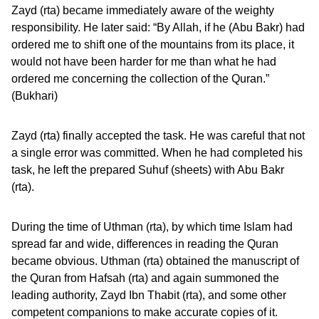
Zayd (rta) became immediately aware of the weighty
responsibility. He later said: “By Allah, if he (Abu Bakr) had
ordered me to shift one of the mountains from its place, it
would not have been harder for me than what he had
ordered me concerning the collection of the Quran.”
(Bukhari)
Zayd (rta) finally accepted the task. He was careful that not
a single error was committed. When he had completed his
task, he left the prepared Suhuf (sheets) with Abu Bakr
(rta).
During the time of Uthman (rta), by which time Islam had
spread far and wide, differences in reading the Quran
became obvious. Uthman (rta) obtained the manuscript of
the Quran from Hafsah (rta) and again summoned the
leading authority, Zayd Ibn Thabit (rta), and some other
competent companions to make accurate copies of it.