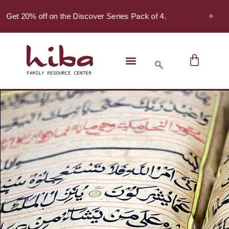
✦
 Get 20% off on the Discover Series Pack of 4.