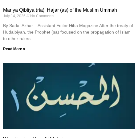
Mariya Qibtiya (rta): Hajar (as) of the Muslim Ummah
July 14, 2026
No Comments
By Sadaf Azhar – Assistant Editor Hiba Magazine After the treaty of
Hudaibiyah, the Prophet (sa) focused on the propagation of Islam
to other rulers
Read More »