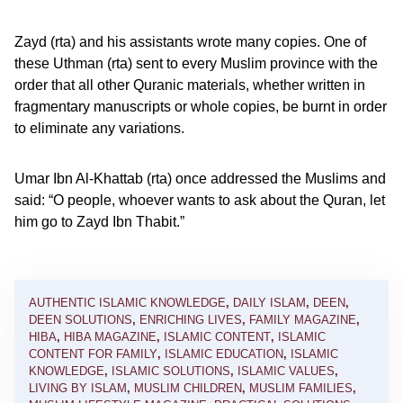
Zayd (rta) and his assistants wrote many copies. One of
these Uthman (rta) sent to every Muslim province with the
order that all other Quranic materials, whether written in
fragmentary manuscripts or whole copies, be burnt in order
to eliminate any variations.
Umar Ibn Al-Khattab (rta) once addressed the Muslims and
said: “O people, whoever wants to ask about the Quran, let
him go to Zayd Ibn Thabit.”
AUTHENTIC ISLAMIC KNOWLEDGE
,
DAILY ISLAM
,
DEEN
,
DEEN SOLUTIONS
,
ENRICHING LIVES
,
FAMILY MAGAZINE
,
HIBA
,
HIBA MAGAZINE
,
ISLAMIC CONTENT
,
ISLAMIC
CONTENT FOR FAMILY
,
ISLAMIC EDUCATION
,
ISLAMIC
KNOWLEDGE
,
ISLAMIC SOLUTIONS
,
ISLAMIC VALUES
,
LIVING BY ISLAM
,
MUSLIM CHILDREN
,
MUSLIM FAMILIES
,