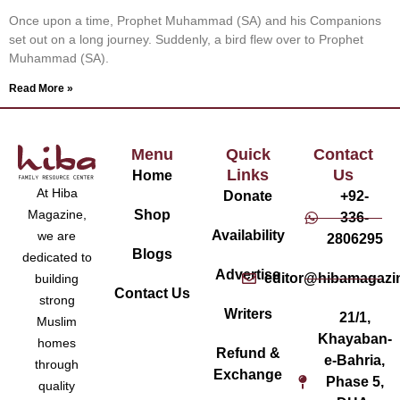
Once upon a time, Prophet Muhammad (SA) and his Companions
set out on a long journey. Suddenly, a bird flew over to Prophet
Muhammad (SA).
Read More »
Menu
Quick
Contact
Links
Us
Home
At Hiba
Donate
+92-
Magazine,
Shop
336-
Availability
we are
2806295
Blogs
dedicated to
Advertise
editor@hibamagazi
building
Contact Us
strong
Writers
21/1,
Muslim
Khayaban-
homes
Refund &
e-Bahria,
through
Exchange
Phase 5,
quality