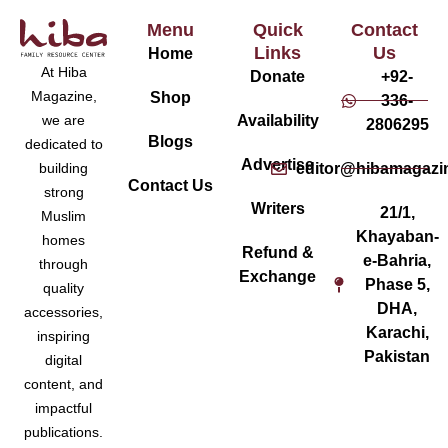
Menu
Quick
Contact
Links
Us
Home
At Hiba
Donate
+92-
Magazine,
Shop
336-
Availability
we are
2806295
Blogs
dedicated to
Advertise
editor@hibamagazi
building
Contact Us
strong
Writers
21/1,
Muslim
Khayaban-
homes
Refund &
e-Bahria,
through
Exchange
Phase 5,
quality
DHA,
accessories,
Karachi,
inspiring
Pakistan
digital
content, and
impactful
publications.