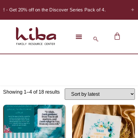
✦
er! - Get 20% off on the Discover Series Pack of 4.
Showing 1–4 of 18 results