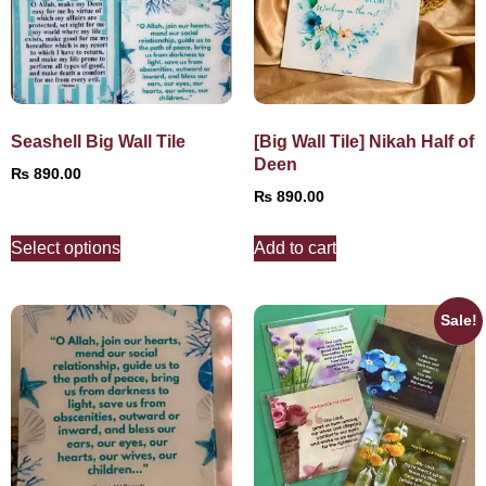
Seashell Big Wall Tile
[Big Wall Tile] Nikah Half of
Deen
₨
890.00
₨
890.00
Select options
Add to cart
Sale!