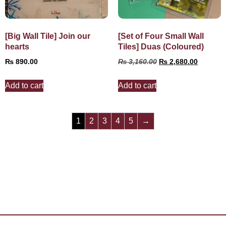
[Big Wall Tile] Join our
[Set of Four Small Wall
hearts
Tiles] Duas (Coloured)
₨
890.00
₨
3,160.00
₨
2,680.00
Add to cart
Add to cart
1
2
3
4
5
→