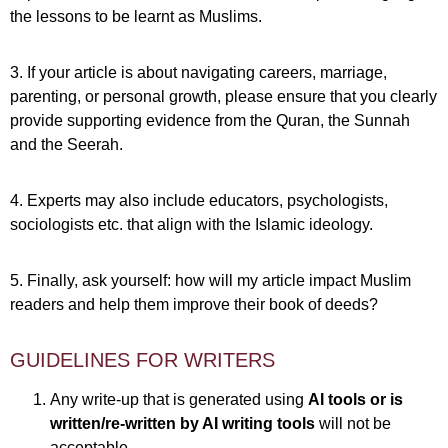
the lessons to be learnt as Muslims.
3. If your article is about navigating careers, marriage,
parenting, or personal growth, please ensure that you clearly
provide supporting evidence from the Quran, the Sunnah
and the Seerah.
4. Experts may also include educators, psychologists,
sociologists etc. that align with the Islamic ideology.
5. Finally, ask yourself: how will my article impact Muslim
readers and help them improve their book of deeds?
GUIDELINES FOR WRITERS
Any write-up that is generated using
AI tools or is
written/re-written by AI writing tools
will not be
acceptable