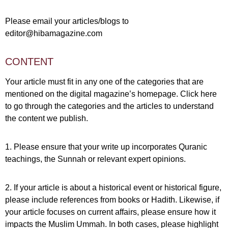
Please email your articles/blogs to
editor@hibamagazine.com
CONTENT
Your article must fit in any one of the categories that are
mentioned on the digital magazine’s homepage.
Click here
to go through the categories and the articles to understand
the content we publish.
1. Please ensure that your write up incorporates Quranic
teachings, the Sunnah or relevant expert opinions.
2. If your article is about a historical event or historical figure,
please include references from books or Hadith. Likewise, if
your article focuses on current affairs, please ensure how it
impacts the Muslim Ummah. In both cases, please highlight