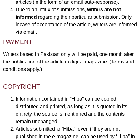
articles (in the form of an email auto-response).
Due to an influx of submissions,
writers are not
informed
regarding their particular submission. Only
incase of acceptance of the article, writers are informed
via email.
PAYMENT
Writers based in Pakistan only will be paid, one month after
the publication of the article in digital magazine. (Terms and
conditions apply.)
COPYRIGHT
Information contained in “Hiba” can be copied,
distributed and printed, as long as it is quoted in its
entirety, the source is mentioned and the contents
remain unchanged.
Articles submitted to “Hiba”, even if they are not
published in the e-magazine, can be used by “Hiba” in