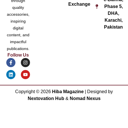
through
Exchange
Phase 5,
quality
DHA,
accessories,
Karachi,
inspiring
Pakistan
digital
content, and
impactful
publications.
Follow Us
Copyright ©
2026
Hiba Magazine
| Designed by
Nextovation Hub
&
Nomad Nexus