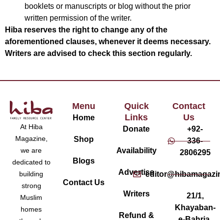
booklets or manuscripts or blog without the prior
written permission of the writer.
Hiba reserves the right to change any of the
aforementioned clauses, whenever it deems necessary.
Writers are advised to check this section regularly.
Menu
Quick
Contact
Links
Us
Home
At Hiba
Donate
+92-
Magazine,
Shop
336-
Availability
we are
2806295
Blogs
dedicated to
Advertise
editor@hibamagazi
building
Contact Us
strong
Writers
21/1,
Muslim
Khayaban-
homes
Refund &
e-Bahria,