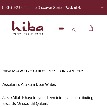
✦
r! - Get 20% off on the Discover Series Pack of 4.
HIBA MAGAZINE GUIDELINES FOR WRITERS
Assalam u Alaikum Dear Writer,
JazakAllah Khayr for your keen interest in contributing
towards “Jihaad Bil Qalam.”