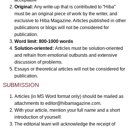
Original:
Any write-up that is contributed to “Hiba”
must be an original piece of work by the writer, and
exclusive to Hiba Magazine. Articles published in other
publications or blogs will not be considered for
publication.
Word limit:
800-1000 words
Solution-oriented:
Articles must be solution-oriented
and refrain from emotional outbursts and extensive
discussion of problems.
Essays or theoretical articles will not be considered for
publication.
SUBMISSION
Articles (in MS Word format only) should be mailed as
attachments to
editor@hibamagazine.com
.
With your article, mention your full name and a short
introduction of yourself.
The editorial team will acknowledge the receipt of