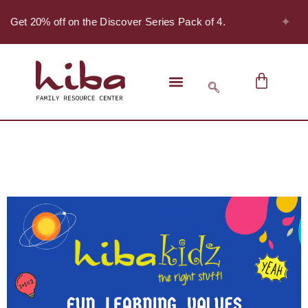
✦
 - Get 20% off on the Discover Series Pack of 4.