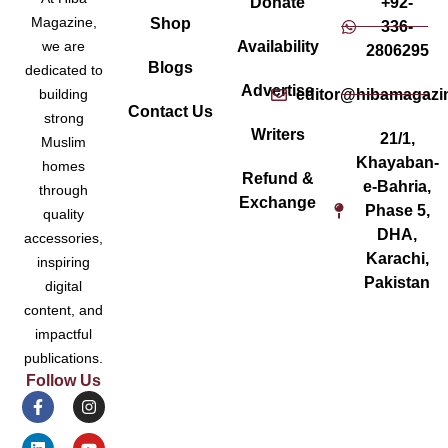
Donate
+92-
Magazine,
Shop
336-
Availability
we are
2806295
Blogs
dedicated to
Advertise
editor@hibamagazi
building
Contact Us
strong
Writers
21/1,
Muslim
Khayaban-
homes
Refund &
e-Bahria,
through
Exchange
Phase 5,
quality
DHA,
accessories,
Karachi,
inspiring
Pakistan
digital
content, and
impactful
publications.
Follow Us