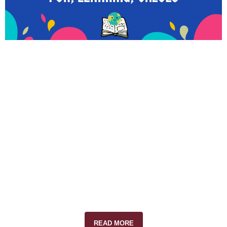
READ MORE