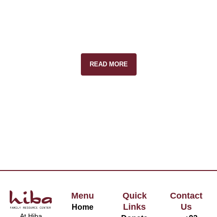
READ MORE
Menu
Quick
Contact
Links
Us
Home
At Hiba