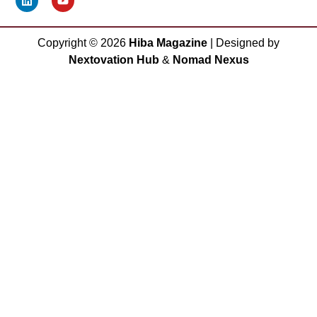
Copyright ©
2026
Hiba Magazine
| Designed by
Nextovation Hub
&
Nomad Nexus