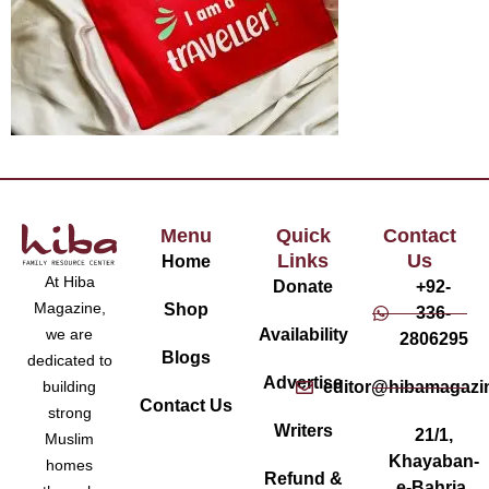
Menu
Quick
Contact
Links
Us
Home
At Hiba
Donate
+92-
Magazine,
Shop
336-
Availability
we are
2806295
Blogs
dedicated to
Advertise
editor@hibamagazi
building
Contact Us
strong
Writers
21/1,
Muslim
Khayaban-
homes
Refund &
e-Bahria,