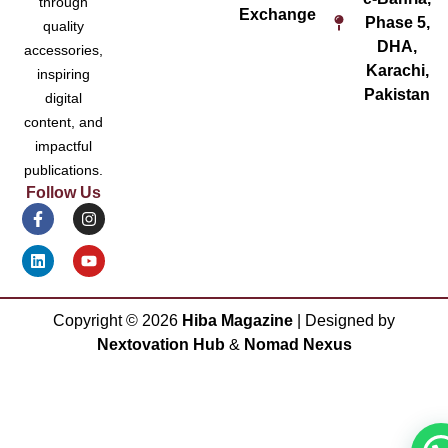
through
Exchange
Phase 5,
quality
DHA,
accessories,
Karachi,
inspiring
Pakistan
digital
content, and
impactful
publications.
Follow Us
Copyright ©
2026
Hiba Magazine
| Designed by
Nextovation Hub
&
Nomad Nexus