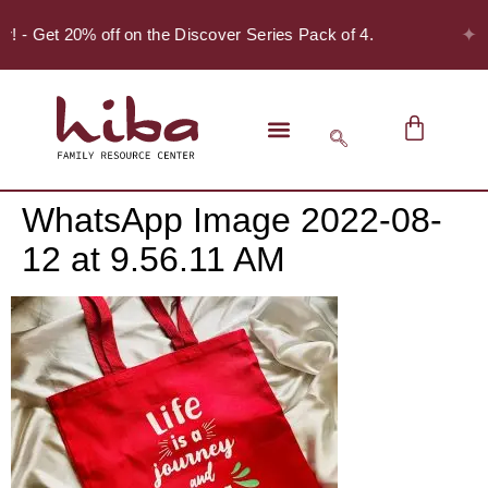
✦
er! - Get 20% off on the Discover Series Pack of 4.
WhatsApp Image 2022-08-
12 at 9.56.11 AM