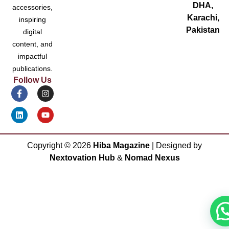
DHA,
accessories,
Karachi,
inspiring
Pakistan
digital
content, and
impactful
publications.
Follow Us
Copyright ©
2026
Hiba Magazine
| Designed by
Nextovation Hub
&
Nomad Nexus