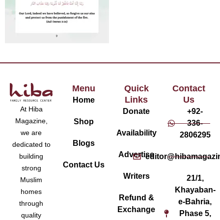
Menu
Quick
Contact
Links
Us
Home
At Hiba
Donate
+92-
Magazine,
Shop
336-
Availability
we are
2806295
Blogs
dedicated to
Advertise
editor@hibamagazi
building
Contact Us
strong
Writers
21/1,
Muslim
Khayaban-
homes
Refund &
e-Bahria,
through
Exchange
Phase 5,
quality