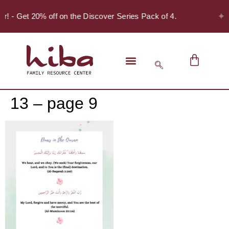
✦
er! - Get 20% off on the Discover Series Pack of 4.
13 – page 9