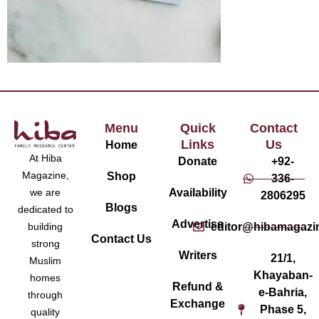
Menu
Quick
Contact
Links
Us
Home
At Hiba
Donate
+92-
Magazine,
Shop
336-
Availability
we are
2806295
Blogs
dedicated to
Advertise
editor@hibamagazi
building
Contact Us
strong
Writers
21/1,
Muslim
Khayaban-
homes
Refund &
e-Bahria,
through
Exchange
Phase 5,
quality