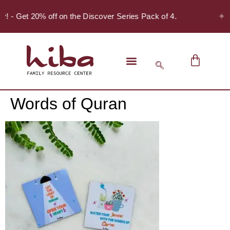
✦
er! - Get 20% off on the Discover Series Pack of 4.
Words of Quran