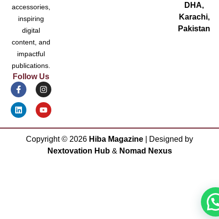
DHA,
accessories,
Karachi,
inspiring
Pakistan
digital
content, and
impactful
publications.
Follow Us
Copyright ©
2026
Hiba Magazine
| Designed by
Nextovation Hub
&
Nomad Nexus