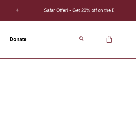
✦
Safar Offer! - Get 20% off on the Discover Se
Donate