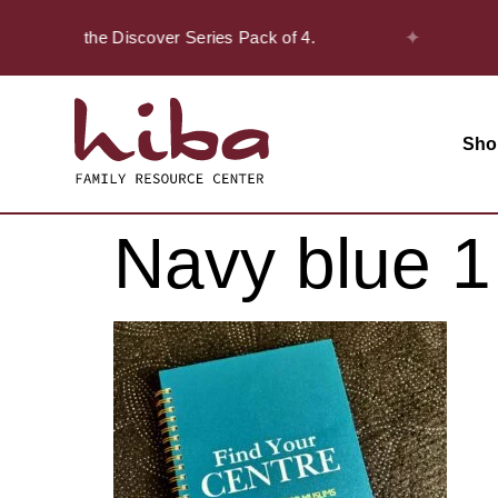
✦
20% off on the Discover Series Pack of 4.
Sho
Navy blue 1