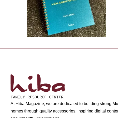
At Hiba Magazine, we are dedicated to building strong M
homes through quality accessories, inspiring digital conte