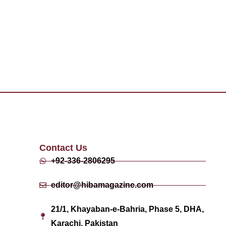
Contact Us
+92-336-2806295
editor@hibamagazine.com
21/1, Khayaban-e-Bahria, Phase 5, DHA,
Karachi, Pakistan