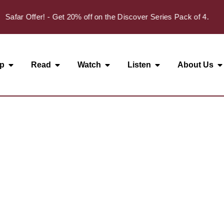
Safar Offer! - Get 20% off on the Discover Series Pack of 4.
p
Read
Watch
Listen
About Us