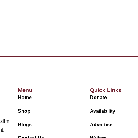
Menu
Quick Links
Home
Donate
Shop
Availability
uslim
Blogs
Advertise
nt,