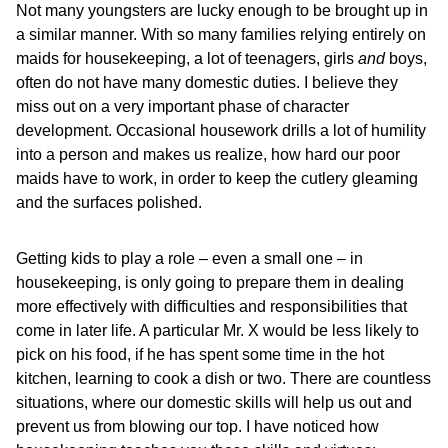
Not many youngsters are lucky enough to be brought up in
a similar manner. With so many families relying entirely on
maids for housekeeping, a lot of teenagers, girls
and
boys,
often do not have many domestic duties. I believe they
miss out on a very important phase of character
development. Occasional housework drills a lot of humility
into a person and makes us realize, how hard our poor
maids have to work, in order to keep the cutlery gleaming
and the surfaces polished.
Getting kids to play a role – even a small one – in
housekeeping, is only going to prepare them in dealing
more effectively with difficulties and responsibilities that
come in later life. A particular Mr. X would be less likely to
pick on his food, if he has spent some time in the hot
kitchen, learning to cook a dish or two. There are countless
situations, where our domestic skills will help us out and
prevent us from blowing our top. I have noticed how