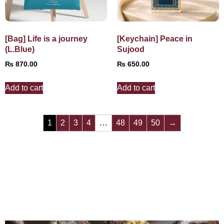
[Bag] Life is a journey
[Keychain] Peace in
(L.Blue)
Sujood
₨
870.00
₨
650.00
Add to cart
Add to cart
1
2
3
4
…
48
49
50
→