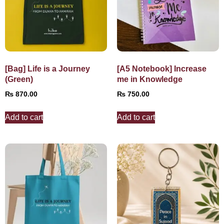
[Bag] Life is a Journey
[A5 Notebook] Increase
(Green)
me in Knowledge
₨
870.00
₨
750.00
Add to cart
Add to cart