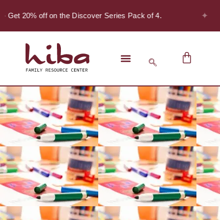
✦
- Get 20% off on the Discover Series Pack of 4.