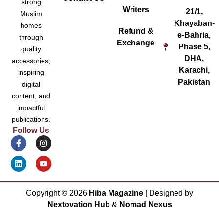
strong
Writers
21/1,
Muslim
Khayaban-
homes
Refund &
e-Bahria,
through
Exchange
Phase 5,
quality
DHA,
accessories,
Karachi,
inspiring
Pakistan
digital
content, and
impactful
publications.
Follow Us
Copyright ©
2026
Hiba Magazine
| Designed by
Nextovation Hub
&
Nomad Nexus