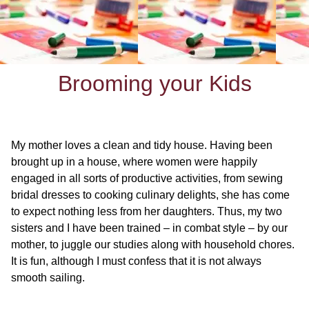
Brooming your Kids
My mother loves a clean and tidy house. Having been
brought up in a house, where women were happily
engaged in all sorts of productive activities, from sewing
bridal dresses to cooking culinary delights, she has come
to expect nothing less from her daughters. Thus, my two
sisters and I have been trained – in combat style – by our
mother, to juggle our studies along with household chores.
It is fun, although I must confess that it is not always
smooth sailing.