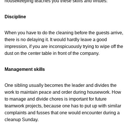
housekeeping teaches you these skills and virtues:
Discipline
When you have to do the cleaning before the guests arrive,
there is no delaying it. It would hardly leave a good
impression, if you are inconspicuously trying to wipe off the
dust on the center table in front of the company.
Management skills
One sibling usually becomes the leader and divides the
work to maintain peace and order during housework. How
to manage and divide chores is important for future
teamwork projects, because one has to put up with similar
complaints and fusses that one would encounter during a
cleanup Sunday.