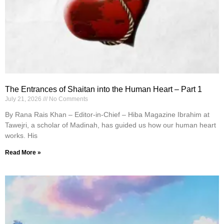
The Entrances of Shaitan into the Human Heart – Part 1
July 21, 2026
No Comments
By Rana Rais Khan – Editor-in-Chief – Hiba Magazine Ibrahim at
Tawejri, a scholar of Madinah, has guided us how our human heart
works. His
Read More »