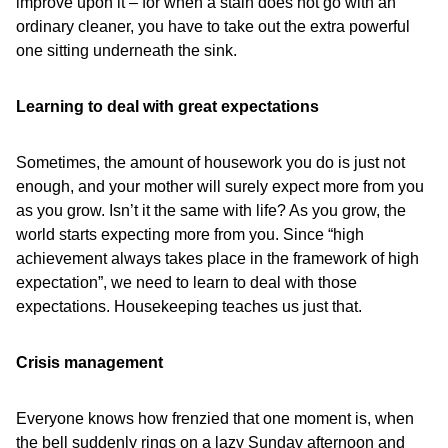
improve upon it – for when a stain does not go with an
ordinary cleaner, you have to take out the extra powerful
one sitting underneath the sink.
Learning to deal with great expectations
Sometimes, the amount of housework you do is just not
enough, and your mother will surely expect more from you
as you grow. Isn’t it the same with life? As you grow, the
world starts expecting more from you. Since “high
achievement always takes place in the framework of high
expectation”, we need to learn to deal with those
expectations. Housekeeping teaches us just that.
Crisis management
Everyone knows how frenzied that one moment is, when
the bell suddenly rings on a lazy Sunday afternoon and