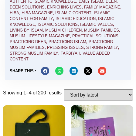
AUTHENTIC ISLAMIC KNOWLEDGE
,
DAILY ISLAM
,
DEEN
,
DEEN SOLUTIONS
,
ENRICHING LIVES
,
FAMILY MAGAZINE
,
HIBA
,
HIBA MAGAZINE
,
ISLAMIC CONTENT
,
ISLAMIC
CONTENT FOR FAMILY
,
ISLAMIC EDUCATION
,
ISLAMIC
KNOWLEDGE
,
ISLAMIC SOLUTIONS
,
ISLAMIC VALUES
,
LIVING BY ISLAM
,
MUSLIM CHILDREN
,
MUSLIM FAMILIES
,
MUSLIM LIFESTYLE MAGAZINE
,
PRACTICAL SOLUTIONS
,
PRACTICING DEEN
,
PRACTICING ISLAM
,
PRACTICING
MUSLIM FAMILIES
,
PRESSING ISSUES
,
STRONG FAMILY
,
STRONG MUSLIM FAMILY
,
TARBIYAH
,
VALUE ADDED
CONTENT
SHARE THIS :
Showing 1–4 of 200 results