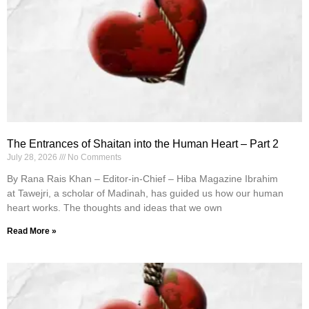
The Entrances of Shaitan into the Human Heart – Part 2
July 28, 2026
No Comments
By Rana Rais Khan – Editor-in-Chief – Hiba Magazine Ibrahim
at Tawejri, a scholar of Madinah, has guided us how our human
heart works. The thoughts and ideas that we own
Read More »