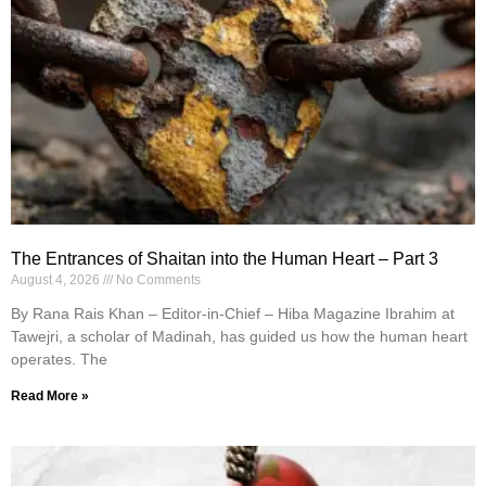
The Entrances of Shaitan into the Human Heart – Part 3
August 4, 2026
No Comments
By Rana Rais Khan – Editor-in-Chief – Hiba Magazine Ibrahim at
Tawejri, a scholar of Madinah, has guided us how the human heart
operates. The
Read More »