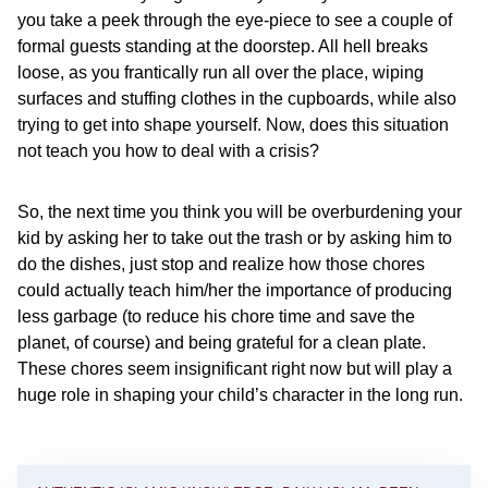
you take a peek through the eye-piece to see a couple of
formal guests standing at the doorstep. All hell breaks
loose, as you frantically run all over the place, wiping
surfaces and stuffing clothes in the cupboards, while also
trying to get into shape yourself. Now, does this situation
not teach you how to deal with a crisis?
So, the next time you think you will be overburdening your
kid by asking her to take out the trash or by asking him to
do the dishes, just stop and realize how those chores
could actually teach him/her the importance of producing
less garbage (to reduce his chore time and save the
planet, of course) and being grateful for a clean plate.
These chores seem insignificant right now but will play a
huge role in shaping your child’s character in the long run.