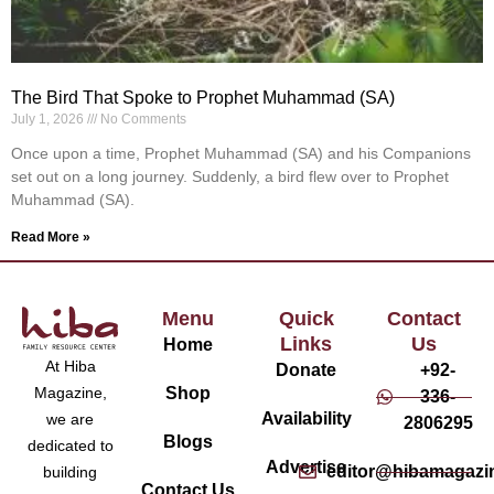
The Bird That Spoke to Prophet Muhammad (SA)
July 1, 2026
No Comments
Once upon a time, Prophet Muhammad (SA) and his Companions
set out on a long journey. Suddenly, a bird flew over to Prophet
Muhammad (SA).
Read More »
Menu
Quick
Contact
Links
Us
Home
At Hiba
Donate
+92-
Magazine,
Shop
336-
Availability
we are
2806295
Blogs
dedicated to
Advertise
editor@hibamagazi
building
Contact Us