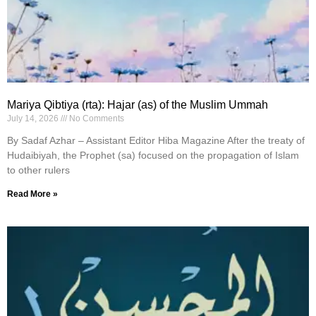
Mariya Qibtiya (rta): Hajar (as) of the Muslim Ummah
July 14, 2026
No Comments
By Sadaf Azhar – Assistant Editor Hiba Magazine After the treaty of
Hudaibiyah, the Prophet (sa) focused on the propagation of Islam
to other rulers
Read More »