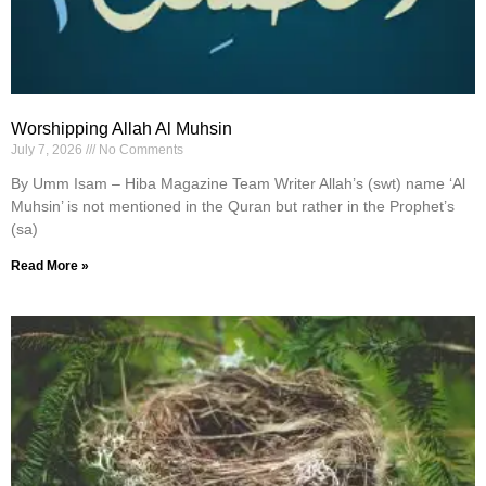
Worshipping Allah Al Muhsin
July 7, 2026
No Comments
By Umm Isam – Hiba Magazine Team Writer Allah’s (swt) name ‘Al
Muhsin’ is not mentioned in the Quran but rather in the Prophet’s
(sa)
Read More »