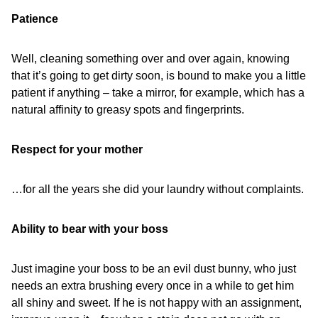
Patience
Well, cleaning something over and over again, knowing
that it’s going to get dirty soon, is bound to make you a little
patient if anything – take a mirror, for example, which has a
natural affinity to greasy spots and fingerprints.
Respect for your mother
…for all the years she did your laundry without complaints.
Ability to bear with your boss
Just imagine your boss to be an evil dust bunny, who just
needs an extra brushing every once in a while to get him
all shiny and sweet. If he is not happy with an assignment,