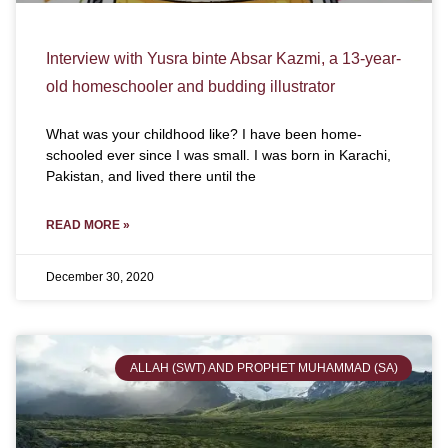
Interview with Yusra binte Absar Kazmi, a 13-year-
old homeschooler and budding illustrator
What was your childhood like? I have been home-
schooled ever since I was small. I was born in Karachi,
Pakistan, and lived there until the
READ MORE »
December 30, 2020
ALLAH (SWT) AND PROPHET MUHAMMAD (SA)