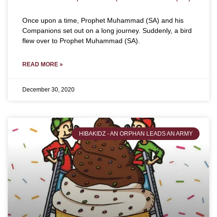
Once upon a time, Prophet Muhammad (SA) and his
Companions set out on a long journey. Suddenly, a bird
flew over to Prophet Muhammad (SA).
READ MORE »
December 30, 2020
HIBAKIDZ - AN ORPHAN LEADS AN ARMY