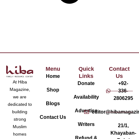
Menu
Quick
Contact
Links
Us
Home
At Hiba
Donate
+92-
Magazine,
Shop
336-
Availability
we are
2806295
Blogs
dedicated to
Advertise
editor@hibamagazi
building
Contact Us
strong
Writers
21/1,
Muslim
Khayaban-
homes
Refund &