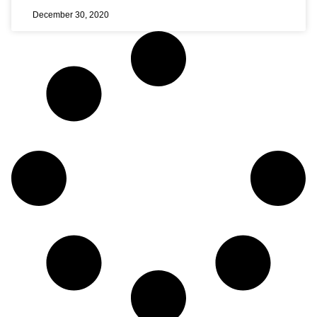
December 30, 2020