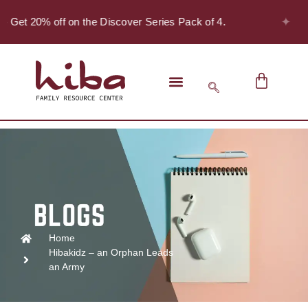
✦
 - Get 20% off on the Discover Series Pack of 4.
Home
Hibakidz – an Orphan Leads
an Army