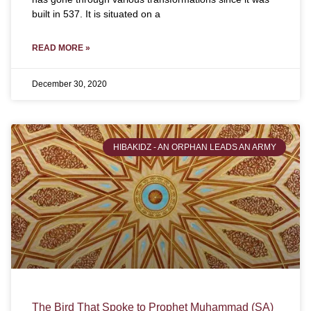
built in 537. It is situated on a
READ MORE »
December 30, 2020
HIBAKIDZ - AN ORPHAN LEADS AN ARMY
The Bird That Spoke to Prophet Muhammad (SA)