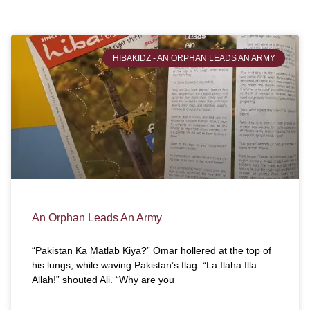
HIBAKIDZ - AN ORPHAN LEADS AN ARMY
An Orphan Leads An Army
“Pakistan Ka Matlab Kiya?” Omar hollered at the top of
his lungs, while waving Pakistan’s flag. “La Ilaha Illa
Allah!” shouted Ali. “Why are you