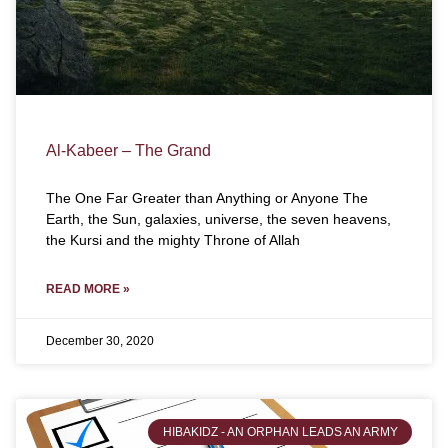
Al-Kabeer – The Grand
The One Far Greater than Anything or Anyone The
Earth, the Sun, galaxies, universe, the seven heavens,
the Kursi and the mighty Throne of Allah
READ MORE »
December 30, 2020
HIBAKIDZ - AN ORPHAN LEADS AN ARMY