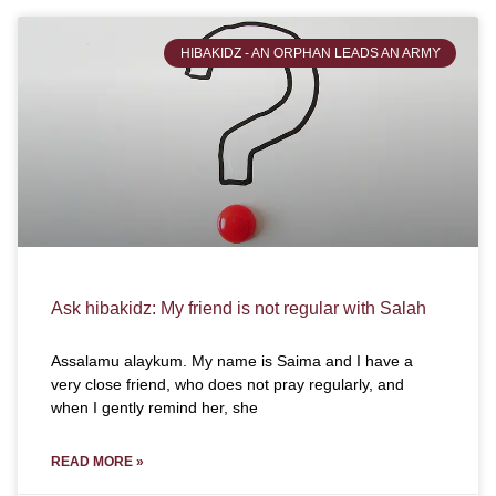
HIBAKIDZ - AN ORPHAN LEADS AN ARMY
Ask hibakidz: My friend is not regular with Salah
Assalamu alaykum. My name is Saima and I have a
very close friend, who does not pray regularly, and
when I gently remind her, she
READ MORE »