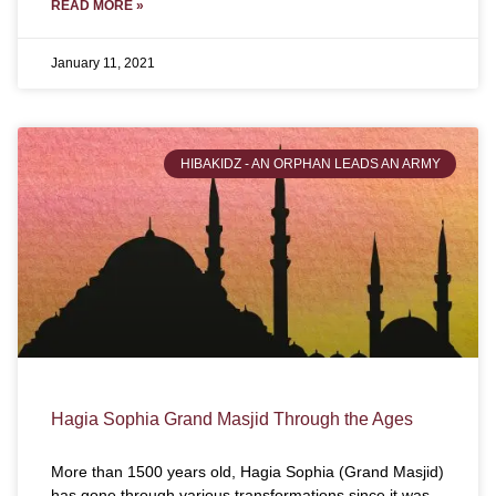
READ MORE »
January 11, 2021
HIBAKIDZ - AN ORPHAN LEADS AN ARMY
Hagia Sophia Grand Masjid Through the Ages
More than 1500 years old, Hagia Sophia (Grand Masjid)
has gone through various transformations since it was