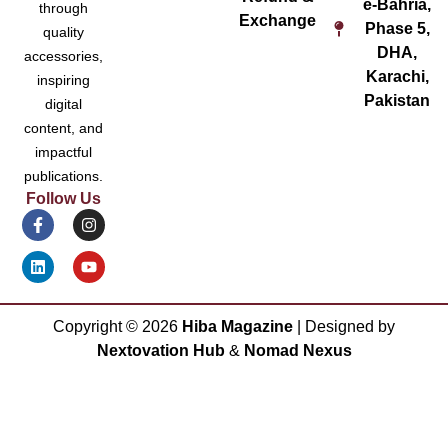
e-Bahria,
through
Exchange
Phase 5,
quality
DHA,
accessories,
Karachi,
inspiring
Pakistan
digital
content, and
impactful
publications.
Follow Us
Copyright ©
2026
Hiba Magazine
| Designed by
Nextovation Hub
&
Nomad Nexus