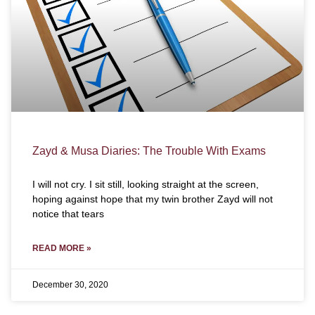
Zayd & Musa Diaries: The Trouble With Exams
I will not cry. I sit still, looking straight at the screen,
hoping against hope that my twin brother Zayd will not
notice that tears
READ MORE »
December 30, 2020