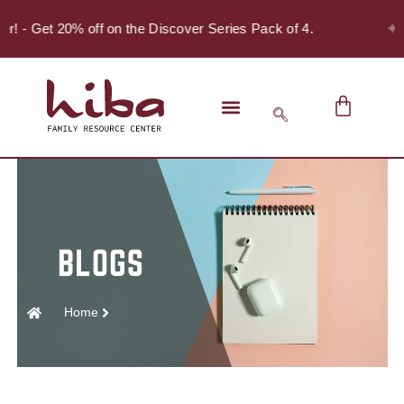
✦
er! - Get 20% off on the Discover Series Pack of 4.
Home