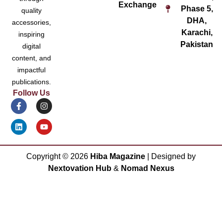
Exchange
Phase 5,
quality
DHA,
accessories,
Karachi,
inspiring
Pakistan
digital
content, and
impactful
publications.
Follow Us
Copyright ©
2026
Hiba Magazine
| Designed by
Nextovation Hub
&
Nomad Nexus