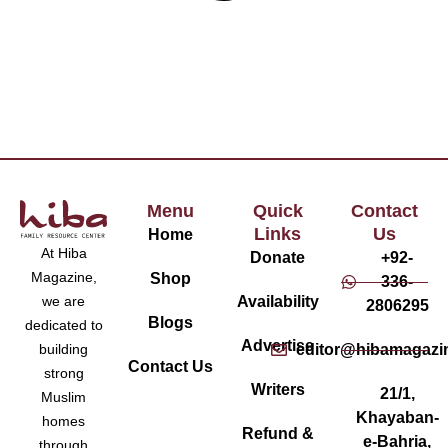
Menu
Quick
Contact
Links
Us
Home
At Hiba
Donate
+92-
Magazine,
Shop
336-
Availability
we are
2806295
Blogs
dedicated to
Advertise
editor@hibamagazi
building
Contact Us
strong
Writers
21/1,
Muslim
Khayaban-
homes
Refund &
e-Bahria,
through