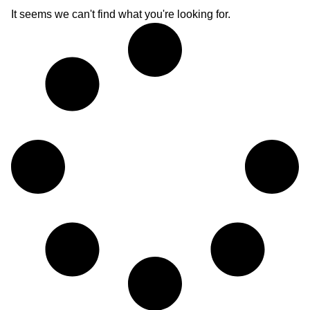
It seems we can't find what you're looking for.