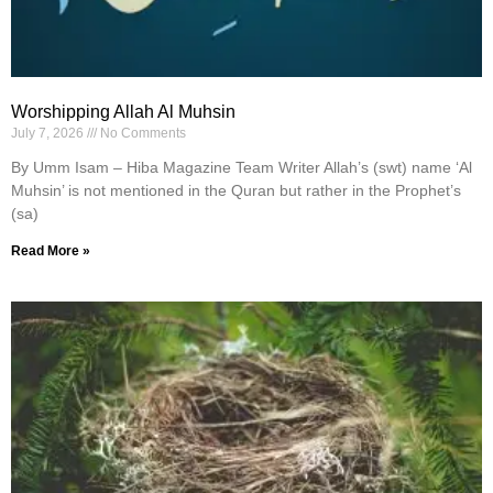
Worshipping Allah Al Muhsin
July 7, 2026
No Comments
By Umm Isam – Hiba Magazine Team Writer Allah’s (swt) name ‘Al
Muhsin’ is not mentioned in the Quran but rather in the Prophet’s
(sa)
Read More »