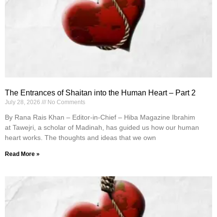
The Entrances of Shaitan into the Human Heart – Part 2
July 28, 2026
No Comments
By Rana Rais Khan – Editor-in-Chief – Hiba Magazine Ibrahim
at Tawejri, a scholar of Madinah, has guided us how our human
heart works. The thoughts and ideas that we own
Read More »