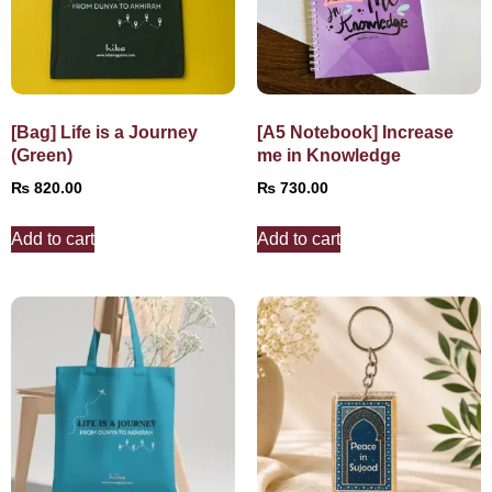
[Bag] Life is a Journey
[A5 Notebook] Increase
(Green)
me in Knowledge
₨
820.00
₨
730.00
Add to cart
Add to cart