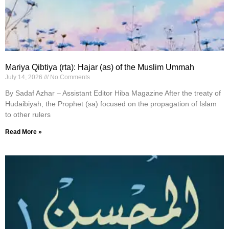
Mariya Qibtiya (rta): Hajar (as) of the Muslim Ummah
July 14, 2026
No Comments
By Sadaf Azhar – Assistant Editor Hiba Magazine After the treaty of
Hudaibiyah, the Prophet (sa) focused on the propagation of Islam
to other rulers
Read More »