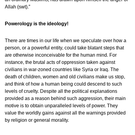
Allah (swt).”
Powerology is the ideology!
There are times in our life when we speculate over how a
person, or a powerful entity, could take blatant steps that
are otherwise inconceivable for the human mind. For
instance, the brutal acts of oppression taken against
civilians in war-zoned countries like Syria or Iraq. The
death of children, women and old civilians make us stop,
and think of how a human being could descend to such
levels of cruelty. Despite all the political explanations
provided as a reason behind such aggression, their main
motive is to obtain unparalleled levels of power. They
value the worldly gains against all the warnings provided
by religion or general morality.