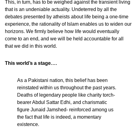
This, in turn, has to be weighed against the transient living
that is an undeniable actuality. Undeterred by all the
debates presented by atheists about life being a one-time
experience, the rationality of Islam enables us to widen our
horizons. We firmly believe how life would eventually
come to an end, and we will be held accountable for all
that we did in this world.
This world’s a stage….
As a Pakistani nation, this belief has been
reinstated within us throughout the past years.
Deaths of legendary people like charity torch-
bearer Abdul Sattar Edhi, and charismatic
figure Junaid Jamshed- reinforced among us
the fact that life is indeed, a momentary
existence.