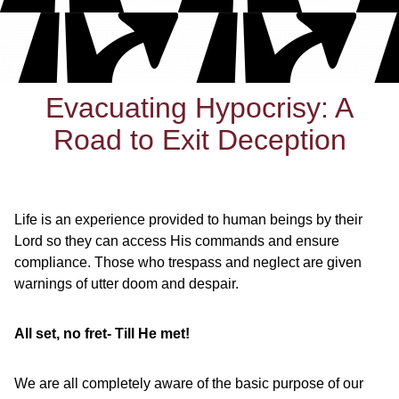
Evacuating Hypocrisy: A
Road to Exit Deception
Life is an experience provided to human beings by their
Lord so they can access His commands and ensure
compliance. Those who trespass and neglect are given
warnings of utter doom and despair.
All set, no fret- Till He met!
We are all completely aware of the basic purpose of our