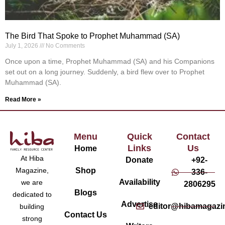
The Bird That Spoke to Prophet Muhammad (SA)
July 1, 2026
No Comments
Once upon a time, Prophet Muhammad (SA) and his Companions
set out on a long journey. Suddenly, a bird flew over to Prophet
Muhammad (SA).
Read More »
Menu
Quick
Contact
Links
Us
Home
At Hiba
Donate
+92-
Magazine,
Shop
336-
Availability
we are
2806295
Blogs
dedicated to
Advertise
editor@hibamagazi
building
Contact Us
strong