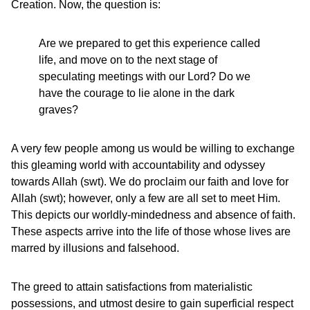
Creation. Now, the question is:
Are we prepared to get this experience called
life, and move on to the next stage of
speculating meetings with our Lord? Do we
have the courage to lie alone in the dark
graves?
A very few people among us would be willing to exchange
this gleaming world with accountability and odyssey
towards Allah (swt). We do proclaim our faith and love for
Allah (swt); however, only a few are all set to meet Him.
This depicts our worldly-mindedness and absence of faith.
These aspects arrive into the life of those whose lives are
marred by illusions and falsehood.
The greed to attain satisfactions from materialistic
possessions, and utmost desire to gain superficial respect