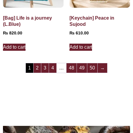
[Bag] Life is a journey
[Keychain] Peace in
(L.Blue)
Sujood
₨
820.00
₨
610.00
Add to cart
Add to cart
1
2
3
4
…
48
49
50
→