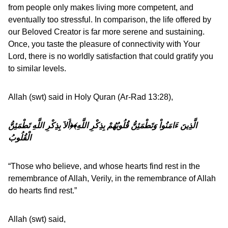
from people only makes living more competent, and
eventually too stressful. In comparison, the life offered by
our Beloved Creator is far more serene and sustaining.
Once, you taste the pleasure of connectivity with Your
Lord, there is no worldly satisfaction that could gratify you
to similar levels.
Allah (swt) said in Holy Quran (Ar-Rad 13:28),
﴿أَلاَ بِذِكْرِ اللَّهِ تَطْمَئِنُّ
الَّذِينَ ءَامَنُواْ وَتَطْمَئِنُّ قُلُوبُهُمْ بِذِكْرِ اللَّهِ﴾
الْقُلُوبُ
“Those who believe, and whose hearts find rest in the
remembrance of Allah, Verily, in the remembrance of Allah
do hearts find rest.”
Allah (swt) said,