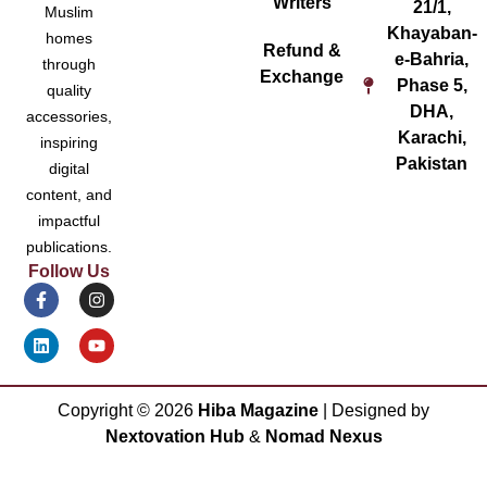
Writers
21/1,
Muslim
Khayaban-
homes
Refund &
e-Bahria,
through
Exchange
Phase 5,
quality
DHA,
accessories,
Karachi,
inspiring
Pakistan
digital
content, and
impactful
publications.
Follow Us
Copyright ©
2026
Hiba Magazine
| Designed by
Nextovation Hub
&
Nomad Nexus