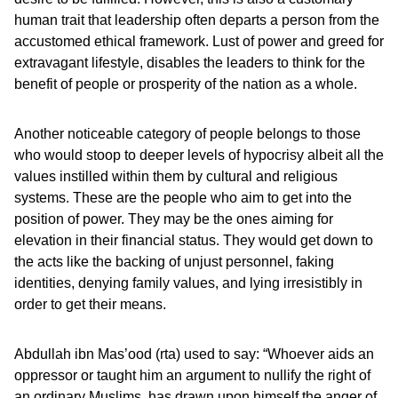
human trait that leadership often departs a person from the
accustomed ethical framework. Lust of power and greed for
extravagant lifestyle, disables the leaders to think for the
benefit of people or prosperity of the nation as a whole.
Another noticeable category of people belongs to those
who would stoop to deeper levels of hypocrisy albeit all the
values instilled within them by cultural and religious
systems. These are the people who aim to get into the
position of power. They may be the ones aiming for
elevation in their financial status. They would get down to
the acts like the backing of unjust personnel, faking
identities, denying family values, and lying irresistibly in
order to get their means.
Abdullah ibn Mas’ood (rta) used to say: “Whoever aids an
oppressor or taught him an argument to nullify the right of
an ordinary Muslims, has drawn upon himself the anger of