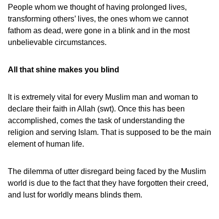
People whom we thought of having prolonged lives,
transforming others’ lives, the ones whom we cannot
fathom as dead, were gone in a blink and in the most
unbelievable circumstances.
All that shine makes you blind
It is extremely vital for every Muslim man and woman to
declare their faith in Allah (swt). Once this has been
accomplished, comes the task of understanding the
religion and serving Islam. That is supposed to be the main
element of human life.
The dilemma of utter disregard being faced by the Muslim
world is due to the fact that they have forgotten their creed,
and lust for worldly means blinds them.