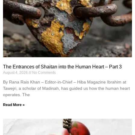
The Entrances of Shaitan into the Human Heart – Part 3
August 4, 2026
No Comments
By Rana Rais Khan – Editor-in-Chief – Hiba Magazine Ibrahim at
Tawejri, a scholar of Madinah, has guided us how the human heart
operates. The
Read More »