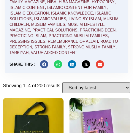
FAMILY MAGAZINE
,
HIBA
,
HIBA MAGAZINE
,
HYPOCRISY
,
ISLAMIC CONTENT
,
ISLAMIC CONTENT FOR FAMILY
,
ISLAMIC EDUCATION
,
ISLAMIC KNOWLEDGE
,
ISLAMIC
SOLUTIONS
,
ISLAMIC VALUES
,
LIVING BY ISLAM
,
MUSLIM
CHILDREN
,
MUSLIM FAMILIES
,
MUSLIM LIFESTYLE
MAGAZINE
,
PRACTICAL SOLUTIONS
,
PRACTICING DEEN
,
PRACTICING ISLAM
,
PRACTICING MUSLIM FAMILIES
,
PRESSING ISSUES
,
REMEMBRANCE OF ALLAH
,
ROAD TO
DECEPTION
,
STRONG FAMILY
,
STRONG MUSLIM FAMILY
,
TARBIYAH
,
VALUE ADDED CONTENT
SHARE THIS :
Showing 1–4 of 200 results