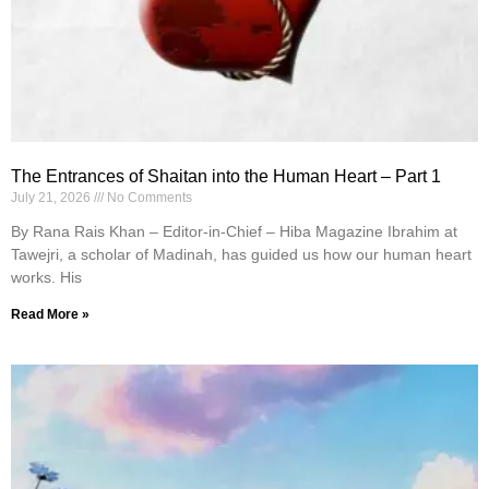
The Entrances of Shaitan into the Human Heart – Part 1
July 21, 2026
No Comments
By Rana Rais Khan – Editor-in-Chief – Hiba Magazine Ibrahim at
Tawejri, a scholar of Madinah, has guided us how our human heart
works. His
Read More »