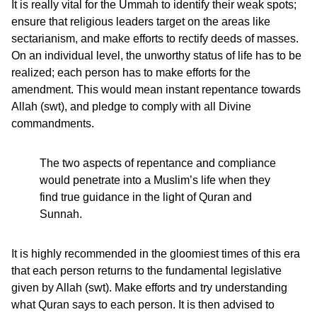
It is really vital for the Ummah to identify their weak spots;
ensure that religious leaders target on the areas like
sectarianism, and make efforts to rectify deeds of masses.
On an individual level, the unworthy status of life has to be
realized; each person has to make efforts for the
amendment. This would mean instant repentance towards
Allah (swt), and pledge to comply with all Divine
commandments.
The two aspects of repentance and compliance
would penetrate into a Muslim’s life when they
find true guidance in the light of Quran and
Sunnah.
It is highly recommended in the gloomiest times of this era
that each person returns to the fundamental legislative
given by Allah (swt). Make efforts and try understanding
what Quran says to each person. It is then advised to