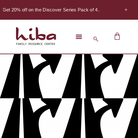
✦
 Get 20% off on the Discover Series Pack of 4.