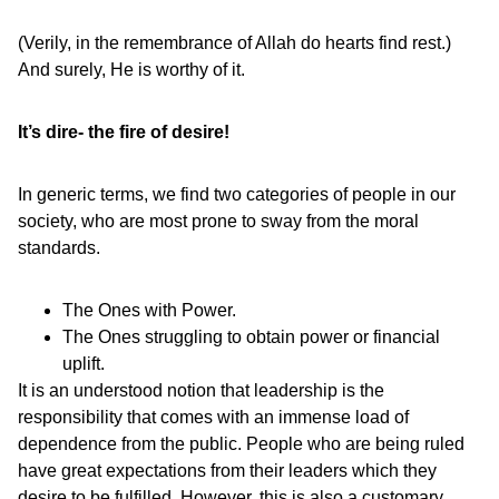
(Verily, in the remembrance of Allah do hearts find rest.)
And surely, He is worthy of it.
It’s dire- the fire of desire!
In generic terms, we find two categories of people in our
society, who are most prone to sway from the moral
standards.
The Ones with Power.
The Ones struggling to obtain power or financial
uplift.
It is an understood notion that leadership is the
responsibility that comes with an immense load of
dependence from the public. People who are being ruled
have great expectations from their leaders which they
desire to be fulfilled. However, this is also a customary