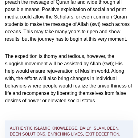
preach the message of Quran far and wide through all
possible means. Positive exploitation of social and print
media could allow the Scholars, or even common Quran
students to make the message of Allah (swt) reach across
oceans. This may take many years to ripen and show
results, but the journey has to begin at this very moment.
The expedition is thorny and tedious, however, the
sluggish movement will be assisted by Allah (swt); His
help would ensure rejuvenation of Muslim world. Along
with, the efforts will also bring changes in individual
behaviors where people would realize the unworthiness of
life and recompense by liberating themselves from false
desires of power or elevated social status.
AUTHENTIC ISLAMIC KNOWLEDGE
,
DAILY ISLAM
,
DEEN
,
DEEN SOLUTIONS
,
ENRICHING LIVES
,
EXIT DECEPTION
,