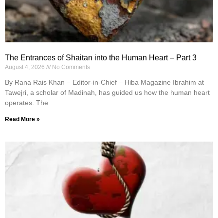
The Entrances of Shaitan into the Human Heart – Part 3
August 4, 2026
No Comments
By Rana Rais Khan – Editor-in-Chief – Hiba Magazine Ibrahim at
Tawejri, a scholar of Madinah, has guided us how the human heart
operates. The
Read More »