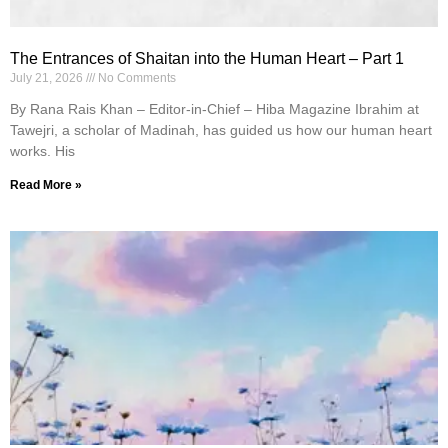
The Entrances of Shaitan into the Human Heart – Part 1
July 21, 2026
No Comments
By Rana Rais Khan – Editor-in-Chief – Hiba Magazine Ibrahim at
Tawejri, a scholar of Madinah, has guided us how our human heart
works. His
Read More »