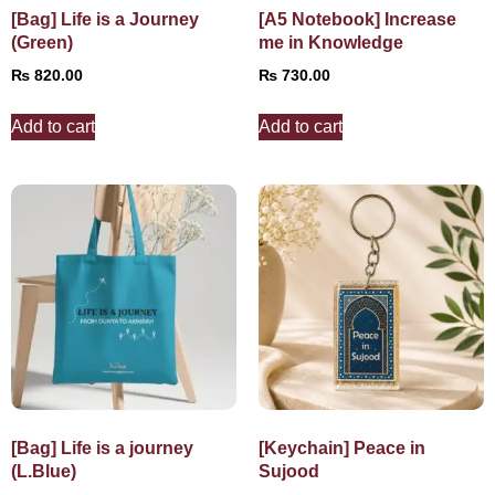
[Bag] Life is a Journey
[A5 Notebook] Increase
(Green)
me in Knowledge
₨
820.00
₨
730.00
Add to cart
Add to cart
[Bag] Life is a journey
[Keychain] Peace in
(L.Blue)
Sujood