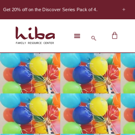
✦
 Get 20% off on the Discover Series Pack of 4.