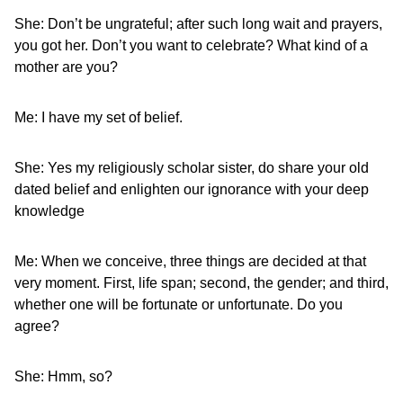
She: Don’t be ungrateful; after such long wait and prayers,
you got her. Don’t you want to celebrate? What kind of a
mother are you?
Me: I have my set of belief.
She: Yes my religiously scholar sister, do share your old
dated belief and enlighten our ignorance with your deep
knowledge
Me: When we conceive, three things are decided at that
very moment. First, life span; second, the gender; and third,
whether one will be fortunate or unfortunate. Do you
agree?
She: Hmm, so?