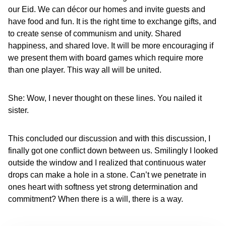
our Eid. We can décor our homes and invite guests and
have food and fun. It is the right time to exchange gifts, and
to create sense of communism and unity. Shared
happiness, and shared love. It will be more encouraging if
we present them with board games which require more
than one player. This way all will be united.
She: Wow, I never thought on these lines. You nailed it
sister.
This concluded our discussion and with this discussion, I
finally got one conflict down between us. Smilingly I looked
outside the window and I realized that continuous water
drops can make a hole in a stone. Can’t we penetrate in
ones heart with softness yet strong determination and
commitment? When there is a will, there is a way.