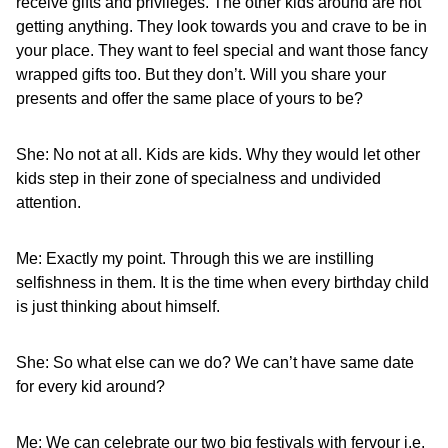
receive gifts and privileges. The other kids around are not
getting anything. They look towards you and crave to be in
your place. They want to feel special and want those fancy
wrapped gifts too. But they don’t. Will you share your
presents and offer the same place of yours to be?
She: No not at all. Kids are kids. Why they would let other
kids step in their zone of specialness and undivided
attention.
Me: Exactly my point. Through this we are instilling
selfishness in them. It is the time when every birthday child
is just thinking about himself.
She: So what else can we do? We can’t have same date
for every kid around?
Me: We can celebrate our two big festivals with fervour i.e.