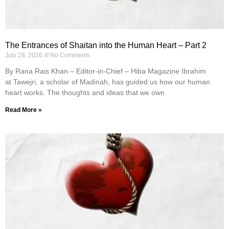
The Entrances of Shaitan into the Human Heart – Part 2
July 28, 2026
No Comments
By Rana Rais Khan – Editor-in-Chief – Hiba Magazine Ibrahim
at Tawejri, a scholar of Madinah, has guided us how our human
heart works. The thoughts and ideas that we own
Read More »