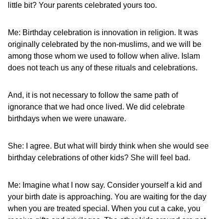
little bit? Your parents celebrated yours too.
Me: Birthday celebration is innovation in religion. It was
originally celebrated by the non-muslims, and we will be
among those whom we used to follow when alive. Islam
does not teach us any of these rituals and celebrations.
And, it is not necessary to follow the same path of
ignorance that we had once lived. We did celebrate
birthdays when we were unaware.
She: I agree. But what will birdy think when she would see
birthday celebrations of other kids? She will feel bad.
Me: Imagine what I now say. Consider yourself a kid and
your birth date is approaching. You are waiting for the day
when you are treated special. When you cut a cake, you