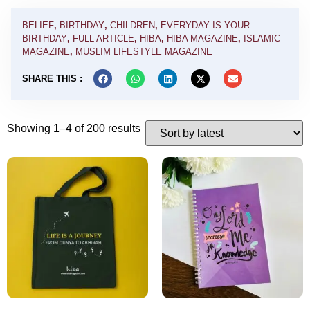
BELIEF
,
BIRTHDAY
,
CHILDREN
,
EVERYDAY IS YOUR
BIRTHDAY
,
FULL ARTICLE
,
HIBA
,
HIBA MAGAZINE
,
ISLAMIC
MAGAZINE
,
MUSLIM LIFESTYLE MAGAZINE
SHARE THIS :
Showing 1–4 of 200 results