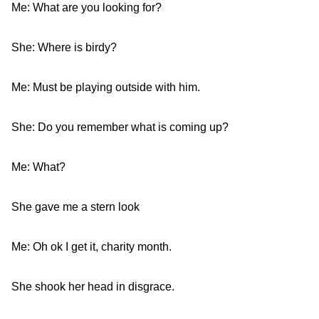
Me: What are you looking for?
She: Where is birdy?
Me: Must be playing outside with him.
She: Do you remember what is coming up?
Me: What?
She gave me a stern look
Me: Oh ok I get it, charity month.
She shook her head in disgrace.