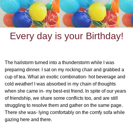
Every day is your Birthday!
The hailstorm turned into a thunderstorm while I was
preparing dinner. I sat on my rocking chair and grabbed a
cup of tea. What an exotic combination- hot beverage and
cold weather! I was absorbed in my chain of thoughts
when she came in- my best-est friend. In spite of our years
of friendship, we share some conflicts too, and are still
struggling to resolve them and gather on the same page.
There she was- lying comfortably on the comfy sofa while
gazing here and there.