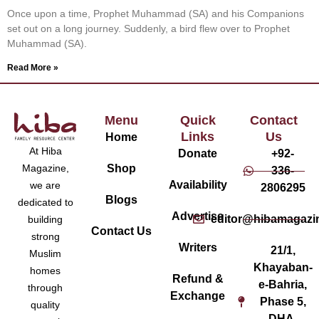
Once upon a time, Prophet Muhammad (SA) and his Companions
set out on a long journey. Suddenly, a bird flew over to Prophet
Muhammad (SA).
Read More »
Menu
Quick
Contact
Links
Us
Home
At Hiba
Donate
+92-
Magazine,
Shop
336-
Availability
we are
2806295
Blogs
dedicated to
Advertise
editor@hibamagazi
building
Contact Us
strong
Writers
21/1,
Muslim
Khayaban-
homes
Refund &
e-Bahria,
through
Exchange
Phase 5,
quality
DHA,