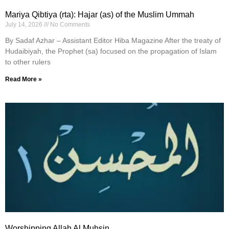
Mariya Qibtiya (rta): Hajar (as) of the Muslim Ummah
July 14, 2026
No Comments
By Sadaf Azhar – Assistant Editor Hiba Magazine After the treaty of
Hudaibiyah, the Prophet (sa) focused on the propagation of Islam
to other rulers
Read More »
Worshipping Allah Al Muhsin