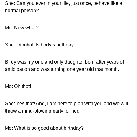
She: Can you ever in your life, just once, behave like a
normal person?
Me: Now what?
She: Dumbo! Its birdy’s birthday.
Birdy was my one and only daughter born after years of
anticipation and was turning one year old that month.
Me: Oh that!
She: Yes that! And, I am here to plan with you and we will
throw a mind-blowing party for her.
Me: What is so good about birthday?