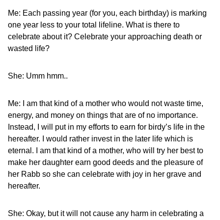
Me: Each passing year (for you, each birthday) is marking
one year less to your total lifeline. What is there to
celebrate about it? Celebrate your approaching death or
wasted life?
She: Umm hmm..
Me: I am that kind of a mother who would not waste time,
energy, and money on things that are of no importance.
Instead, I will put in my efforts to earn for birdy’s life in the
hereafter. I would rather invest in the later life which is
eternal. I am that kind of a mother, who will try her best to
make her daughter earn good deeds and the pleasure of
her Rabb so she can celebrate with joy in her grave and
hereafter.
She: Okay, but it will not cause any harm in celebrating a