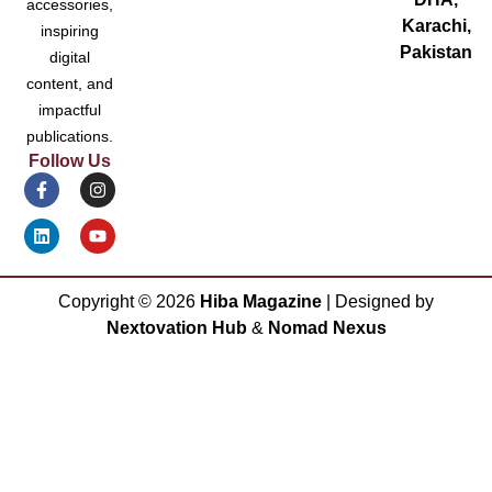
accessories,
Karachi,
inspiring
Pakistan
digital
content, and
impactful
publications.
Follow Us
Copyright ©
2026
Hiba Magazine
| Designed by
Nextovation Hub
&
Nomad Nexus