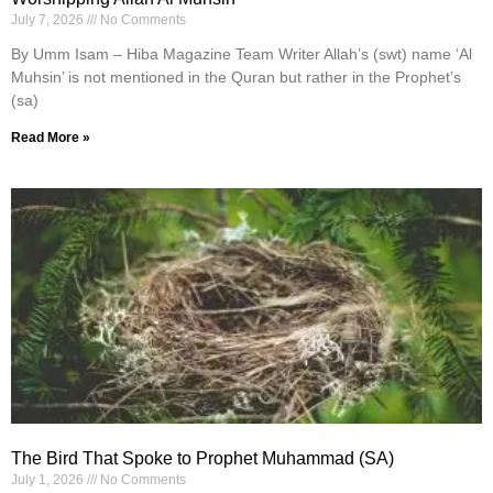
July 7, 2026
No Comments
By Umm Isam – Hiba Magazine Team Writer Allah’s (swt) name ‘Al
Muhsin’ is not mentioned in the Quran but rather in the Prophet’s
(sa)
Read More »
The Bird That Spoke to Prophet Muhammad (SA)
July 1, 2026
No Comments