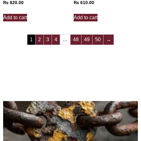
₨
820.00
₨
610.00
Add to cart
Add to cart
1
2
3
4
…
48
49
50
→