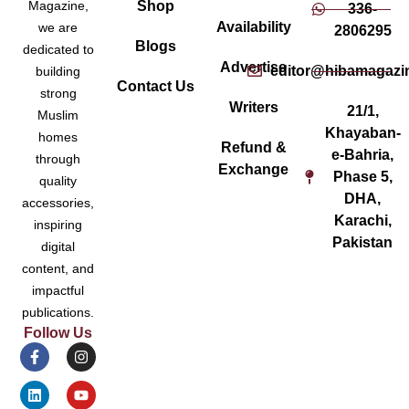
Magazine,
Shop
336-
Availability
we are
2806295
Blogs
dedicated to
Advertise
editor@hibamagazi
building
Contact Us
strong
Writers
21/1,
Muslim
Khayaban-
homes
Refund &
e-Bahria,
through
Exchange
Phase 5,
quality
DHA,
accessories,
Karachi,
inspiring
Pakistan
digital
content, and
impactful
publications.
Follow Us