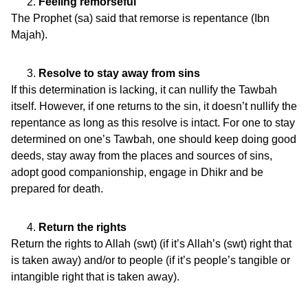
Feeling remorseful
The Prophet (sa) said that remorse is repentance (Ibn
Majah).
Resolve to stay away from sins
If this determination is lacking, it can nullify the Tawbah
itself. However, if one returns to the sin, it doesn’t nullify the
repentance as long as this resolve is intact. For one to stay
determined on one’s Tawbah, one should keep doing good
deeds, stay away from the places and sources of sins,
adopt good companionship, engage in Dhikr and be
prepared for death.
Return the rights
Return the rights to Allah (swt) (if it’s Allah’s (swt) right that
is taken away) and/or to people (if it’s people’s tangible or
intangible right that is taken away).