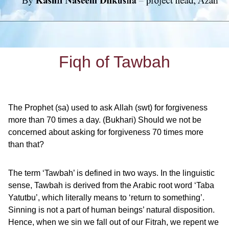
Fiqh of Tawbah
The Prophet (sa) used to ask Allah (swt) for forgiveness
more than 70 times a day. (Bukhari) Should we not be
concerned about asking for forgiveness 70 times more
than that?
The term ‘Tawbah’ is defined in two ways. In the linguistic
sense, Tawbah is derived from the Arabic root word ‘Taba
Yatutbu’, which literally means to ‘return to something’.
Sinning is not a part of human beings’ natural disposition.
Hence, when we sin we fall out of our Fitrah, we repent we