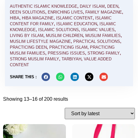
AUTHENTIC ISLAMIC KNOWLEDGE
,
DAILY ISLAM
,
DEEN
,
DEEN SOLUTIONS
,
ENRICHING LIVES
,
FAMILY MAGAZINE
,
HIBA
,
HIBA MAGAZINE
,
ISLAMIC CONTENT
,
ISLAMIC
CONTENT FOR FAMILY
,
ISLAMIC EDUCATION
,
ISLAMIC
KNOWLEDGE
,
ISLAMIC SOLUTIONS
,
ISLAMIC VALUES
,
LIVING BY ISLAM
,
MUSLIM CHILDREN
,
MUSLIM FAMILIES
,
MUSLIM LIFESTYLE MAGAZINE
,
PRACTICAL SOLUTIONS
,
PRACTICING DEEN
,
PRACTICING ISLAM
,
PRACTICING
MUSLIM FAMILIES
,
PRESSING ISSUES
,
STRONG FAMILY
,
STRONG MUSLIM FAMILY
,
TARBIYAH
,
VALUE ADDED
CONTENT
SHARE THIS :
Showing 13–16 of 200 results