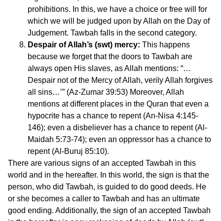
prohibitions. In this, we have a choice or free will for
which we will be judged upon by Allah on the Day of
Judgement. Tawbah falls in the second category.
Despair of Allah’s (swt) mercy:
This happens
because we forget that the doors to Tawbah are
always open His slaves, as Allah mentions: “…
Despair not of the Mercy of Allah, verily Allah forgives
all sins…’” (Az-Zumar 39:53) Moreover, Allah
mentions at different places in the Quran that even a
hypocrite has a chance to repent (An-Nisa 4:145-
146); even a disbeliever has a chance to repent (Al-
Maidah 5:73-74); even an oppressor has a chance to
repent (Al-Buruj 85:10).
There are various signs of an accepted Tawbah in this
world and in the hereafter. In this world, the sign is that the
person, who did Tawbah, is guided to do good deeds. He
or she becomes a caller to Tawbah and has an ultimate
good ending. Additionally, the sign of an accepted Tawbah