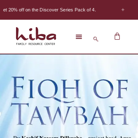
✦
et 20% off on the Discover Series Pack of 4.