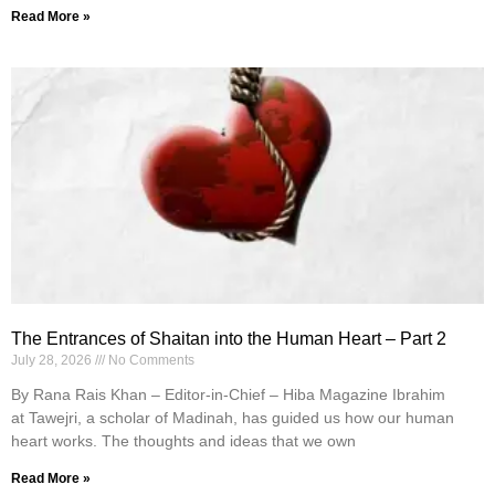
Read More »
The Entrances of Shaitan into the Human Heart – Part 2
July 28, 2026
No Comments
By Rana Rais Khan – Editor-in-Chief – Hiba Magazine Ibrahim
at Tawejri, a scholar of Madinah, has guided us how our human
heart works. The thoughts and ideas that we own
Read More »