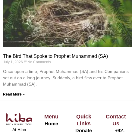
The Bird That Spoke to Prophet Muhammad (SA)
July 1, 2026
No Comments
Once upon a time, Prophet Muhammad (SA) and his Companions
set out on a long journey. Suddenly, a bird flew over to Prophet
Muhammad (SA).
Read More »
Menu
Quick
Contact
Links
Us
Home
At Hiba
Donate
+92-