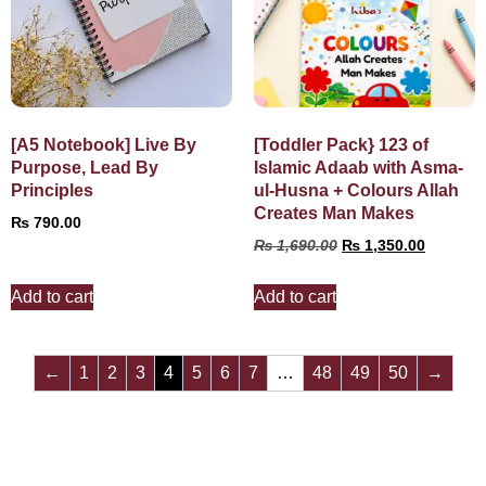
[A5 Notebook] Live By
[Toddler Pack} 123 of
Purpose, Lead By
Islamic Adaab with Asma-
Principles
ul-Husna + Colours Allah
Creates Man Makes
₨
790.00
₨
1,690.00
₨
1,350.00
Add to cart
Add to cart
←
1
2
3
4
5
6
7
…
48
49
50
→