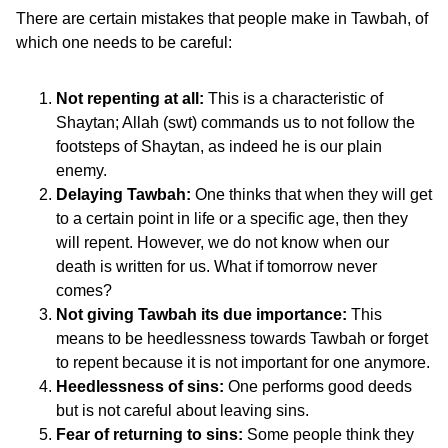
There are certain mistakes that people make in Tawbah, of
which one needs to be careful:
Not repenting at all:
This is a characteristic of
Shaytan; Allah (swt) commands us to not follow the
footsteps of Shaytan, as indeed he is our plain
enemy.
Delaying Tawbah:
One thinks that when they will get
to a certain point in life or a specific age, then they
will repent. However, we do not know when our
death is written for us. What if tomorrow never
comes?
Not giving Tawbah its due importance:
This
means to be heedlessness towards Tawbah or forget
to repent because it is not important for one anymore.
Heedlessness of sins:
One performs good deeds
but is not careful about leaving sins.
Fear of returning to sins:
Some people think they