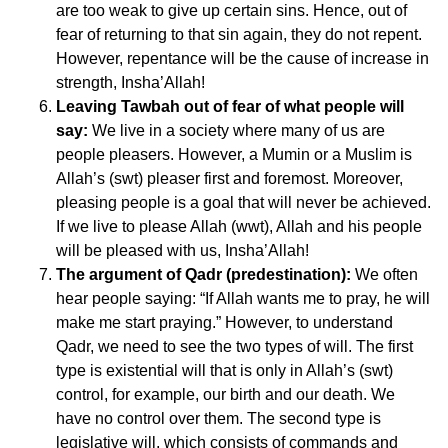
are too weak to give up certain sins. Hence, out of
fear of returning to that sin again, they do not repent.
However, repentance will be the cause of increase in
strength, Insha’Allah!
Leaving Tawbah out of fear of what people will
say:
We live in a society where many of us are
people pleasers. However, a Mumin or a Muslim is
Allah’s (swt) pleaser first and foremost. Moreover,
pleasing people is a goal that will never be achieved.
If we live to please Allah (wwt), Allah and his people
will be pleased with us, Insha’Allah!
The argument of Qadr (predestination):
We often
hear people saying: “If Allah wants me to pray, he will
make me start praying.” However, to understand
Qadr, we need to see the two types of will. The first
type is existential will that is only in Allah’s (swt)
control, for example, our birth and our death. We
have no control over them. The second type is
legislative will, which consists of commands and