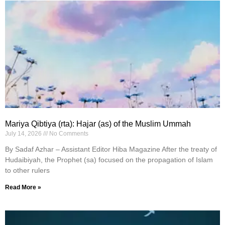
Mariya Qibtiya (rta): Hajar (as) of the Muslim Ummah
July 14, 2026
No Comments
By Sadaf Azhar – Assistant Editor Hiba Magazine After the treaty of
Hudaibiyah, the Prophet (sa) focused on the propagation of Islam
to other rulers
Read More »