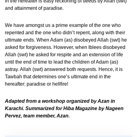
in the hereafter is easy reckoning of deeds by Allah (swt)
and attainment of paradise.
We have amongst us a prime example of the one who
repented and the one who didn’t repent, along with their
ultimate ends. When Adam (as) disobeyed Allah (swt) he
asked for forgiveness. However, when Iblees disobeyed
Allah (swt) he asked for respite and an extension of life
until the end of time to lead the children of Adam (as)
astray. Allah (swt) answered both requests. Hence, it is
Tawbah that determines one’s ultimate end in the
hereafter: paradise or hellfire!
Adapted from a workshop organized by Azan in
Karachi. Summarized for Hiba Magazine by Nageen
Pervez, team member, Azan.