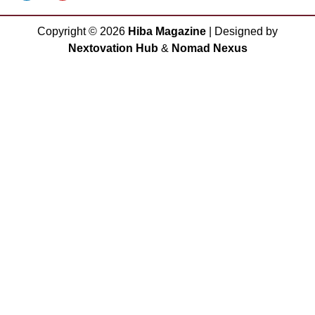
Copyright ©
2026
Hiba Magazine
| Designed by
Nextovation Hub
&
Nomad Nexus