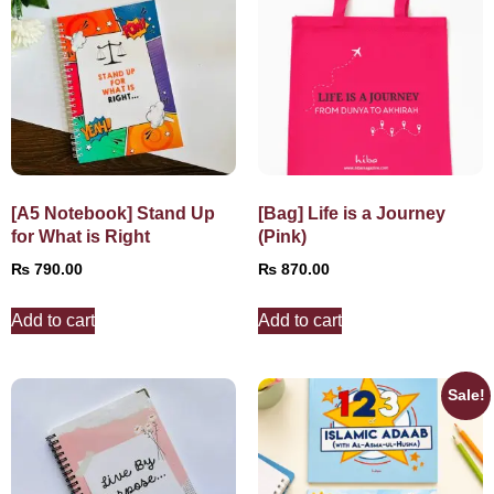
[A5 Notebook] Stand Up
[Bag] Life is a Journey
for What is Right
(Pink)
₨
790.00
₨
870.00
Add to cart
Add to cart
Sale!