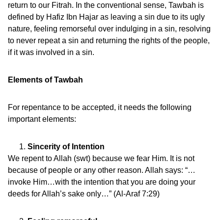
return to our Fitrah. In the conventional sense, Tawbah is
defined by Hafiz Ibn Hajar as leaving a sin due to its ugly
nature, feeling remorseful over indulging in a sin, resolving
to never repeat a sin and returning the rights of the people,
if it was involved in a sin.
Elements of Tawbah
For repentance to be accepted, it needs the following
important elements:
Sincerity of Intention
We repent to Allah (swt) because we fear Him. It is not
because of people or any other reason. Allah says: “…
invoke Him…with the intention that you are doing your
deeds for Allah’s sake only…” (Al-Araf 7:29)