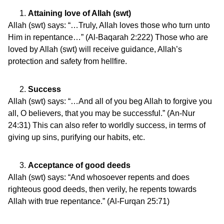
Attaining love of Allah (swt)
Allah (swt) says: “…Truly, Allah loves those who turn unto
Him in repentance…” (Al-Baqarah 2:222) Those who are
loved by Allah (swt) will receive guidance, Allah’s
protection and safety from hellfire.
Success
Allah (swt) says: “…And all of you beg Allah to forgive you
all, O believers, that you may be successful.” (An-Nur
24:31) This can also refer to worldly success, in terms of
giving up sins, purifying our habits, etc.
Acceptance of good deeds
Allah (swt) says: “And whosoever repents and does
righteous good deeds, then verily, he repents towards
Allah with true repentance.” (Al-Furqan 25:71)