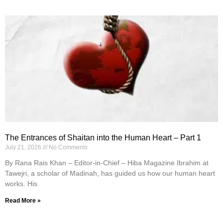
The Entrances of Shaitan into the Human Heart – Part 1
July 21, 2026
No Comments
By Rana Rais Khan – Editor-in-Chief – Hiba Magazine Ibrahim at
Tawejri, a scholar of Madinah, has guided us how our human heart
works. His
Read More »