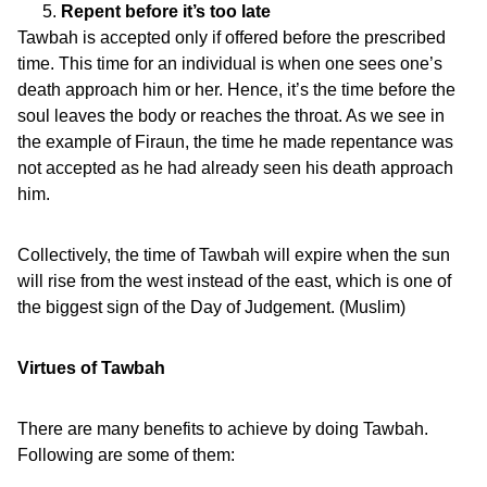
Repent before it’s too late
Tawbah is accepted only if offered before the prescribed
time. This time for an individual is when one sees one’s
death approach him or her. Hence, it’s the time before the
soul leaves the body or reaches the throat. As we see in
the example of Firaun, the time he made repentance was
not accepted as he had already seen his death approach
him.
Collectively, the time of Tawbah will expire when the sun
will rise from the west instead of the east, which is one of
the biggest sign of the Day of Judgement. (Muslim)
Virtues of Tawbah
There are many benefits to achieve by doing Tawbah.
Following are some of them: