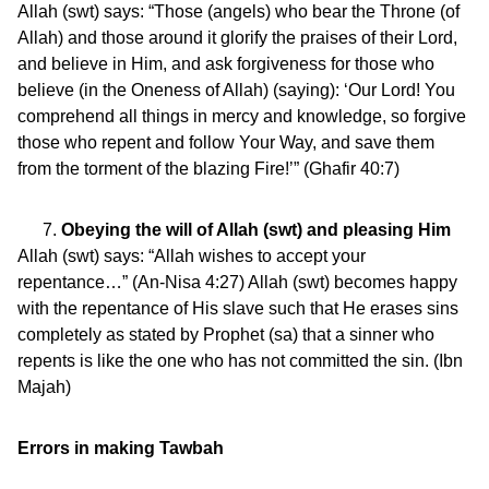
Allah (swt) says: “Those (angels) who bear the Throne (of
Allah) and those around it glorify the praises of their Lord,
and believe in Him, and ask forgiveness for those who
believe (in the Oneness of Allah) (saying): ‘Our Lord! You
comprehend all things in mercy and knowledge, so forgive
those who repent and follow Your Way, and save them
from the torment of the blazing Fire!’” (Ghafir 40:7)
Obeying the will of Allah (swt) and pleasing Him
Allah (swt) says: “Allah wishes to accept your
repentance…” (An-Nisa 4:27) Allah (swt) becomes happy
with the repentance of His slave such that He erases sins
completely as stated by Prophet (sa) that a sinner who
repents is like the one who has not committed the sin. (Ibn
Majah)
Errors in making Tawbah