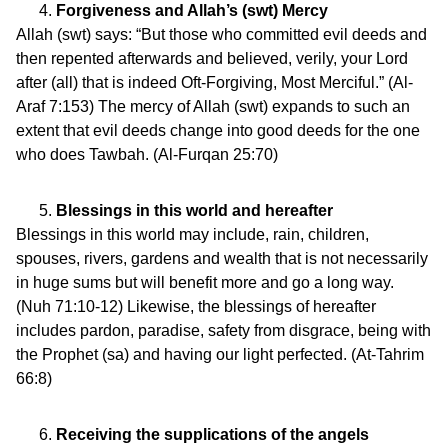
Forgiveness and Allah’s (swt) Mercy
Allah (swt) says: “But those who committed evil deeds and
then repented afterwards and believed, verily, your Lord
after (all) that is indeed Oft-Forgiving, Most Merciful.” (Al-
Araf 7:153) The mercy of Allah (swt) expands to such an
extent that evil deeds change into good deeds for the one
who does Tawbah. (Al-Furqan 25:70)
Blessings in this world and hereafter
Blessings in this world may include, rain, children,
spouses, rivers, gardens and wealth that is not necessarily
in huge sums but will benefit more and go a long way.
(Nuh 71:10-12) Likewise, the blessings of hereafter
includes pardon, paradise, safety from disgrace, being with
the Prophet (sa) and having our light perfected. (At-Tahrim
66:8)
Receiving the supplications of the angels