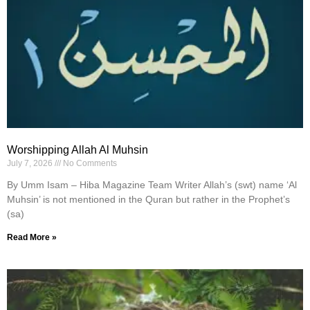
Worshipping Allah Al Muhsin
July 7, 2026
No Comments
By Umm Isam – Hiba Magazine Team Writer Allah’s (swt) name ‘Al
Muhsin’ is not mentioned in the Quran but rather in the Prophet’s
(sa)
Read More »