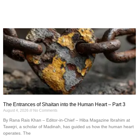
The Entrances of Shaitan into the Human Heart – Part 3
August 4, 2026
No Comments
By Rana Rais Khan – Editor-in-Chief – Hiba Magazine Ibrahim at
Tawejri, a scholar of Madinah, has guided us how the human heart
operates. The