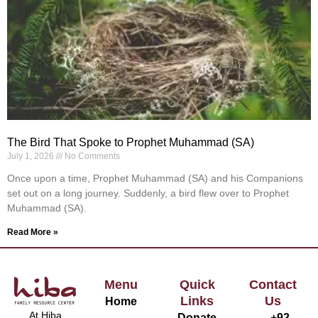
The Bird That Spoke to Prophet Muhammad (SA)
July 1, 2026
No Comments
Once upon a time, Prophet Muhammad (SA) and his Companions
set out on a long journey. Suddenly, a bird flew over to Prophet
Muhammad (SA).
Read More »
Menu
Quick
Contact
Links
Us
Home
At Hiba
Donate
+92-