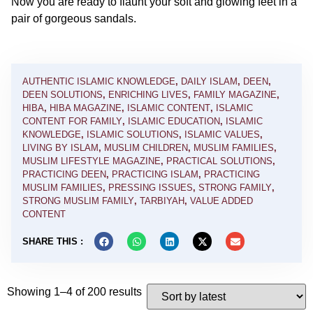
Now you are ready to flaunt your soft and glowing feet in a
pair of gorgeous sandals.
AUTHENTIC ISLAMIC KNOWLEDGE
,
DAILY ISLAM
,
DEEN
,
DEEN SOLUTIONS
,
ENRICHING LIVES
,
FAMILY MAGAZINE
,
HIBA
,
HIBA MAGAZINE
,
ISLAMIC CONTENT
,
ISLAMIC
CONTENT FOR FAMILY
,
ISLAMIC EDUCATION
,
ISLAMIC
KNOWLEDGE
,
ISLAMIC SOLUTIONS
,
ISLAMIC VALUES
,
LIVING BY ISLAM
,
MUSLIM CHILDREN
,
MUSLIM FAMILIES
,
MUSLIM LIFESTYLE MAGAZINE
,
PRACTICAL SOLUTIONS
,
PRACTICING DEEN
,
PRACTICING ISLAM
,
PRACTICING
MUSLIM FAMILIES
,
PRESSING ISSUES
,
STRONG FAMILY
,
STRONG MUSLIM FAMILY
,
TARBIYAH
,
VALUE ADDED
CONTENT
SHARE THIS :
Showing 1–4 of 200 results