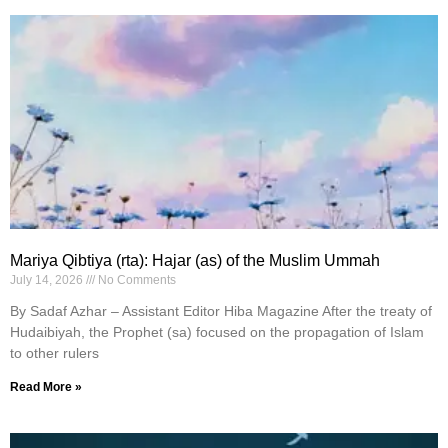
Mariya Qibtiya (rta): Hajar (as) of the Muslim Ummah
July 14, 2026
No Comments
By Sadaf Azhar – Assistant Editor Hiba Magazine After the treaty of
Hudaibiyah, the Prophet (sa) focused on the propagation of Islam
to other rulers
Read More »