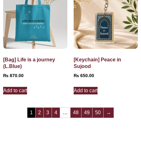
[Bag] Life is a journey
[Keychain] Peace in
(L.Blue)
Sujood
₨
870.00
₨
650.00
Add to cart
Add to cart
1
2
3
4
…
48
49
50
→