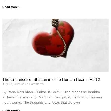
Read More »
The Entrances of Shaitan into the Human Heart – Part 2
July 28, 2026
No Comments
By Rana Rais Khan – Editor-in-Chief – Hiba Magazine Ibrahim
at Tawejri, a scholar of Madinah, has guided us how our human
heart works. The thoughts and ideas that we own
Read More »