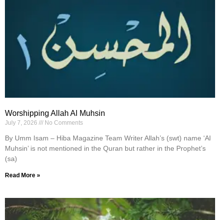
Worshipping Allah Al Muhsin
July 7, 2026
No Comments
By Umm Isam – Hiba Magazine Team Writer Allah’s (swt) name ‘Al
Muhsin’ is not mentioned in the Quran but rather in the Prophet’s
(sa)
Read More »