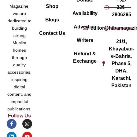
Magazine,
Shop
336-
Availability
we are
2806295
Blogs
dedicated to
Advertise
editor@hibamagazi
building
Contact Us
strong
Writers
21/1,
Muslim
Khayaban-
homes
Refund &
e-Bahria,
through
Exchange
Phase 5,
quality
DHA,
accessories,
Karachi,
inspiring
Pakistan
digital
content, and
impactful
publications.
Follow Us