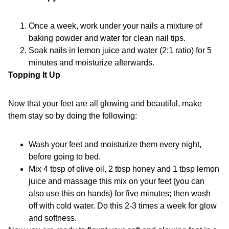
Once a week, work under your nails a mixture of
baking powder and water for clean nail tips.
Soak nails in lemon juice and water (2:1 ratio) for 5
minutes and moisturize afterwards.
Topping It Up
Now that your feet are all glowing and beautiful, make
them stay so by doing the following:
Wash your feet and moisturize them every night,
before going to bed.
Mix 4 tbsp of olive oil, 2 tbsp honey and 1 tbsp lemon
juice and massage this mix on your feet (you can
also use this on hands) for five minutes; then wash
off with cold water. Do this 2-3 times a week for glow
and softness.