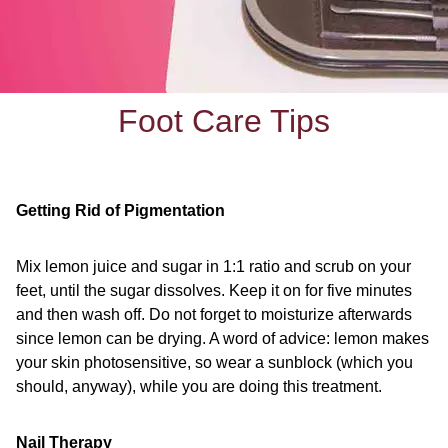
Foot Care Tips
Getting Rid of Pigmentation
Mix lemon juice and sugar in 1:1 ratio and scrub on your
feet, until the sugar dissolves. Keep it on for five minutes
and then wash off. Do not forget to moisturize afterwards
since lemon can be drying. A word of advice: lemon makes
your skin photosensitive, so wear a sunblock (which you
should, anyway), while you are doing this treatment.
Nail Therapy