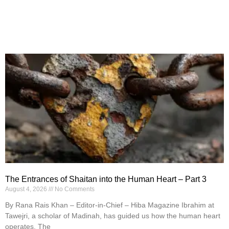
The Entrances of Shaitan into the Human Heart – Part 3
August 4, 2026
No Comments
By Rana Rais Khan – Editor-in-Chief – Hiba Magazine Ibrahim at
Tawejri, a scholar of Madinah, has guided us how the human heart
operates. The