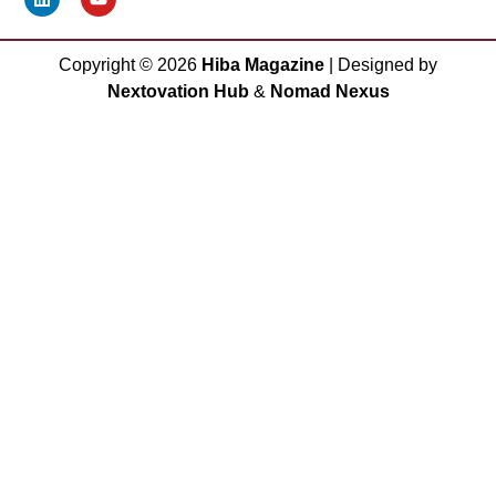
Copyright ©
2026
Hiba Magazine
| Designed by
Nextovation Hub
&
Nomad Nexus