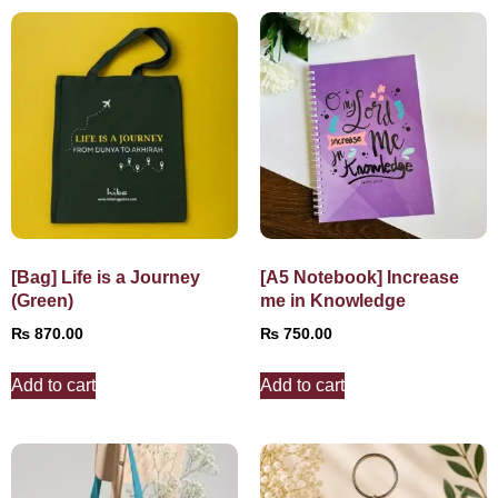
[Bag] Life is a Journey
[A5 Notebook] Increase
(Green)
me in Knowledge
₨
870.00
₨
750.00
Add to cart
Add to cart