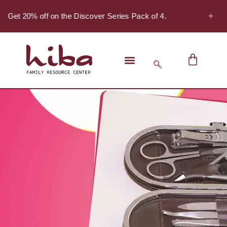
✦
- Get 20% off on the Discover Series Pack of 4.