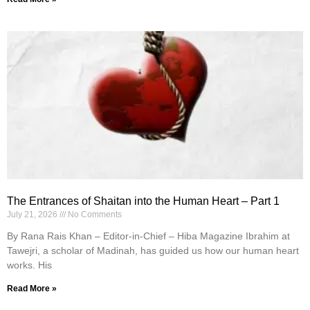
The Entrances of Shaitan into the Human Heart – Part 1
July 21, 2026
No Comments
By Rana Rais Khan – Editor-in-Chief – Hiba Magazine Ibrahim at
Tawejri, a scholar of Madinah, has guided us how our human heart
works. His
Read More »