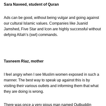
Sara Naveed, student of Quran
Ads can be good, without being vulgar and going against
our cultural Islamic values. Companies like Juanid
Jamshed, Five Star and Icon are highly successful without
defying Allah’s (swt) commands.
Tasneem Riaz, mother
I feel angry when I see Muslim women exposed in such a
manner. The best way to speak up against this is by
visiting their various outlets and informing them that what
they are doing is wrong.
There was once a very pious man named Qutbuddin