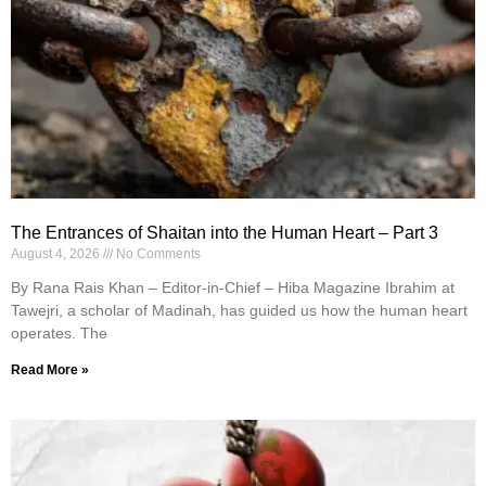
The Entrances of Shaitan into the Human Heart – Part 3
August 4, 2026
No Comments
By Rana Rais Khan – Editor-in-Chief – Hiba Magazine Ibrahim at
Tawejri, a scholar of Madinah, has guided us how the human heart
operates. The
Read More »