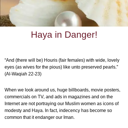
Haya in Danger!
“And (there will be) Houris (fair females) with wide, lovely
eyes (as wives for the pious)
like unto preserved pearls.”
(Al-Waqiah 22-23)
When we look around us, huge billboards, movie posters,
commercials on TV, and ads in magazines and on the
Internet are not portraying our Muslim women as icons of
modesty and Haya. In fact, indecency has become so
common that it endanger our Iman.