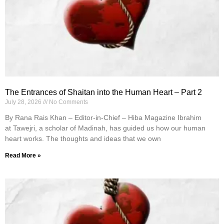
The Entrances of Shaitan into the Human Heart – Part 2
July 28, 2026
No Comments
By Rana Rais Khan – Editor-in-Chief – Hiba Magazine Ibrahim
at Tawejri, a scholar of Madinah, has guided us how our human
heart works. The thoughts and ideas that we own
Read More »