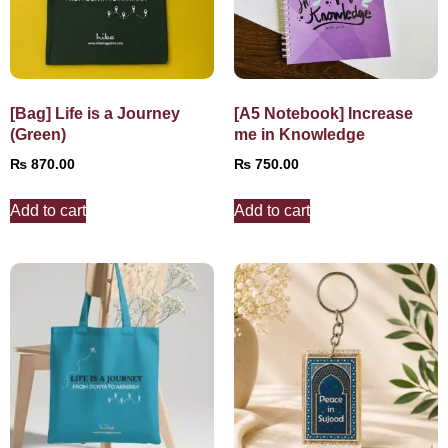
[Bag] Life is a Journey
[A5 Notebook] Increase
(Green)
me in Knowledge
₨
870.00
₨
750.00
Add to cart
Add to cart