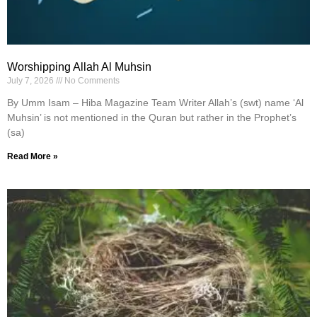
Worshipping Allah Al Muhsin
July 7, 2026
No Comments
By Umm Isam – Hiba Magazine Team Writer Allah’s (swt) name ‘Al
Muhsin’ is not mentioned in the Quran but rather in the Prophet’s
(sa)
Read More »