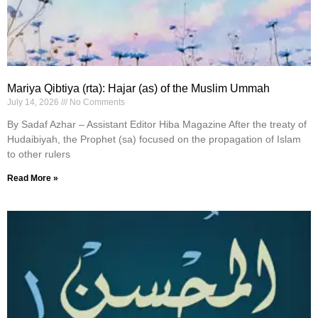
Mariya Qibtiya (rta): Hajar (as) of the Muslim Ummah
July 14, 2026
No Comments
By Sadaf Azhar – Assistant Editor Hiba Magazine After the treaty of
Hudaibiyah, the Prophet (sa) focused on the propagation of Islam
to other rulers
Read More »