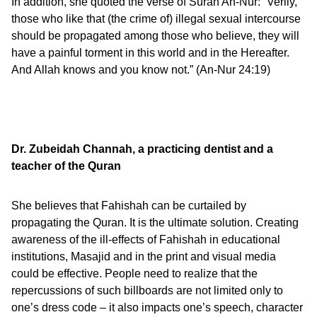
In addition, she quoted the verse of Surah An-Nur: “Verily,
those who like that (the crime of) illegal sexual intercourse
should be propagated among those who believe, they will
have a painful torment in this world and in the Hereafter.
And Allah knows and you know not.” (An-Nur 24:19)
Dr. Zubeidah Channah,
a practicing dentist and a
teacher of the Quran
She believes that Fahishah can be curtailed by
propagating the Quran. It is the ultimate solution. Creating
awareness of the ill-effects of Fahishah in educational
institutions, Masajid and in the print and visual media
could be effective. People need to realize that the
repercussions of such billboards are not limited only to
one’s dress code – it also impacts one’s speech, character