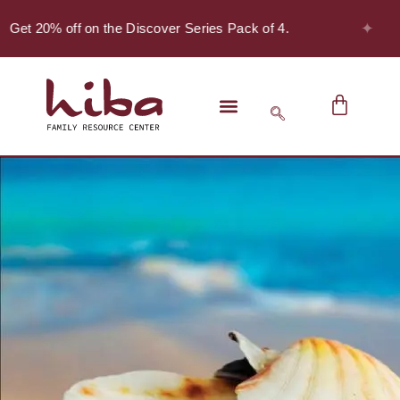
✦
 Get 20% off on the Discover Series Pack of 4.