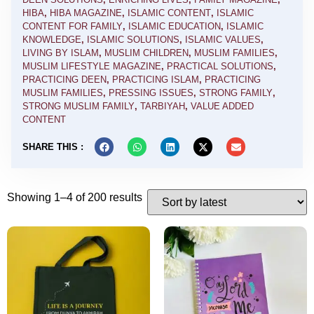
HIBA
,
HIBA MAGAZINE
,
ISLAMIC CONTENT
,
ISLAMIC
CONTENT FOR FAMILY
,
ISLAMIC EDUCATION
,
ISLAMIC
KNOWLEDGE
,
ISLAMIC SOLUTIONS
,
ISLAMIC VALUES
,
LIVING BY ISLAM
,
MUSLIM CHILDREN
,
MUSLIM FAMILIES
,
MUSLIM LIFESTYLE MAGAZINE
,
PRACTICAL SOLUTIONS
,
PRACTICING DEEN
,
PRACTICING ISLAM
,
PRACTICING
MUSLIM FAMILIES
,
PRESSING ISSUES
,
STRONG FAMILY
,
STRONG MUSLIM FAMILY
,
TARBIYAH
,
VALUE ADDED
CONTENT
SHARE THIS :
Showing 1–4 of 200 results