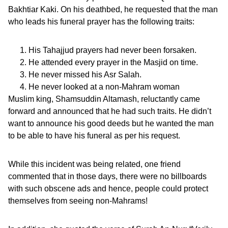
Bakhtiar Kaki. On his deathbed, he requested that the man
who leads his funeral prayer has the following traits:
His Tahajjud prayers had never been forsaken.
He attended every prayer in the Masjid on time.
He never missed his Asr Salah.
He never looked at a non-Mahram woman
Muslim king, Shamsuddin Altamash, reluctantly came
forward and announced that he had such traits. He didn’t
want to announce his good deeds but he wanted the man
to be able to have his funeral as per his request.
While this incident was being related, one friend
commented that in those days, there were no billboards
with such obscene ads and hence, people could protect
themselves from seeing non-Mahrams!