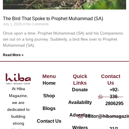
The Bird That Spoke to Prophet Muhammad (SA)
July 1, 2026
No Comments
Once upon a time, Prophet Muhammad (SA) and his Companions
set out on a long journey. Suddenly, a bird flew over to Prophet
Muhammad (SA).
Read More »
Menu
Quick
Contact
Links
Us
Home
At Hiba
Donate
+92-
Magazine,
Shop
336-
Availability
we are
2806295
Blogs
dedicated to
Advertise
editor@hibamagazi
building
Contact Us
strong
Writers
21/1,