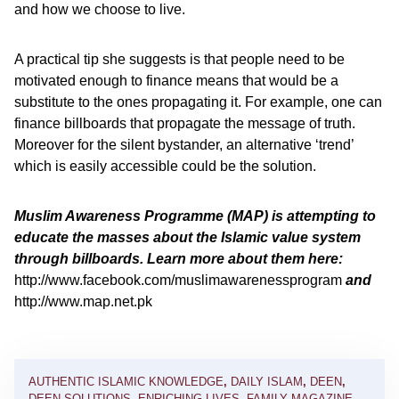
and how we choose to live.
A practical tip she suggests is that people need to be
motivated enough to finance means that would be a
substitute to the ones propagating it. For example, one can
finance billboards that propagate the message of truth.
Moreover for the silent bystander, an alternative ‘trend’
which is easily accessible could be the solution.
Muslim Awareness Programme (MAP) is attempting to
educate the masses about the Islamic value system
through billboards. Learn more about them here:
http://www.facebook.com/muslimawarenessprogram
and
http://www.map.net.pk
AUTHENTIC ISLAMIC KNOWLEDGE
,
DAILY ISLAM
,
DEEN
,
DEEN SOLUTIONS
,
ENRICHING LIVES
,
FAMILY MAGAZINE
,