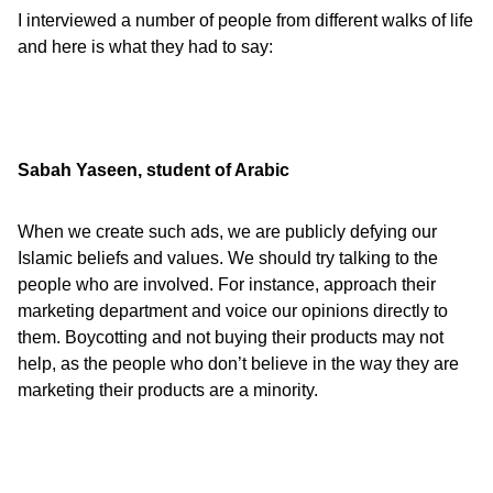
I interviewed a number of people from different walks of life
and here is what they had to say:
Sabah Yaseen, student of Arabic
When we create such ads, we are publicly defying our
Islamic beliefs and values. We should try talking to the
people who are involved. For instance, approach their
marketing department and voice our opinions directly to
them. Boycotting and not buying their products may not
help, as the people who don’t believe in the way they are
marketing their products are a minority.