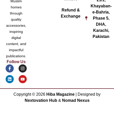
Muslim
Khayaban-
homes
Refund &
e-Bahria,
through
Exchange
Phase 5,
quality
DHA,
accessories,
Karachi,
inspiring
Pakistan
digital
content, and
impactful
publications.
Follow Us
Copyright ©
2026
Hiba Magazine
| Designed by
Nextovation Hub
&
Nomad Nexus