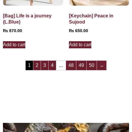
[Bag] Life is a journey
[Keychain] Peace in
(L.Blue)
Sujood
₨
870.00
₨
650.00
Add to cart
Add to cart
1
2
3
4
…
48
49
50
→