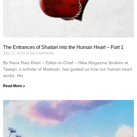
The Entrances of Shaitan into the Human Heart – Part 1
July 21, 2026
No Comments
By Rana Rais Khan – Editor-in-Chief – Hiba Magazine Ibrahim at
Tawejri, a scholar of Madinah, has guided us how our human heart
works. His
Read More »