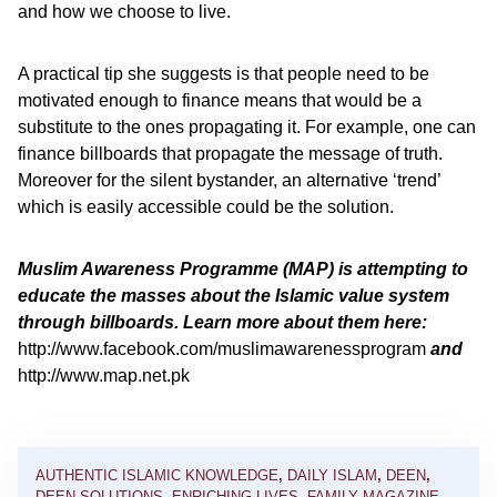
and how we choose to live.
A practical tip she suggests is that people need to be
motivated enough to finance means that would be a
substitute to the ones propagating it. For example, one can
finance billboards that propagate the message of truth.
Moreover for the silent bystander, an alternative ‘trend’
which is easily accessible could be the solution.
Muslim Awareness Programme (MAP) is attempting to
educate the masses about the Islamic value system
through billboards. Learn more about them here:
http://www.facebook.com/muslimawarenessprogram
and
http://www.map.net.pk
AUTHENTIC ISLAMIC KNOWLEDGE
,
DAILY ISLAM
,
DEEN
,
DEEN SOLUTIONS
,
ENRICHING LIVES
,
FAMILY MAGAZINE
,