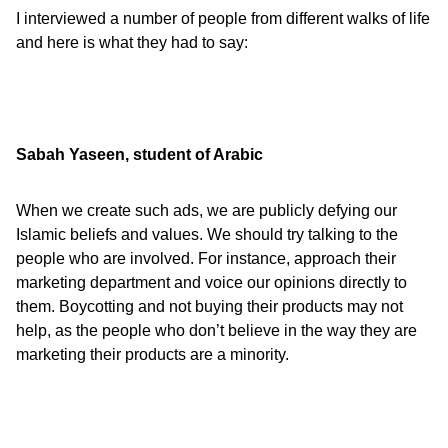
I interviewed a number of people from different walks of life
and here is what they had to say:
Sabah Yaseen, student of Arabic
When we create such ads, we are publicly defying our
Islamic beliefs and values. We should try talking to the
people who are involved. For instance, approach their
marketing department and voice our opinions directly to
them. Boycotting and not buying their products may not
help, as the people who don’t believe in the way they are
marketing their products are a minority.