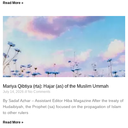
Read More »
Mariya Qibtiya (rta): Hajar (as) of the Muslim Ummah
July 14, 2026
No Comments
By Sadaf Azhar – Assistant Editor Hiba Magazine After the treaty of
Hudaibiyah, the Prophet (sa) focused on the propagation of Islam
to other rulers
Read More »