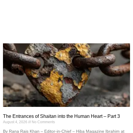
The Entrances of Shaitan into the Human Heart – Part 3
August 4, 2026
No Comments
By Rana Rais Khan – Editor-in-Chief – Hiba Magazine Ibrahim at