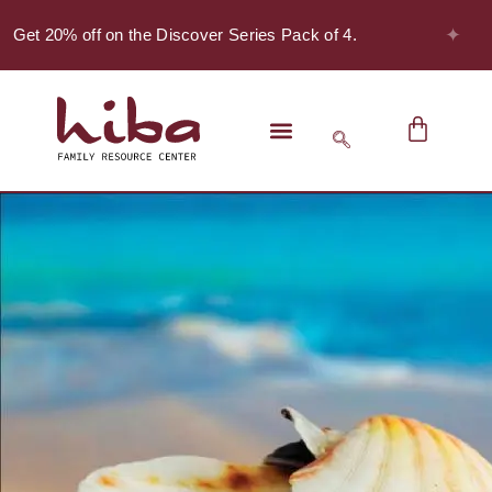
✦
 Get 20% off on the Discover Series Pack of 4.