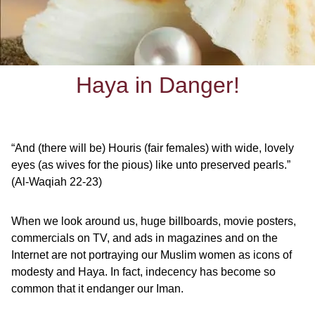
Haya in Danger!
“And (there will be) Houris (fair females) with wide, lovely
eyes (as wives for the pious)
like unto preserved pearls.”
(Al-Waqiah 22-23)
When we look around us, huge billboards, movie posters,
commercials on TV, and ads in magazines and on the
Internet are not portraying our Muslim women as icons of
modesty and Haya. In fact, indecency has become so
common that it endanger our Iman.