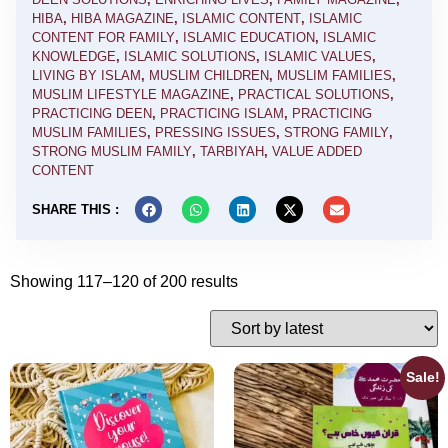
HIBA
,
HIBA MAGAZINE
,
ISLAMIC CONTENT
,
ISLAMIC
CONTENT FOR FAMILY
,
ISLAMIC EDUCATION
,
ISLAMIC
KNOWLEDGE
,
ISLAMIC SOLUTIONS
,
ISLAMIC VALUES
,
LIVING BY ISLAM
,
MUSLIM CHILDREN
,
MUSLIM FAMILIES
,
MUSLIM LIFESTYLE MAGAZINE
,
PRACTICAL SOLUTIONS
,
PRACTICING DEEN
,
PRACTICING ISLAM
,
PRACTICING
MUSLIM FAMILIES
,
PRESSING ISSUES
,
STRONG FAMILY
,
STRONG MUSLIM FAMILY
,
TARBIYAH
,
VALUE ADDED
CONTENT
SHARE THIS :
Showing 117–120 of 200 results
Sale!