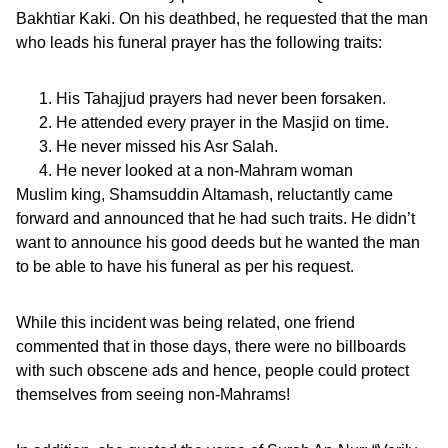
Bakhtiar Kaki. On his deathbed, he requested that the man
who leads his funeral prayer has the following traits:
His Tahajjud prayers had never been forsaken.
He attended every prayer in the Masjid on time.
He never missed his Asr Salah.
He never looked at a non-Mahram woman
Muslim king, Shamsuddin Altamash, reluctantly came
forward and announced that he had such traits. He didn’t
want to announce his good deeds but he wanted the man
to be able to have his funeral as per his request.
While this incident was being related, one friend
commented that in those days, there were no billboards
with such obscene ads and hence, people could protect
themselves from seeing non-Mahrams!