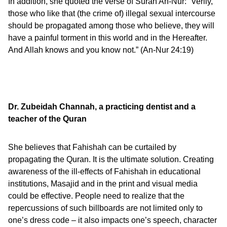
In addition, she quoted the verse of Surah An-Nur: “Verily,
those who like that (the crime of) illegal sexual intercourse
should be propagated among those who believe, they will
have a painful torment in this world and in the Hereafter.
And Allah knows and you know not.” (An-Nur 24:19)
Dr. Zubeidah Channah,
a practicing dentist and a
teacher of the Quran
She believes that Fahishah can be curtailed by
propagating the Quran. It is the ultimate solution. Creating
awareness of the ill-effects of Fahishah in educational
institutions, Masajid and in the print and visual media
could be effective. People need to realize that the
repercussions of such billboards are not limited only to
one’s dress code – it also impacts one’s speech, character