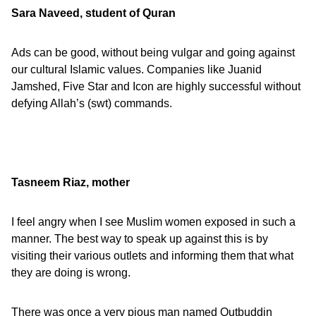
Sara Naveed, student of Quran
Ads can be good, without being vulgar and going against
our cultural Islamic values. Companies like Juanid
Jamshed, Five Star and Icon are highly successful without
defying Allah’s (swt) commands.
Tasneem Riaz, mother
I feel angry when I see Muslim women exposed in such a
manner. The best way to speak up against this is by
visiting their various outlets and informing them that what
they are doing is wrong.
There was once a very pious man named Qutbuddin