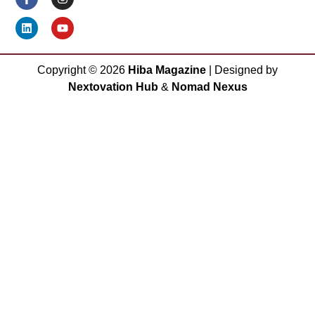
Copyright ©
2026
Hiba Magazine
| Designed by
Nextovation Hub
&
Nomad Nexus