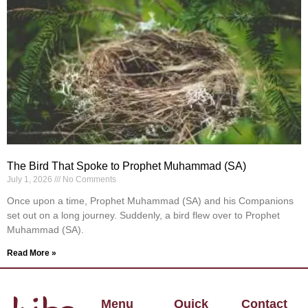
The Bird That Spoke to Prophet Muhammad (SA)
July 1, 2026
No Comments
Once upon a time, Prophet Muhammad (SA) and his Companions
set out on a long journey. Suddenly, a bird flew over to Prophet
Muhammad (SA).
Read More »
Menu
Quick
Contact