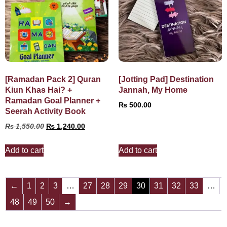
[Ramadan Pack 2] Quran
[Jotting Pad] Destination
Kiun Khas Hai? +
Jannah, My Home
Ramadan Goal Planner +
₨
500.00
Seerah Activity Book
₨
1,550.00
₨
1,240.00
Add to cart
Add to cart
←
1
2
3
…
27
28
29
30
31
32
33
…
48
49
50
→