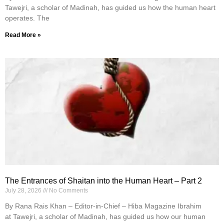
Tawejri, a scholar of Madinah, has guided us how the human heart
operates. The
Read More »
The Entrances of Shaitan into the Human Heart – Part 2
July 28, 2026
No Comments
By Rana Rais Khan – Editor-in-Chief – Hiba Magazine Ibrahim
at Tawejri, a scholar of Madinah, has guided us how our human