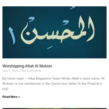
Worshipping Allah Al Muhsin
July 7, 2026
No Comments
By Umm Isam – Hiba Magazine Team Writer Allah’s (swt) name ‘Al
Muhsin’ is not mentioned in the Quran but rather in the Prophet’s
(sa)
Read More »