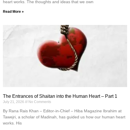
heart works. The thoughts and ideas that we own
Read More »
The Entrances of Shaitan into the Human Heart – Part 1
July 21, 2026
No Comments
By Rana Rais Khan – Editor-in-Chief – Hiba Magazine Ibrahim at
Tawejri, a scholar of Madinah, has guided us how our human heart
works. His