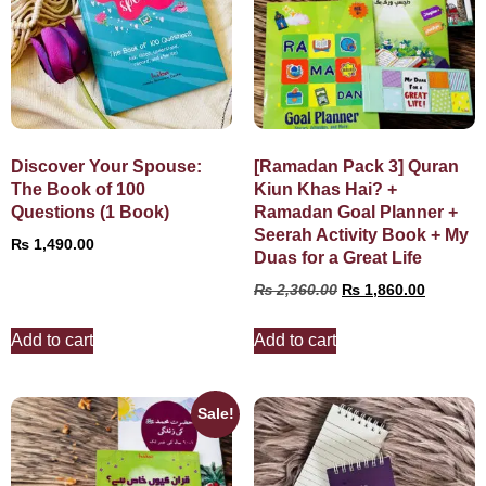
Discover Your Spouse:
[Ramadan Pack 3] Quran
The Book of 100
Kiun Khas Hai? +
Questions (1 Book)
Ramadan Goal Planner +
Seerah Activity Book + My
₨
1,490.00
Duas for a Great Life
₨
2,360.00
₨
1,860.00
Add to cart
Add to cart
Sale!