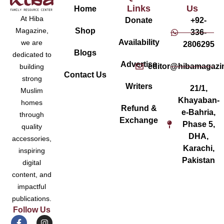
Links
Us
Home
At Hiba
Donate
+92-
Magazine,
Shop
336-
Availability
we are
2806295
Blogs
dedicated to
Advertise
editor@hibamagazi
building
Contact Us
strong
Writers
21/1,
Muslim
Khayaban-
homes
Refund &
e-Bahria,
through
Exchange
Phase 5,
quality
DHA,
accessories,
Karachi,
inspiring
Pakistan
digital
content, and
impactful
publications.
Follow Us