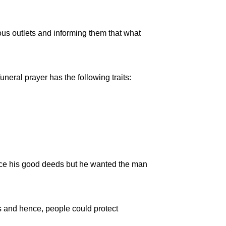
ous outlets and informing them that what
ral prayer has the following traits:
nce his good deeds but he wanted the man
s and hence, people could protect