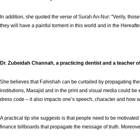
In addition, she quoted the verse of Surah An-Nur: “Verily, thos
they will have a painful torment in this world and in the Hereaf
Dr. Zubeidah Channah,
a practicing dentist and a teacher o
She believes that Fahishah can be curtailed by propagating the Q
institutions, Masajid and in the print and visual media could be 
dress code – it also impacts one’s speech, character and how w
A practical tip she suggests is that people need to be motivate
finance billboards that propagate the message of truth. Moreover 