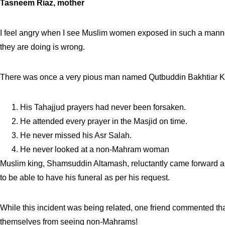
Tasneem Riaz, mother
I feel angry when I see Muslim women exposed in such a manner. 
they are doing is wrong.
There was once a very pious man named Qutbuddin Bakhtiar Kaki.
His Tahajjud prayers had never been forsaken.
He attended every prayer in the Masjid on time.
He never missed his Asr Salah.
He never looked at a non-Mahram woman
Muslim king, Shamsuddin Altamash, reluctantly came forward a
to be able to have his funeral as per his request.
While this incident was being related, one friend commented th
themselves from seeing non-Mahrams!