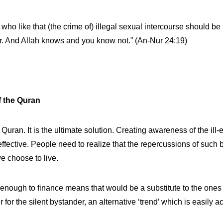
e who like that (the crime of) illegal sexual intercourse should
ter. And Allah knows and you know not.” (An-Nur 24:19)
f the Quran
uran. It is the ultimate solution. Creating awareness of the ill-
effective. People need to realize that the repercussions of such b
e choose to live.
d enough to finance means that would be a substitute to the ones
for the silent bystander, an alternative ‘trend’ which is easily a