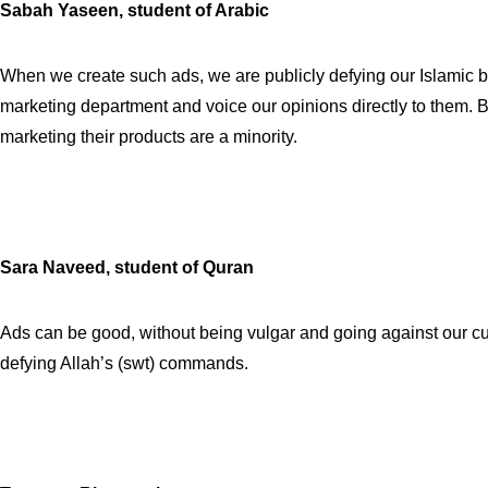
Sabah Yaseen, student of Arabic
When we create such ads, we are publicly defying our Islamic be
marketing department and voice our opinions directly to them. B
marketing their products are a minority.
Sara Naveed, student of Quran
Ads can be good, without being vulgar and going against our cu
defying Allah’s (swt) commands.