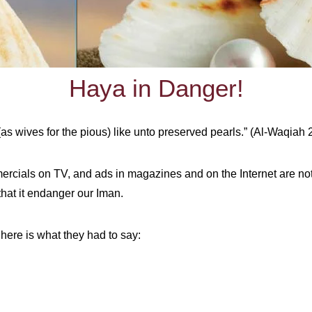
Haya in Danger!
(as wives for the pious)
like unto preserved pearls.” (Al-Waqiah 
rcials on TV, and ads in magazines and on the Internet are no
at it endanger our Iman.
 here is what they had to say: