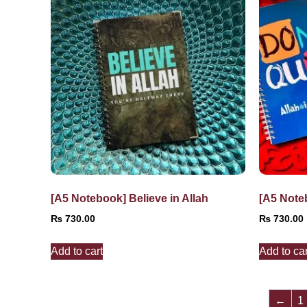
[A5 Notebook] Believe in Allah
[A5 Note
₨
730.00
₨
730.00
Add to cart
Add to car
←
1