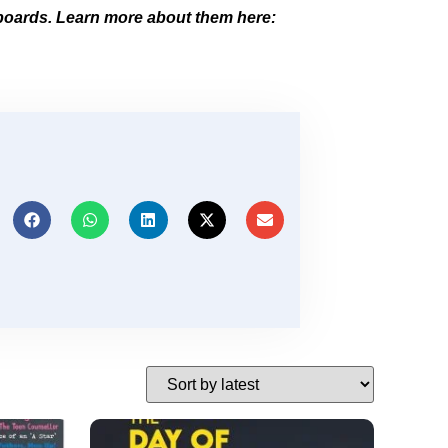
boards. Learn more about them here: