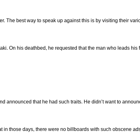
The best way to speak up against this is by visiting their vari
 On his deathbed, he requested that the man who leads his fune
nd announced that he had such traits. He didn’t want to annou
at in those days, there were no billboards with such obscene ad