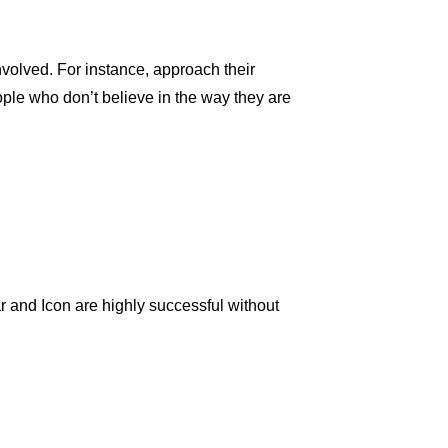
nvolved. For instance, approach their
ople who don’t believe in the way they are
 and Icon are highly successful without