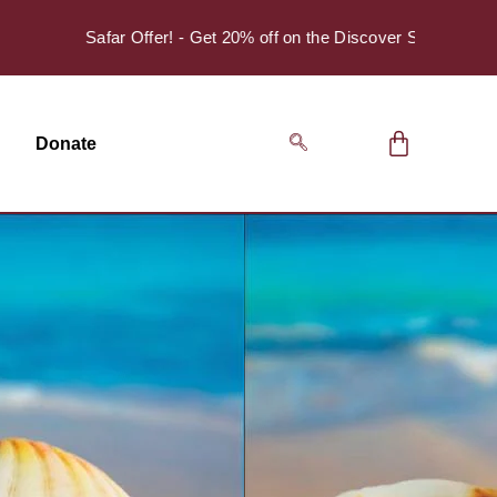
Safar Offer! - Get 20% off on the Discover Series Pack of 4.
Donate