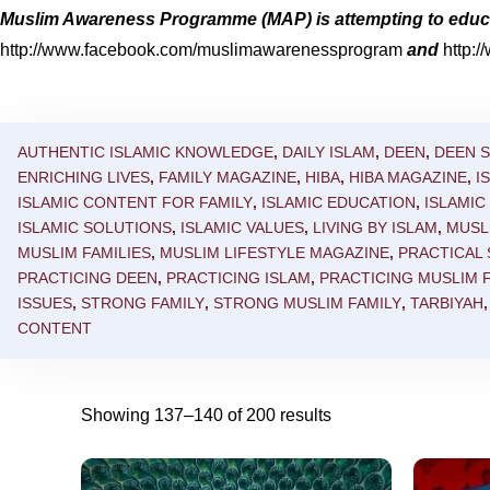
Muslim Awareness Programme (MAP) is attempting to educat
http://www.facebook.com/muslimawarenessprogram
and
http:
AUTHENTIC ISLAMIC KNOWLEDGE
,
DAILY ISLAM
,
DEEN
,
DEEN 
ENRICHING LIVES
,
FAMILY MAGAZINE
,
HIBA
,
HIBA MAGAZINE
,
I
ISLAMIC CONTENT FOR FAMILY
,
ISLAMIC EDUCATION
,
ISLAMI
ISLAMIC SOLUTIONS
,
ISLAMIC VALUES
,
LIVING BY ISLAM
,
MUSL
MUSLIM FAMILIES
,
MUSLIM LIFESTYLE MAGAZINE
,
PRACTICAL
PRACTICING DEEN
,
PRACTICING ISLAM
,
PRACTICING MUSLIM F
ISSUES
,
STRONG FAMILY
,
STRONG MUSLIM FAMILY
,
TARBIYAH
CONTENT
Showing 137–140 of 200 results