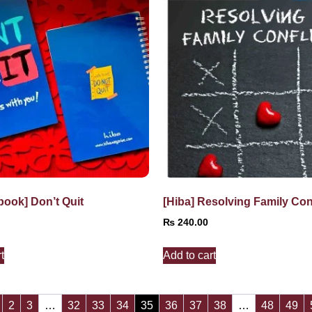
book] Don’t Quit
[Hiba] Resolving Family Conf
₨
240.00
t
Add to cart
2
3
…
32
33
34
35
36
37
38
…
48
49