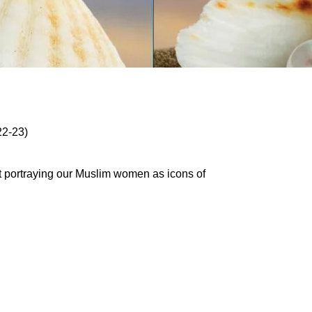
22-23)
t portraying our Muslim women as icons of