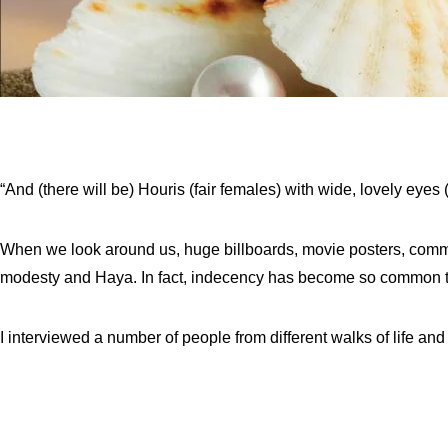
“And (there will be) Houris (fair females) with wide, lovely eyes 
When we look around us, huge billboards, movie posters, comme
modesty and Haya. In fact, indecency has become so common th
I interviewed a number of people from different walks of life and