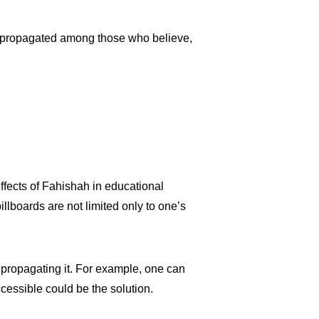
 be propagated among those who believe,
effects of Fahishah in educational
illboards are not limited only to one’s
 propagating it. For example, one can
ccessible could be the solution.