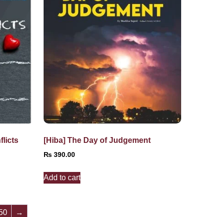
licts
[Hiba] The Day of Judgement
₨
390.00
Add to cart
50
→