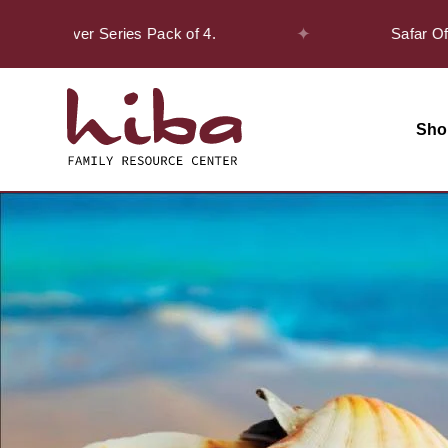
✦
Discover Series Pack of 4.
Safar Offer! -
Sho