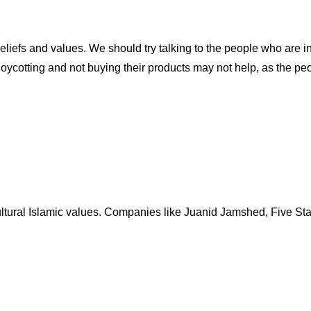
liefs and values. We should try talking to the people who are i
oycotting and not buying their products may not help, as the pe
ltural Islamic values. Companies like Juanid Jamshed, Five Star