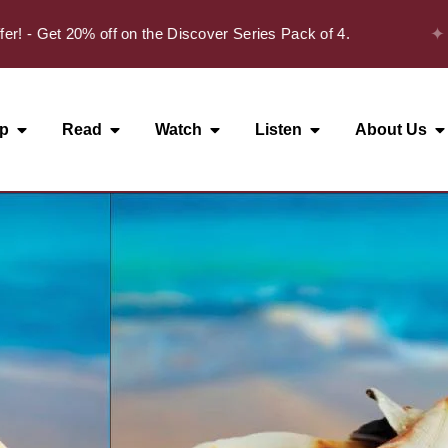
✦
 Get 20% off on the Discover Series Pack of 4.
p
Read
Watch
Listen
About Us