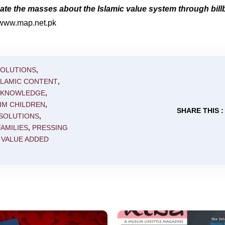
e the masses about the Islamic value system through bill
//www.map.net.pk
SOLUTIONS
,
SLAMIC CONTENT
,
C KNOWLEDGE
,
IM CHILDREN
,
SHARE THIS :
 SOLUTIONS
,
AMILIES
,
PRESSING
,
VALUE ADDED