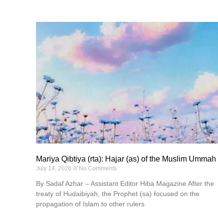
Mariya Qibtiya (rta): Hajar (as) of the Muslim Ummah
July 14, 2026
No Comments
By Sadaf Azhar – Assistant Editor Hiba Magazine After the
treaty of Hudaibiyah, the Prophet (sa) focused on the
propagation of Islam to other rulers