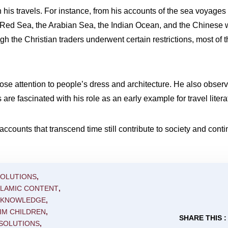
h his travels. For instance, from his accounts of the sea voyage
Red Sea, the Arabian Sea, the Indian Ocean, and the Chinese 
the Christian traders underwent certain restrictions, most of th
ose attention to people’s dress and architecture. He also observe
are fascinated with his role as an early example for travel litera
accounts that transcend time still contribute to society and conti
SOLUTIONS
,
SLAMIC CONTENT
,
C KNOWLEDGE
,
IM CHILDREN
,
SHARE THIS :
 SOLUTIONS
,