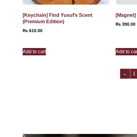
[Keychain] Find Yusuf’s Scent
[Magnet]
(Premium Edition)
₨
390.00
₨
610.00
Add to cart
Add to car
←
1