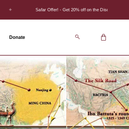
Safar Offer! - Get 20% off on the Discover Series Pack
Donate