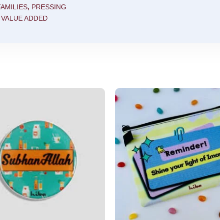
AMILIES
,
PRESSING
,
VALUE ADDED