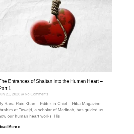
The Entrances of Shaitan into the Human Heart –
Part 1
July 21, 2026
No Comments
By Rana Rais Khan – Editor-in-Chief – Hiba Magazine
Ibrahim at Tawejri, a scholar of Madinah, has guided us
how our human heart works. His
Read More »