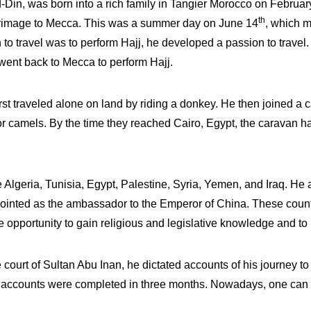
n, was born into a rich family in Tangier Morocco on Februar
th
pilgrimage to Mecca. This was a summer day on June 14
, which m
to travel was to perform Hajj, he developed a passion to travel.
y went back to Mecca to perform Hajj.
rst traveled alone on land by riding a donkey. He then joined a c
or camels. By the time they reached Cairo, Egypt, the caravan
ike Algeria, Tunisia, Egypt, Palestine, Syria, Yemen, and Iraq. He
pointed as the ambassador to the Emperor of China. These count
e opportunity to gain religious and legislative knowledge and t
the court of Sultan Abu Inan, he dictated accounts of his journey 
el accounts were completed in three months. Nowadays, one can re