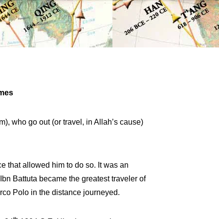
imes
, who go out (or travel, in Allah’s cause)
e that allowed him to do so. It was an
Ibn Battuta became the greatest traveler of
rco Polo in the distance journeyed.