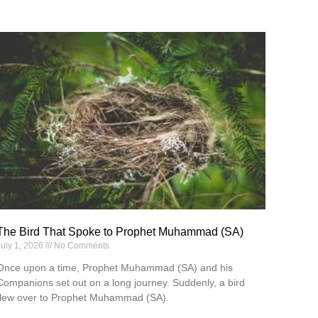
The Bird That Spoke to Prophet Muhammad (SA)
July 1, 2026
No Comments
Once upon a time, Prophet Muhammad (SA) and his
Companions set out on a long journey. Suddenly, a bird
flew over to Prophet Muhammad (SA).