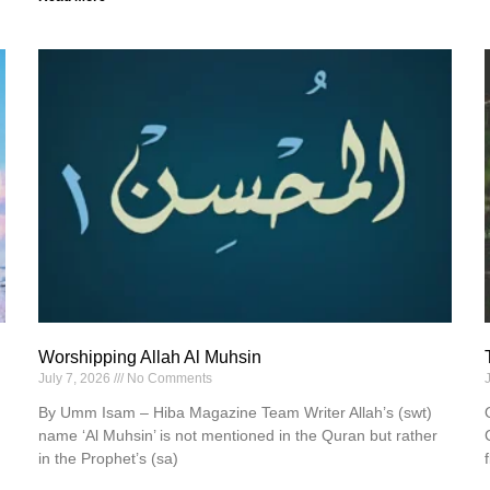
Worshipping Allah Al Muhsin
July 7, 2026
No Comments
By Umm Isam – Hiba Magazine Team Writer Allah’s (swt)
name ‘Al Muhsin’ is not mentioned in the Quran but rather
in the Prophet’s (sa)