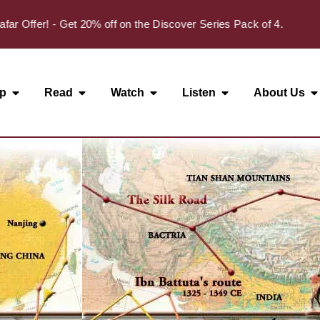
✦
fer! - Get 20% off on the Discover Series Pack of 4.
p
Read
Watch
Listen
About Us