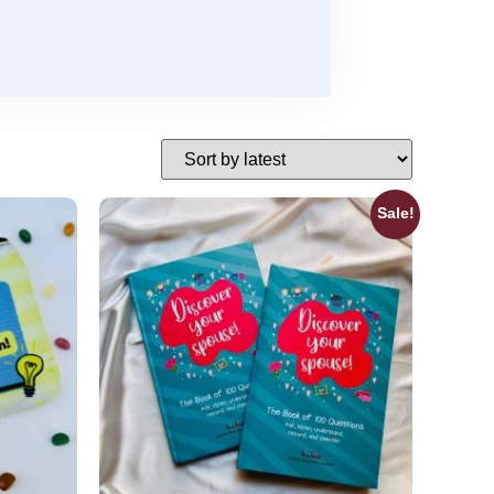
Sale!