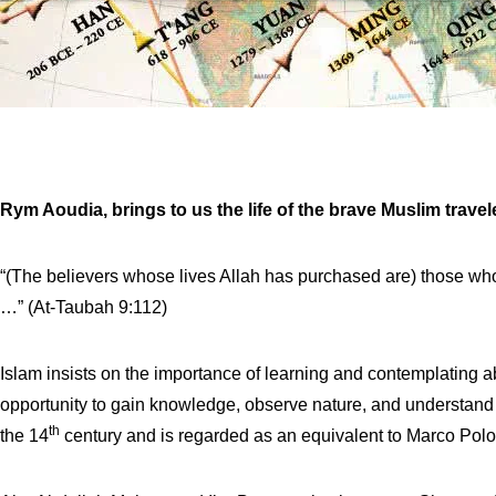
Rym Aoudia, brings to us the life of the brave Muslim travel
“(The believers whose lives Allah has purchased are) those who 
…” (At-Taubah 9:112)
Islam insists on the importance of learning and contemplating ab
opportunity to gain knowledge, observe nature, and understand d
th
the 14
century and is regarded as an equivalent to Marco Polo