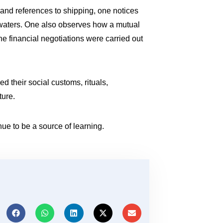
s and references to shipping, one notices
waters. One also observes how a mutual
e financial negotiations were carried out
d their social customs, rituals,
ture.
nue to be a source of learning.