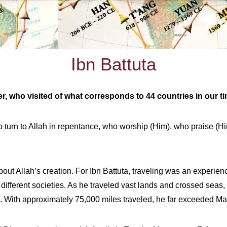
Ibn Battuta
er, who visited of what corresponds to 44 countries in our t
turn to Allah in repentance, who worship (Him), who praise (Him)
out Allah’s creation. For Ibn Battuta, traveling was an experienc
ifferent societies. As he traveled vast lands and crossed seas, 
. With approximately 75,000 miles traveled, he far exceeded Ma