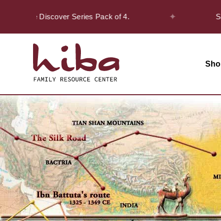
✦
n the Discover Series Pack of 4.
Safar Of
Sho