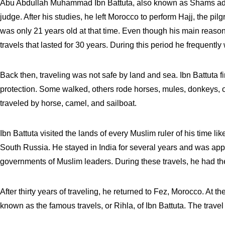
Abu Abdullah Muhammad Ibn Battuta, also known as Shams ad-Di
judge. After his studies, he left Morocco to perform Hajj, the 
was only 21 years old at that time. Even though his main reason 
travels that lasted for 30 years. During this period he frequentl
Back then, traveling was not safe by land and sea. Ibn Battuta fi
protection. Some walked, others rode horses, mules, donkeys, 
traveled by horse, camel, and sailboat.
Ibn Battuta visited the lands of every Muslim ruler of his time l
South Russia. He stayed in India for several years and was ap
governments of Muslim leaders. During these travels, he had th
After thirty years of traveling, he returned to Fez, Morocco. At 
known as the famous travels, or Rihla, of Ibn Battuta. The trav