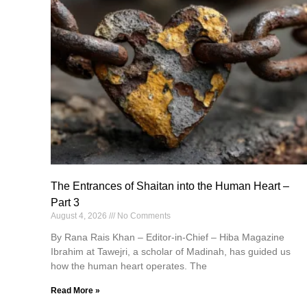
The Entrances of Shaitan into the Human Heart –
Part 3
August 4, 2026
No Comments
By Rana Rais Khan – Editor-in-Chief – Hiba Magazine
Ibrahim at Tawejri, a scholar of Madinah, has guided us
how the human heart operates. The
Read More »