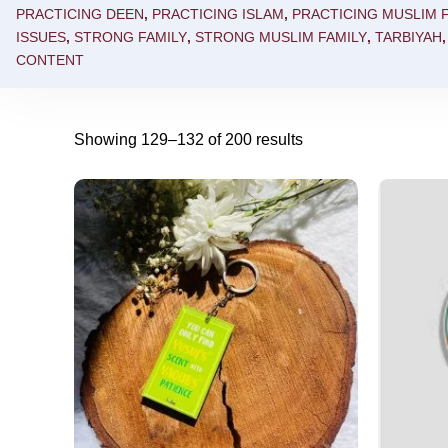
PRACTICING DEEN
,
PRACTICING ISLAM
,
PRACTICING MUSLIM F
ISSUES
,
STRONG FAMILY
,
STRONG MUSLIM FAMILY
,
TARBIYAH
CONTENT
Showing 129–132 of 200 results