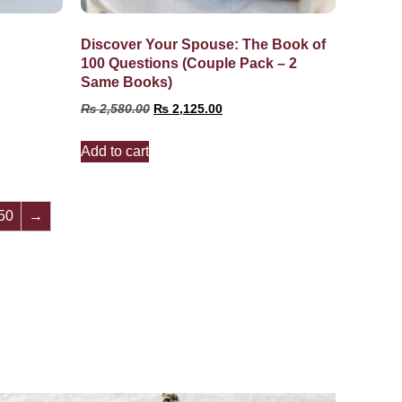
Discover Your Spouse: The Book of
100 Questions (Couple Pack – 2
Same Books)
₨
2,580.00
₨
2,125.00
Add to cart
50
→