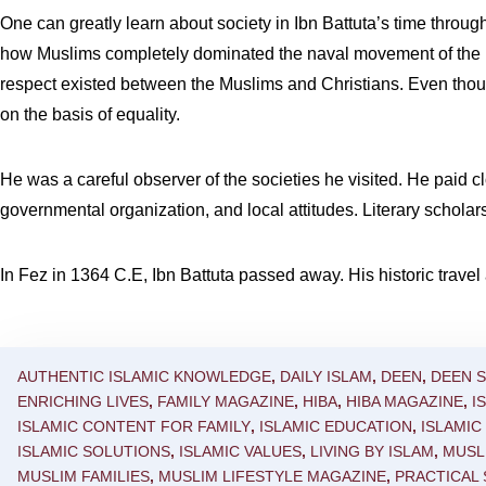
One can greatly learn about society in Ibn Battuta’s time throug
how Muslims completely dominated the naval movement of the 
respect existed between the Muslims and Christians. Even though 
on the basis of equality.
He was a careful observer of the societies he visited. He paid cl
governmental organization, and local attitudes. Literary scholars 
In Fez in 1364 C.E, Ibn Battuta passed away. His historic travel 
AUTHENTIC ISLAMIC KNOWLEDGE
,
DAILY ISLAM
,
DEEN
,
DEEN 
ENRICHING LIVES
,
FAMILY MAGAZINE
,
HIBA
,
HIBA MAGAZINE
,
I
ISLAMIC CONTENT FOR FAMILY
,
ISLAMIC EDUCATION
,
ISLAMI
ISLAMIC SOLUTIONS
,
ISLAMIC VALUES
,
LIVING BY ISLAM
,
MUSL
MUSLIM FAMILIES
,
MUSLIM LIFESTYLE MAGAZINE
,
PRACTICAL