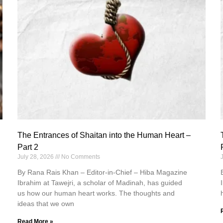
The Entrances of Shaitan into the Human Heart –
Part 2
July 28, 2026
No Comments
By Rana Rais Khan – Editor-in-Chief – Hiba Magazine
Ibrahim at Tawejri, a scholar of Madinah, has guided
us how our human heart works. The thoughts and
ideas that we own
Read More »