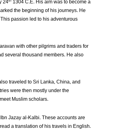
th
y 24
1304 C.E. His aim was to become a
arked the beginning of his journeys. He
 This passion led to his adventurous
aravan with other pilgrims and traders for
 had several thousand members. He also
 also traveled to Sri Lanka, China, and
ries were then mostly under the
o meet Muslim scholars.
to Ibn Jazay al-Kalbi. These accounts are
ad a translation of his travels in English.