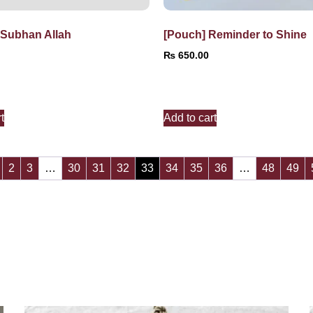
 Subhan Allah
[Pouch] Reminder to Shine
₨
650.00
t
Add to cart
2
3
…
30
31
32
33
34
35
36
…
48
49