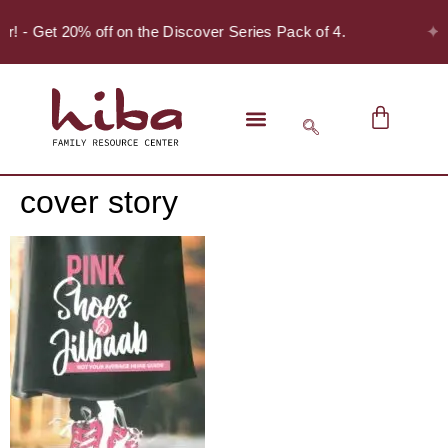
✦
er! - Get 20% off on the Discover Series Pack of 4.
cover story