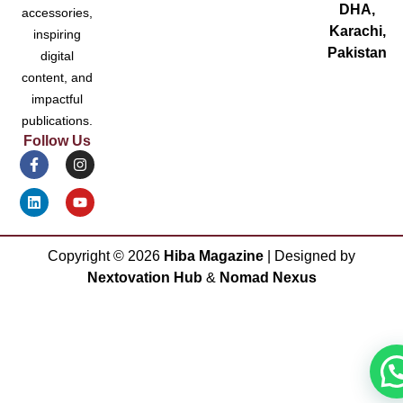
DHA,
accessories,
Karachi,
inspiring
Pakistan
digital
content, and
impactful
publications.
Follow Us
Copyright ©
2026
Hiba Magazine
| Designed by
Nextovation Hub
&
Nomad Nexus