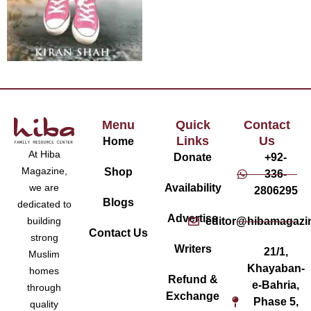
Menu
Quick
Contact
Links
Us
Home
At Hiba
Donate
+92-
Magazine,
Shop
336-
Availability
we are
2806295
Blogs
dedicated to
Advertise
editor@hibamagazi
building
Contact Us
strong
Writers
21/1,
Muslim
Khayaban-
homes
Refund &
e-Bahria,
through
Exchange
Phase 5,
quality