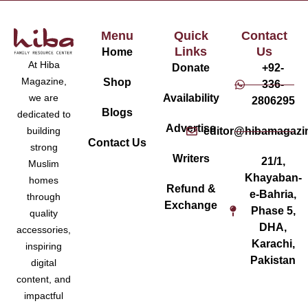
Menu
Quick
Contact
Links
Us
Home
At Hiba
Donate
+92-
Magazine,
Shop
336-
Availability
we are
2806295
Blogs
dedicated to
Advertise
editor@hibamagazi
building
Contact Us
strong
Writers
21/1,
Muslim
Khayaban-
homes
Refund &
e-Bahria,
through
Exchange
Phase 5,
quality
DHA,
accessories,
Karachi,
inspiring
Pakistan
digital
content, and
impactful