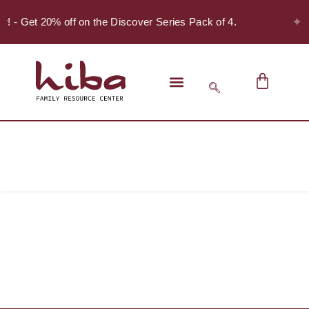
✦
er! - Get 20% off on the Discover Series Pack of 4.