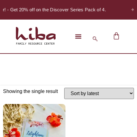
✦
er! - Get 20% off on the Discover Series Pack of 4.
Showing the single result