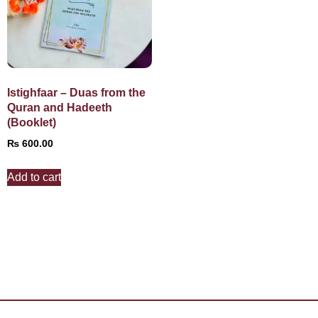
Istighfaar – Duas from the
Quran and Hadeeth
(Booklet)
₨
600.00
Add to cart