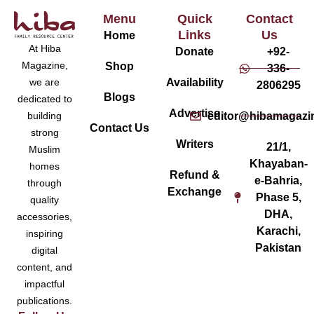
Menu
Quick
Contact
Links
Us
Home
At Hiba
Donate
+92-
Magazine,
Shop
336-
Availability
we are
2806295
Blogs
dedicated to
Advertise
editor@hibamagazi
building
Contact Us
strong
Writers
21/1,
Muslim
Khayaban-
homes
Refund &
e-Bahria,
through
Exchange
Phase 5,
quality
DHA,
accessories,
Karachi,
inspiring
Pakistan
digital
content, and
impactful
publications.