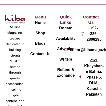
Menu
Quick
Contact
Links
Us
Home
At Hiba
Donate
+92-
Magazine,
Shop
336-
Availability
we are
2806295
Blogs
dedicated to
Advertise
editor@hibamagazi
building
Contact Us
strong
Writers
21/1,
Muslim
Khayaban-
homes
Refund &
e-Bahria,
through
Exchange
Phase 5,
quality
DHA,
accessories,
Karachi,
inspiring
Pakistan
digital
content, and