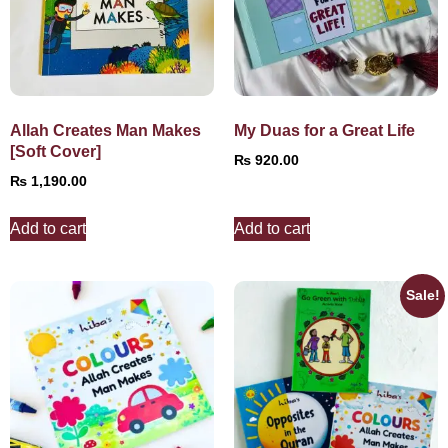
Allah Creates Man Makes
My Duas for a Great Life
[Soft Cover]
₨
920.00
₨
1,190.00
Add to cart
Add to cart
Sale!