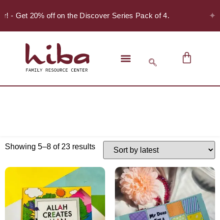
✦
er! - Get 20% off on the Discover Series Pack of 4.
Showing 5–8 of 23 results