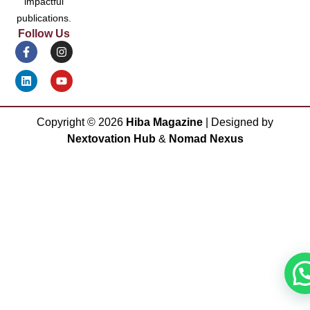
impactful
publications.
Follow Us
Copyright ©
2026
Hiba Magazine
| Designed by
Nextovation Hub
&
Nomad Nexus