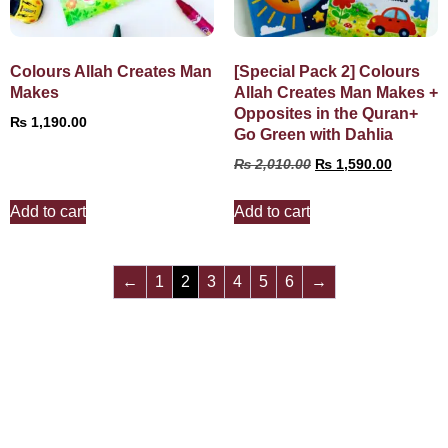
Colours Allah Creates Man
[Special Pack 2] Colours
Makes
Allah Creates Man Makes +
Opposites in the Quran+
₨
1,190.00
Go Green with Dahlia
₨
2,010.00
₨
1,590.00
Add to cart
Add to cart
←
1
2
3
4
5
6
→