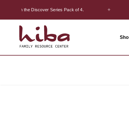
✦
 20% off on the Discover Series Pack of 4.
Sho