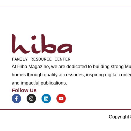
At Hiba Magazine, we are dedicated to building strong M
homes through quality accessories, inspiring digital conte
and impactful publications.
Follow Us
Copyright