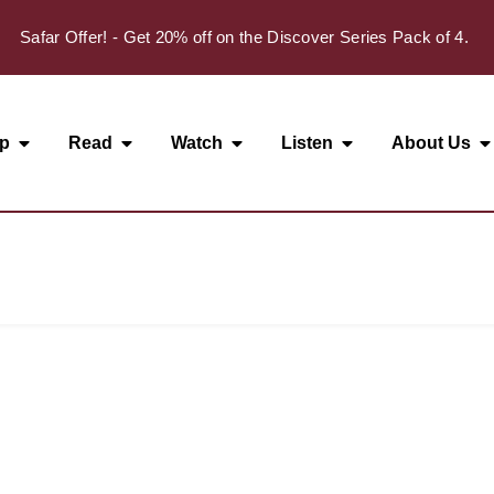
Safar Offer! - Get 20% off on the Discover Series Pack of 4.
p
Read
Watch
Listen
About Us