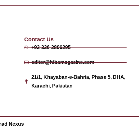
Contact Us
+92-336-2806295
editor@hibamagazine.com
21/1, Khayaban-e-Bahria, Phase 5, DHA,
Karachi, Pakistan
ad Nexus