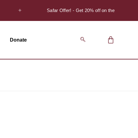
✦
Safar Offer! - Get 20% off on the Discover S
Donate