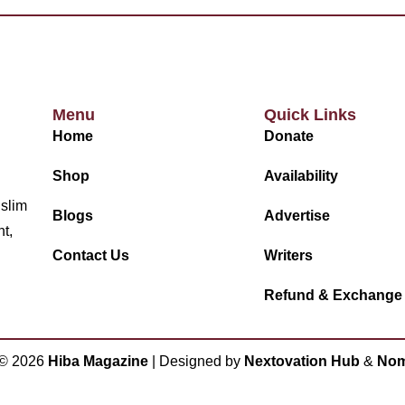
Menu
Quick Links
Home
Donate
Shop
Availability
uslim
Blogs
Advertise
nt,
Contact Us
Writers
Refund & Exchange
 ©
2026
Hiba Magazine
| Designed by
Nextovation Hub
&
Nom