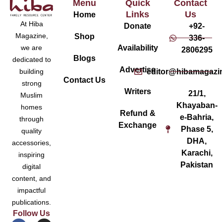
Menu
Quick
Contact
Links
Us
Home
At Hiba
Donate
+92-
Magazine,
Shop
336-
Availability
we are
2806295
Blogs
dedicated to
Advertise
editor@hibamagazi
building
Contact Us
strong
Writers
21/1,
Muslim
Khayaban-
homes
Refund &
e-Bahria,
through
Exchange
Phase 5,
quality
DHA,
accessories,
Karachi,
inspiring
Pakistan
digital
content, and
impactful
publications.
Follow Us