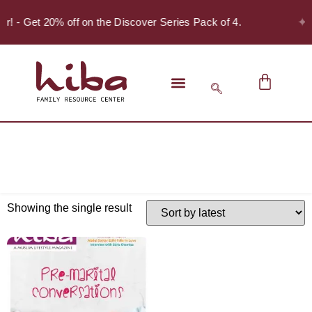
✦
er! - Get 20% off on the Discover Series Pack of 4.
Showing the single result