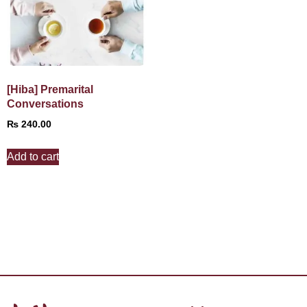
[Hiba] Premarital
Conversations
₨
240.00
Add to cart