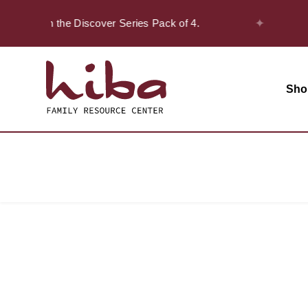
✦
 20% off on the Discover Series Pack of 4.
Sho