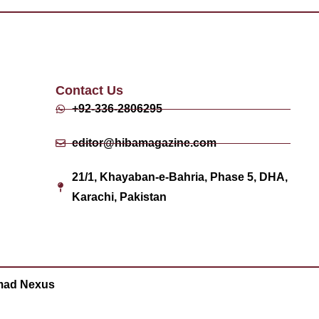
Contact Us
+92-336-2806295
editor@hibamagazine.com
21/1, Khayaban-e-Bahria, Phase 5, DHA,
Karachi, Pakistan
ad Nexus