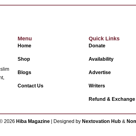
Menu
Quick Links
Home
Donate
Shop
Availability
uslim
Blogs
Advertise
nt,
Contact Us
Writers
Refund & Exchange
 ©
2026
Hiba Magazine
| Designed by
Nextovation Hub
&
Nom