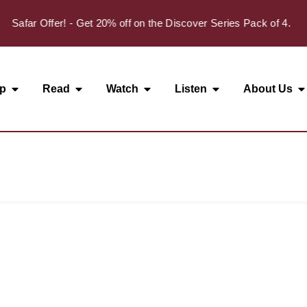
Safar Offer! - Get 20% off on the Discover Series Pack of 4.
p
Read
Watch
Listen
About Us