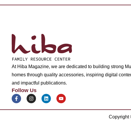
At Hiba Magazine, we are dedicated to building strong M
homes through quality accessories, inspiring digital conte
and impactful publications.
Follow Us
Copyright