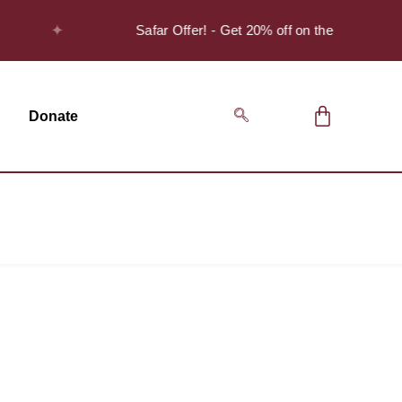
✦
Safar Offer! - Get 20% off on the Discover S
Donate