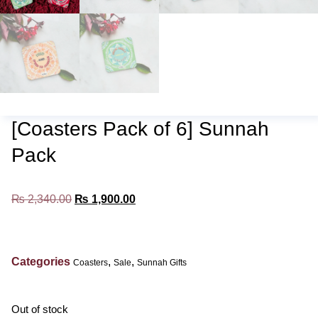
[Coasters Pack of 6] Sunnah
Pack
₨
2,340.00
₨
1,900.00
Categories
,
,
Coasters
Sale
Sunnah Gifts
Out of stock