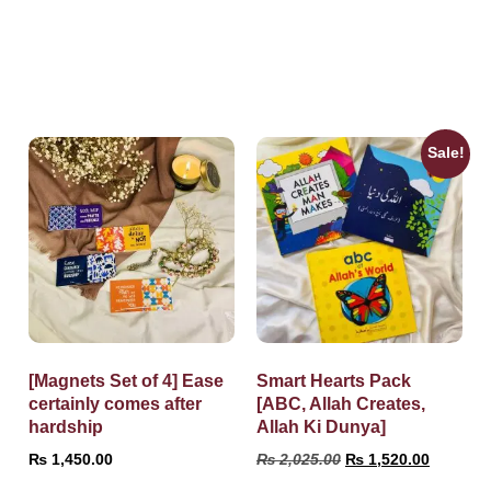
Sale!
[Magnets Set of 4] Ease
Smart Hearts Pack
certainly comes after
[ABC, Allah Creates,
hardship
Allah Ki Dunya]
₨
1,450.00
₨
2,025.00
₨
1,520.00