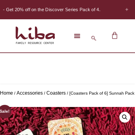
✦
! - Get 20% off on the Discover Series Pack of 4.
Home
Accessories
Coasters
/
/
/ [Coasters Pack of 6] Sunnah Pack
Sale!