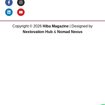
Copyright ©
2026
Hiba Magazine
| Designed by
Nextovation Hub
&
Nomad Nexus