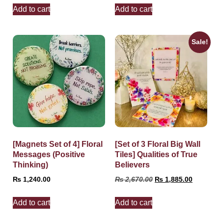
Add to cart
Add to cart
Sale!
[Magnets Set of 4] Floral
[Set of 3 Floral Big Wall
Messages (Positive
Tiles] Qualities of True
Thinking)
Believers
₨
1,240.00
₨
2,670.00
₨
1,885.00
Add to cart
Add to cart