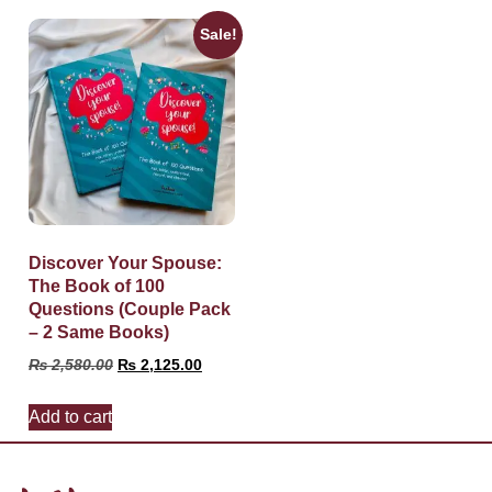
Sale!
Discover Your Spouse:
The Book of 100
Questions (Couple Pack
– 2 Same Books)
₨
2,580.00
₨
2,125.00
Add to cart