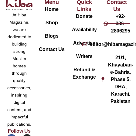
Menu
Quick
Contact
Links
Us
Home
At Hiba
Donate
+92-
Magazine,
Shop
336-
Availability
we are
2806295
Blogs
dedicated to
Advertise
editor@hibamagazi
building
Contact Us
strong
Writers
21/1,
Muslim
Khayaban-
homes
Refund &
e-Bahria,
through
Exchange
Phase 5,
quality
DHA,
accessories,
Karachi,
inspiring
Pakistan
digital
content, and
impactful
publications.
Follow Us