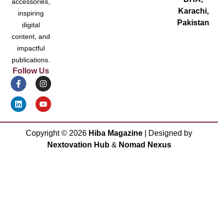
accessories,
Karachi,
inspiring
Pakistan
digital
content, and
impactful
publications.
Follow Us
Copyright ©
2026
Hiba Magazine
| Designed by
Nextovation Hub
&
Nomad Nexus