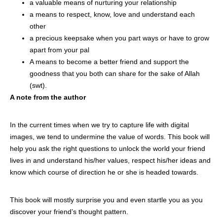
a valuable means of nurturing your relationship
a means to respect, know, love and understand each
other
a precious keepsake when you part ways or have to grow
apart from your pal
A means to become a better friend and support the
goodness that you both can share for the sake of Allah
(swt).
A note from the author
In the current times when we try to capture life with digital
images, we tend to undermine the value of words. This book will
help you ask the right questions to unlock the world your friend
lives in and understand his/her values, respect his/her ideas and
know which course of direction he or she is headed towards.
This book will mostly surprise you and even startle you as you
discover your friend’s thought pattern.