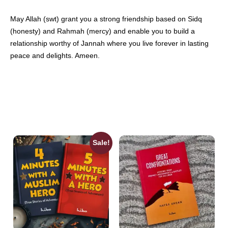
May Allah (swt) grant you a strong friendship based on Sidq
(honesty) and Rahmah (mercy) and enable you to build a
relationship worthy of Jannah where you live forever in lasting
peace and delights. Ameen.
Sale!