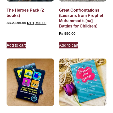
The Heroes Pack (2
Great Confrontations
books)
(Lessons from Prophet
Muhammad’s [sa]
₨
2,180.00
₨
1,790.00
Battles for Children)
₨
950.00
Add to cart
Add to cart