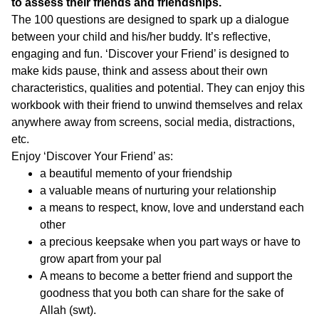
to assess their friends and friendships.
The 100 questions are designed to spark up a dialogue
between your child and his/her buddy. It’s reflective,
engaging and fun. ‘Discover your Friend’ is designed to
make kids pause, think and assess about their own
characteristics, qualities and potential. They can enjoy this
workbook with their friend to unwind themselves and relax
anywhere away from screens, social media, distractions,
etc.
Enjoy ‘Discover Your Friend’ as:
a beautiful memento of your friendship
a valuable means of nurturing your relationship
a means to respect, know, love and understand each
other
a precious keepsake when you part ways or have to
grow apart from your pal
A means to become a better friend and support the
goodness that you both can share for the sake of
Allah (swt).