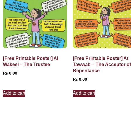
[Free Printable Poster] Al
[Free Printable Poster] At
Wakeel – The Trustee
Tawwab – The Acceptor o
Repentance
₨
0.00
₨
0.00
Add to cart
Add to cart