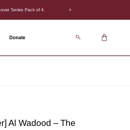
✦
over Series Pack of 4.
Safar Offer! - Get
Donate
er] Al Wadood – The