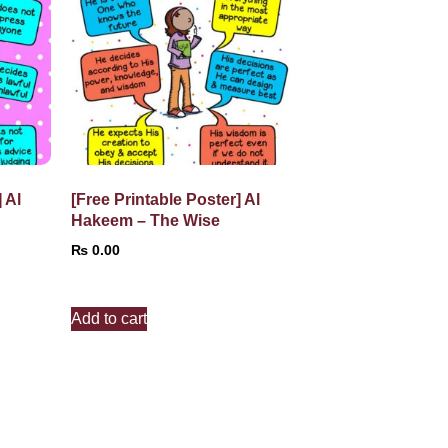
 Al
[Free Printable Poster] Al
Hakeem – The Wise
₨
0.00
Add to cart