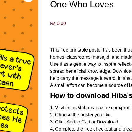
One Who Loves
₨
0.00
This free printable poster has been tho
homes, classrooms, masajid, and mada
Use it as a gentle way to inspire refle
spread beneficial knowledge. Download, p
help carry the message forward, In sha 
A small effort can become a source of l
How to download Hiba’s 
1. Visit: https://hibamagazine.com/produ
2. Choose the poster you like.
3. Click Add to Cart or Download.
4. Complete the free checkout and plea