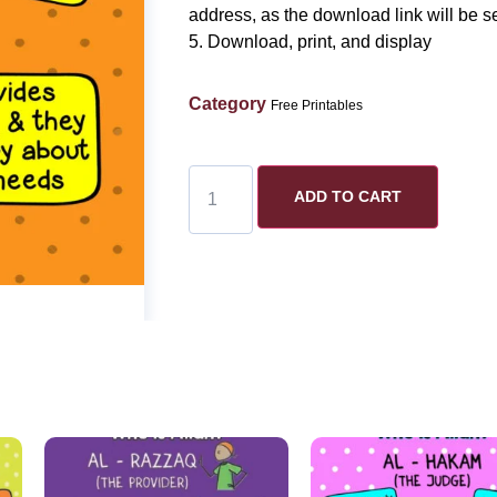
address, as the download link will be se
5. Download, print, and display
Category
Free Printables
ADD TO CART