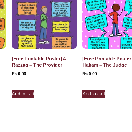
[Free Printable Poster] Al
[Free Printable Poster]
f
Razzaq – The Provider
Hakam – The Judge
₨
0.00
₨
0.00
Add to cart
Add to cart