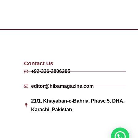
Contact Us
+92-336-2806295
editor@hibamagazine.com
21/1, Khayaban-e-Bahria, Phase 5, DHA,
Karachi, Pakistan