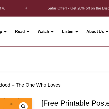
✦
4.
Safar Offer! - Get 20% off on the Disc
p
Read
Watch
Listen
About Us
Wadood – The One Who Loves
[Free Printable Post