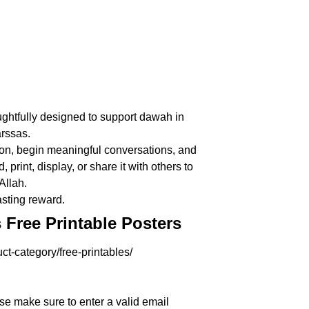
ughtfully designed to support dawah in
rssas.
ction, begin meaningful conversations, and
rint, display, or share it with others to
Allah.
asting reward.
Free Printable Posters
ct-category/free-printables/
se make sure to enter a valid email