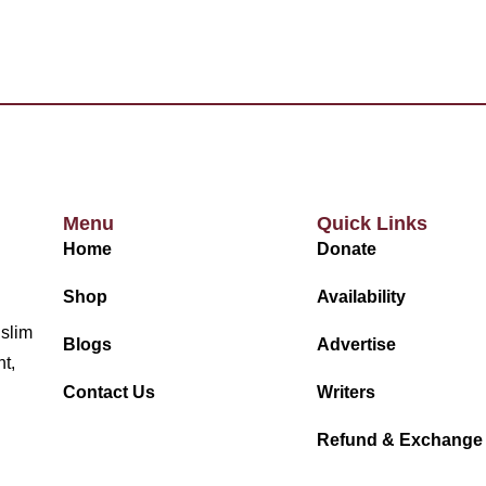
Menu
Quick Links
Home
Donate
Shop
Availability
uslim
Blogs
Advertise
nt,
Contact Us
Writers
Refund & Exchange