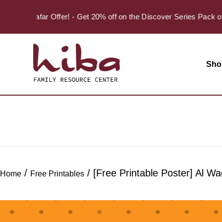
Safar Offer! - Get 20% off on the Discover Series Pack of 
Sho
/
/ [Free Printable Poster] Al 
Home
Free Printables