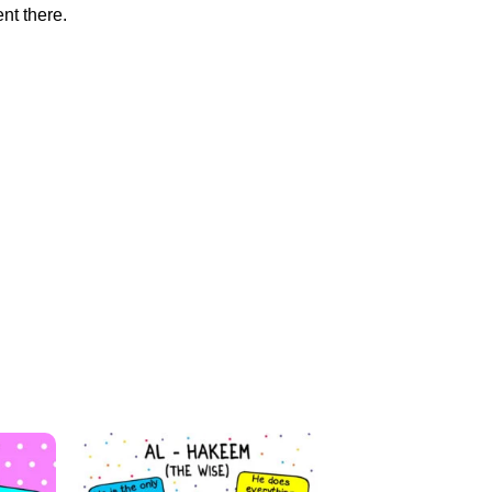
nt there.