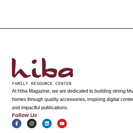
At Hiba Magazine, we are dedicated to building strong M
homes through quality accessories, inspiring digital conte
and impactful publications.
Follow Us