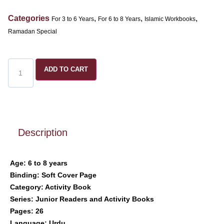
Categories
,
,
,
For 3 to 6 Years
For 6 to 8 Years
Islamic Workbooks
Ramadan Special
ADD TO CART
Description
Age: 6 to 8 years
Binding: Soft Cover Page
Category: Activity Book
Series: Junior Readers and Activity Books
Pages: 26
Language: Urdu