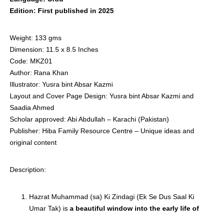
Edition: First published in 2025
Weight: 133 gms
Dimension: 11.5 x 8.5 Inches
Code: MKZ01
Author: Rana Khan
Illustrator: Yusra bint Absar Kazmi
Layout and Cover Page Design: Yusra bint Absar Kazmi and
Saadia Ahmed
Scholar approved: Abi Abdullah – Karachi (Pakistan)
Publisher: Hiba Family Resource Centre – Unique ideas and
original content
Description:
Hazrat Muhammad (sa) Ki Zindagi (Ek Se Dus Saal Ki
Umar Tak) is
a beautiful window into the early life of