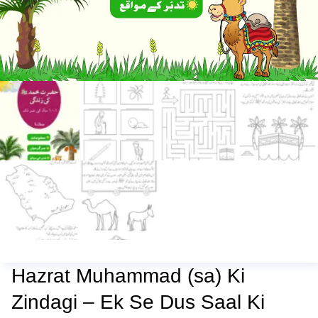
Hazrat Muhammad (sa) Ki
Zindagi – Ek Se Dus Saal Ki