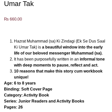
Umar Tak
₨
660.00
Hazrat Muhammad (sa) Ki Zindagi (Ek Se Dus Saal
Ki Umar Tak) is
a beautiful window into the early
life of our beloved messenger Muhammad (sa).
It has been purposefully written in an
informal tone
with deep moments to pause, reflect and act.
10 reasons
that make this story cum workbook
unique!
Age: 6 to 8 years
Binding: Soft Cover Page
Category: Activity Book
Series: Junior Readers and Activity Books
Pages: 26