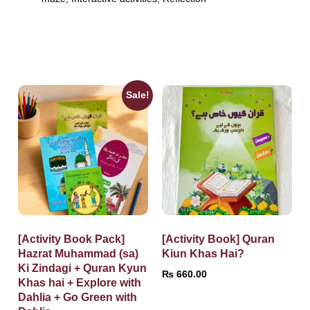
Sale!
[Activity Book Pack]
[Activity Book] Quran
Hazrat Muhammad (sa)
Kiun Khas Hai?
Ki Zindagi + Quran Kyun
₨
660.00
Khas hai + Explore with
Dahlia + Go Green with