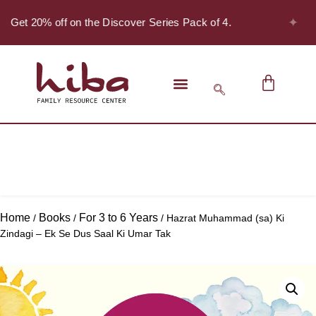
✦
 - Get 20% off on the Discover Series Pack of 4.
Home
Books
For 3 to 6 Years
/
/
/ Hazrat Muhammad (sa) Ki
Zindagi – Ek Se Dus Saal Ki Umar Tak