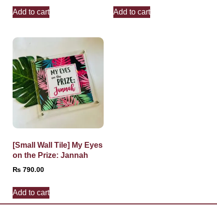
Add to cart
Add to cart
[Small Wall Tile] My Eyes
on the Prize: Jannah
₨
790.00
Add to cart