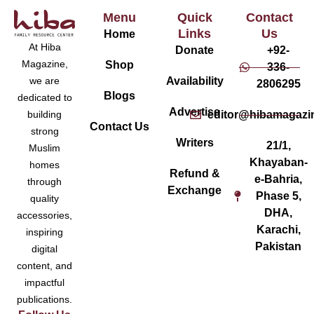
Menu
Quick
Contact
Links
Us
Home
At Hiba
Donate
+92-
Magazine,
Shop
336-
Availability
we are
2806295
Blogs
dedicated to
Advertise
editor@hibamagazi
building
Contact Us
strong
Writers
21/1,
Muslim
Khayaban-
homes
Refund &
e-Bahria,
through
Exchange
Phase 5,
quality
DHA,
accessories,
Karachi,
inspiring
Pakistan
digital
content, and
impactful
publications.