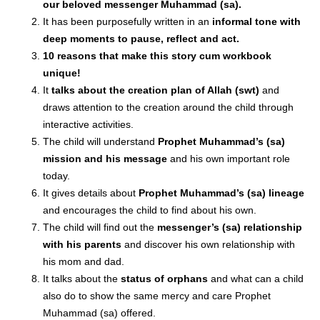
our beloved messenger Muhammad (sa).
It has been purposefully written in an
informal tone with
deep moments to pause, reflect and act.
10 reasons
that make this story cum workbook
unique!
It
talks about the creation plan of Allah (swt)
and
draws attention to the creation around the child through
interactive activities.
The child will understand
Prophet Muhammad’s (sa)
mission and his message
and his own important role
today.
It gives details about
Prophet Muhammad’s (sa) lineage
and encourages the child to find about his own.
The child will find out the
messenger’s (sa) relationship
with his parents
and discover his own relationship with
his mom and dad.
It talks about the
status of orphans
and what can a child
also do to show the same mercy and care Prophet
Muhammad (sa) offered.