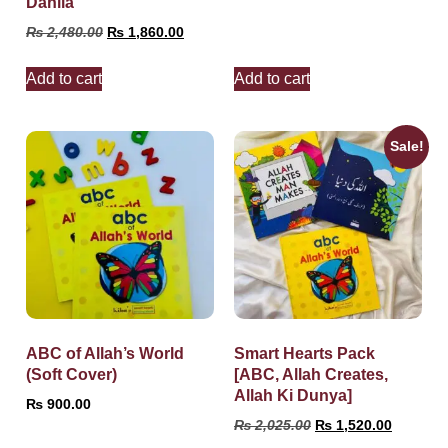
Dahlia
₨
2,480.00
₨
1,860.00
Add to cart
Add to cart
Sale!
ABC of Allah’s World
Smart Hearts Pack
(Soft Cover)
[ABC, Allah Creates,
Allah Ki Dunya]
₨
900.00
₨
2,025.00
₨
1,520.00