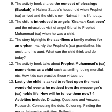
The activity book shares
the concept of blessings
(Barakah)
in Halima Saadia’s household when Prophet
(sa) arrived and the child’s own Naimat in his life today.
The child is
introduced to angels ‘Kiraman Kaatibeen’
and the miraculous visit of angel Gibrail to Prophet
Muhammad (sa) when he was a child.
The story highlights
the sacrifices a family makes for
an orphan, mainly
the Prophet’s (sa) grandfather, his
uncle and his aunt. What can the child think and do
today?
The activity book talks about
Prophet Muhammad’s (sa)
mannerisms as a child
such as smiling, being merciful,
etc. How kids can practice these virtues too.
Lastly the child is asked to reflect upon the most
wonderful events he noticed from the messenger’s
(sa) noble life. How will he follow them now? 4.
Activities include:
Drawing, Questions and Answers,
Research, Connecting the dots, Colouring, Finding the
maze, Interactive activities, Reflection