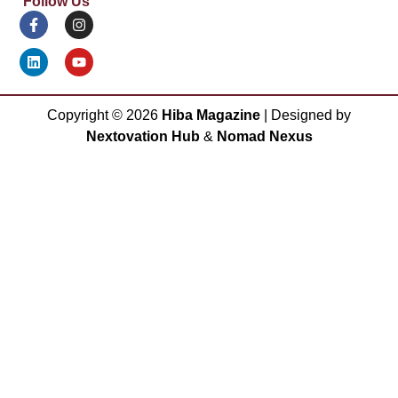
Follow Us
Copyright ©
2026
Hiba Magazine
| Designed by
Nextovation Hub
&
Nomad Nexus