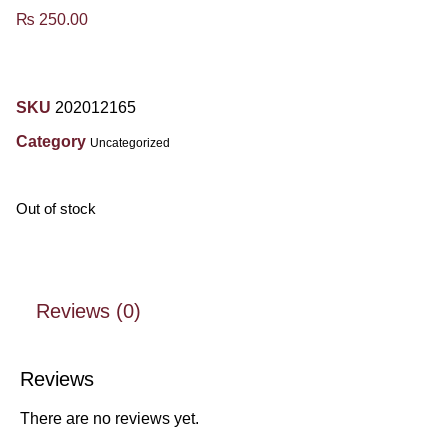
₨
250.00
SKU
202012165
Category
Uncategorized
Out of stock
Reviews (0)
Reviews
There are no reviews yet.