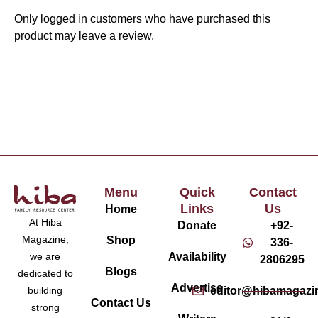
Only logged in customers who have purchased this
product may leave a review.
Menu
Quick
Contact
Links
Us
Home
At Hiba
Donate
+92-
Magazine,
Shop
336-
Availability
we are
2806295
Blogs
dedicated to
Advertise
editor@hibamagazi
building
Contact Us
strong