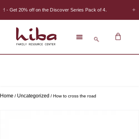
✦
er! - Get 20% off on the Discover Series Pack of 4.
Home
Uncategorized
/
/ How to cross the road