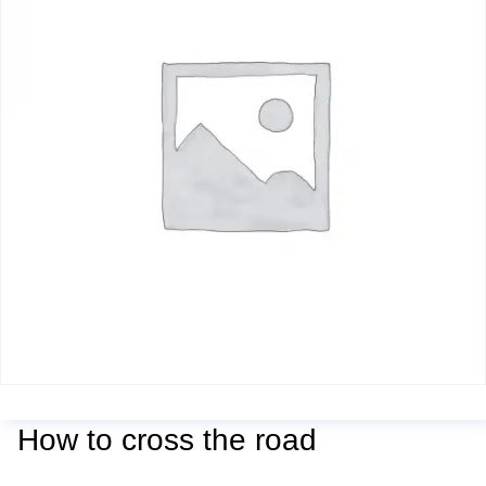
How to cross the road