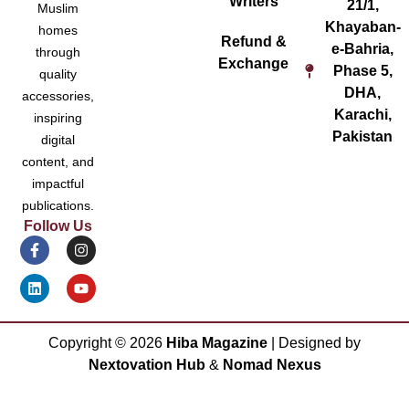
Writers
21/1,
Muslim
Khayaban-
homes
Refund &
e-Bahria,
through
Exchange
Phase 5,
quality
DHA,
accessories,
Karachi,
inspiring
Pakistan
digital
content, and
impactful
publications.
Follow Us
Copyright ©
2026
Hiba Magazine
| Designed by
Nextovation Hub
&
Nomad Nexus