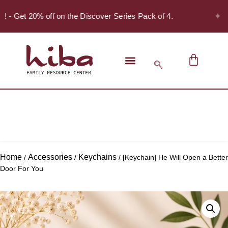
✦
r! - Get 20% off on the Discover Series Pack of 4.
Home
Accessories
Keychains
/
/
/ [Keychain] He Will Open a Better
Door For You