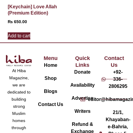
[Keychain] Love Allah
(Premium Edition)
₨
650.00
Add to cart
Menu
Quick
Contact
Links
Us
Home
At Hiba
Donate
+92-
Magazine,
Shop
336-
Availability
we are
2806295
Blogs
dedicated to
Advertise
editor@hibamagazi
building
Contact Us
strong
Writers
21/1,
Muslim
Khayaban-
homes
Refund &
e-Bahria,
through
Exchange