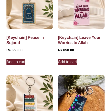
[Keychain] Peace in
[Keychain] Leave Your
Sujood
Worries to Allah
₨
650.00
₨
650.00
Add to cart
Add to cart