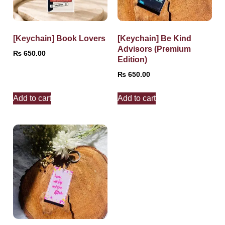
[Keychain] Book Lovers
[Keychain] Be Kind
Advisors (Premium
₨
650.00
Edition)
₨
650.00
Add to cart
Add to cart