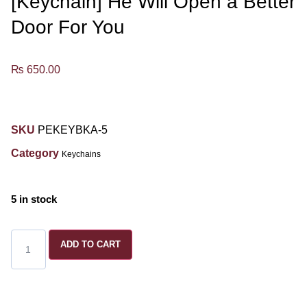
[Keychain] He Will Open a Better
Door For You
₨
650.00
SKU
PEKEYBKA-5
Category
Keychains
5 in stock
ADD TO CART