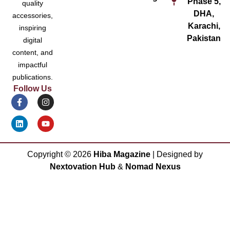
Phase 5,
quality
DHA,
accessories,
Karachi,
inspiring
Pakistan
digital
content, and
impactful
publications.
Follow Us
Copyright ©
2026
Hiba Magazine
| Designed by
Nextovation Hub
&
Nomad Nexus