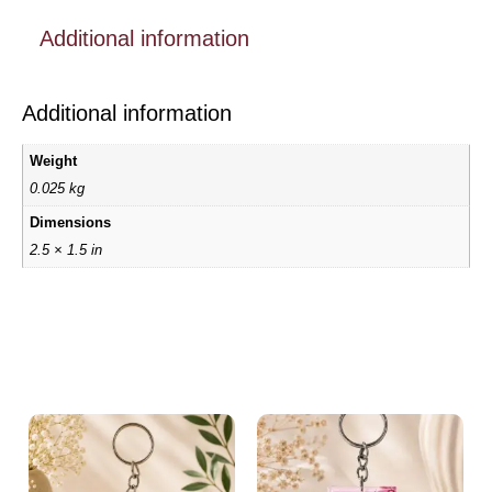
Additional information
Additional information
Weight
0.025 kg
Dimensions
2.5 × 1.5 in