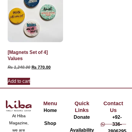
[Magnets Set of 4]
Values
₨
1,240.00
₨
770.00
Add to cart
Menu
Quick
Contact
Links
Us
Home
At Hiba
Donate
+92-
Magazine,
Shop
336-
Availability
we are
2806295