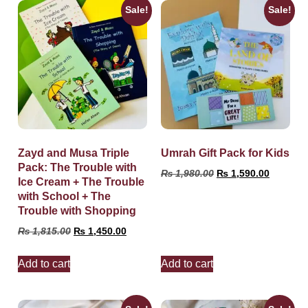
Sale!
Sale!
Zayd and Musa Triple
Umrah Gift Pack for Kids
Pack: The Trouble with
₨
1,980.00
₨
1,590.00
Ice Cream + The Trouble
with School + The
Trouble with Shopping
₨
1,815.00
₨
1,450.00
Add to cart
Add to cart