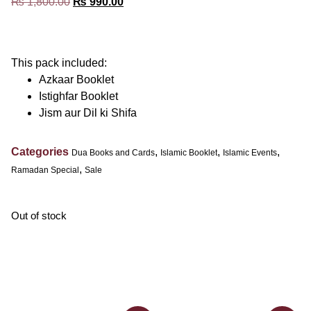
₨
1,800.00
₨
990.00
This pack included:
Azkaar Booklet
Istighfar Booklet
Jism aur Dil ki Shifa
Categories
,
,
,
Dua Books and Cards
Islamic Booklet
Islamic Events
,
Ramadan Special
Sale
Out of stock