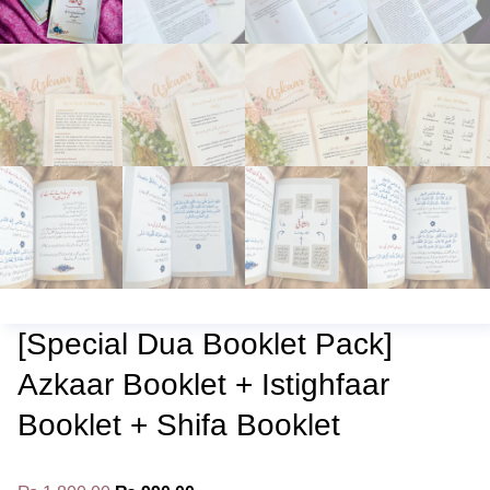
[Special Dua Booklet Pack]
Azkaar Booklet + Istighfaar
Booklet + Shifa Booklet