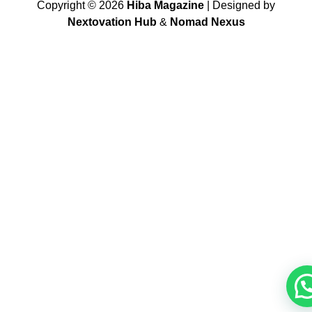
Copyright ©
2026
Hiba Magazine
| Designed by
Nextovation Hub
&
Nomad Nexus