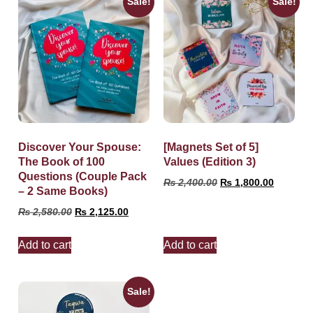
Sale!
Sale!
Discover Your Spouse:
[Magnets Set of 5]
The Book of 100
Values (Edition 3)
Questions (Couple Pack
₨
2,400.00
₨
1,800.00
– 2 Same Books)
₨
2,580.00
₨
2,125.00
Add to cart
Add to cart
Sale!