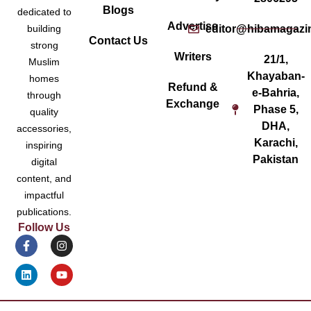
Blogs
dedicated to
Advertise
editor@hibamagazi
building
Contact Us
strong
Writers
21/1,
Muslim
Khayaban-
homes
Refund &
e-Bahria,
through
Exchange
Phase 5,
quality
DHA,
accessories,
Karachi,
inspiring
Pakistan
digital
content, and
impactful
publications.
Follow Us