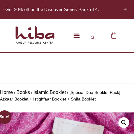
✦
 - Get 20% off on the Discover Series Pack of 4.
Home
Books
Islamic Booklet
/
/
/ [Special Dua Booklet Pack]
Azkaar Booklet + Istighfaar Booklet + Shifa Booklet
Sale!