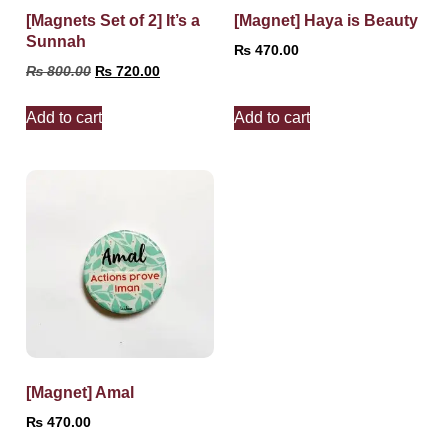
[Magnets Set of 2] It’s a
[Magnet] Haya is Beauty
Sunnah
₨
470.00
₨
800.00
₨
720.00
Add to cart
Add to cart
[Magnet] Amal
₨
470.00