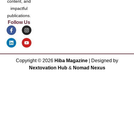
content, and
impactful
publications.
Follow Us
Copyright ©
2026
Hiba Magazine
| Designed by
Nextovation Hub
&
Nomad Nexus