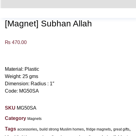
[Magnet] Subhan Allah
₨
470.00
Material: Plastic
Weight: 25 gms
Dimension: Radius : 1″
Code: MG50SA
SKU
MG50SA
Category
Magnets
Tags
,
,
,
,
accessories
build strong Muslim homes
fridge magnets
great gifts