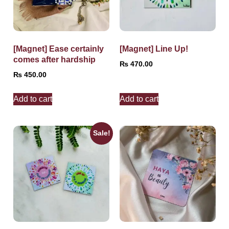
[Magnet] Ease certainly
[Magnet] Line Up!
comes after hardship
₨
470.00
₨
450.00
Add to cart
Add to cart
Sale!