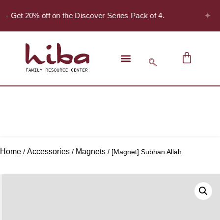
✦
! - Get 20% off on the Discover Series Pack of 4.
Home
Accessories
Magnets
/
/
/ [Magnet] Subhan Allah