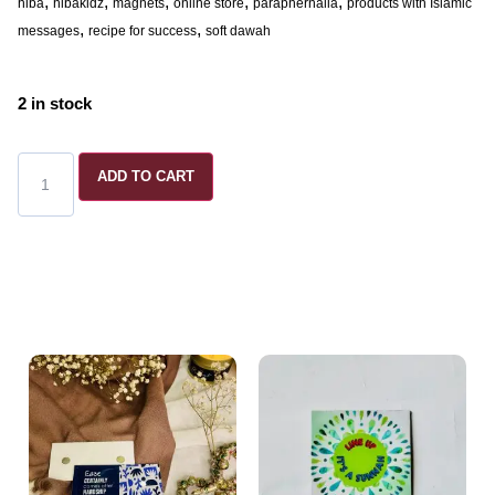
,
,
,
,
,
hiba
hibakidz
magnets
online store
paraphernalia
products with Islamic
,
,
messages
recipe for success
soft dawah
2 in stock
ADD TO CART