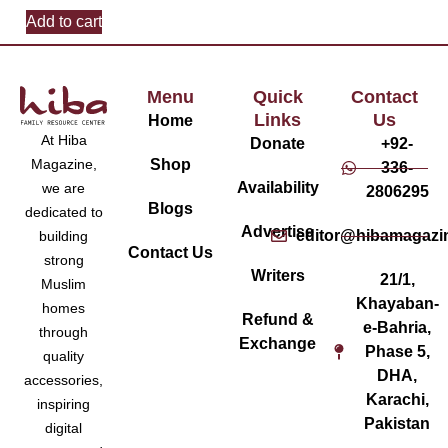
Add to cart
Menu
Quick
Contact
Links
Us
Home
At Hiba
Donate
+92-
Magazine,
Shop
336-
Availability
we are
2806295
Blogs
dedicated to
Advertise
editor@hibamagazi
building
Contact Us
strong
Writers
21/1,
Muslim
Khayaban-
homes
Refund &
e-Bahria,
through
Exchange
Phase 5,
quality
DHA,
accessories,
Karachi,
inspiring
Pakistan
digital