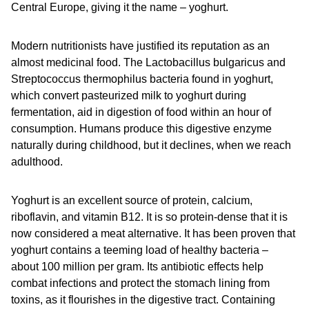
Central Europe, giving it the name – yoghurt.
Modern nutritionists have justified its reputation as an
almost medicinal food. The Lactobacillus bulgaricus and
Streptococcus thermophilus bacteria found in yoghurt,
which convert pasteurized milk to yoghurt during
fermentation, aid in digestion of food within an hour of
consumption. Humans produce this digestive enzyme
naturally during childhood, but it declines, when we reach
adulthood.
Yoghurt is an excellent source of protein, calcium,
riboflavin, and vitamin B12. It is so protein-dense that it is
now considered a meat alternative. It has been proven that
yoghurt contains a teeming load of healthy bacteria –
about 100 million per gram. Its antibiotic effects help
combat infections and protect the stomach lining from
toxins, as it flourishes in the digestive tract. Containing