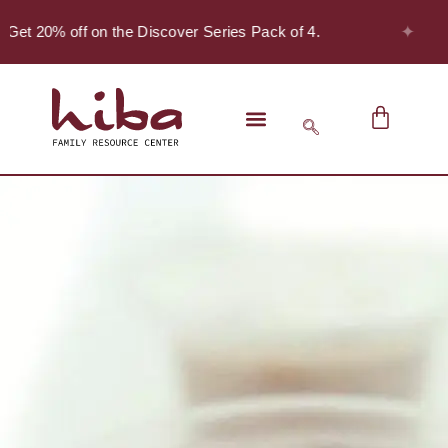
✦
 Get 20% off on the Discover Series Pack of 4.