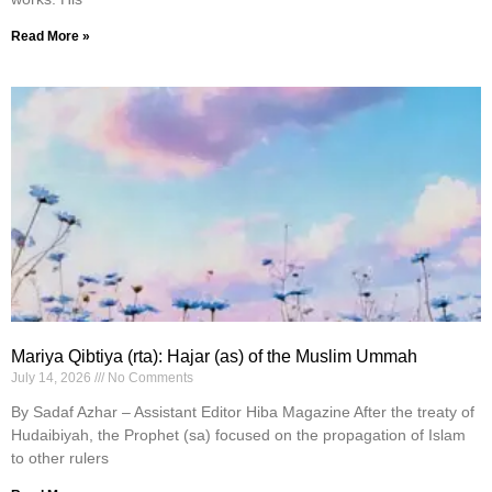
Read More »
Mariya Qibtiya (rta): Hajar (as) of the Muslim Ummah
July 14, 2026
No Comments
By Sadaf Azhar – Assistant Editor Hiba Magazine After the treaty of
Hudaibiyah, the Prophet (sa) focused on the propagation of Islam
to other rulers