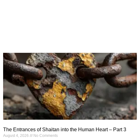
The Entrances of Shaitan into the Human Heart – Part 3
August 4, 2026
No Comments