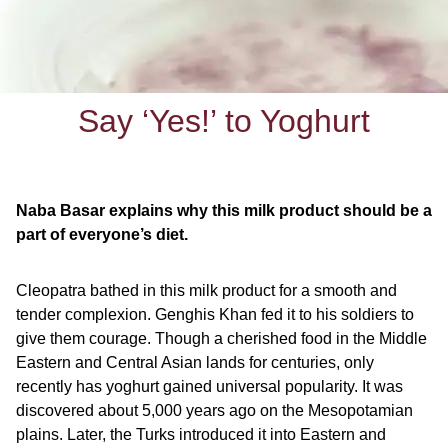
Say ‘Yes!’ to Yoghurt
Naba Basar explains why this milk product should be a
part of everyone’s diet.
Cleopatra bathed in this milk product for a smooth and
tender complexion. Genghis Khan fed it to his soldiers to
give them courage. Though a cherished food in the Middle
Eastern and Central Asian lands for centuries, only
recently has yoghurt gained universal popularity. It was
discovered about 5,000 years ago on the Mesopotamian
plains. Later, the Turks introduced it into Eastern and