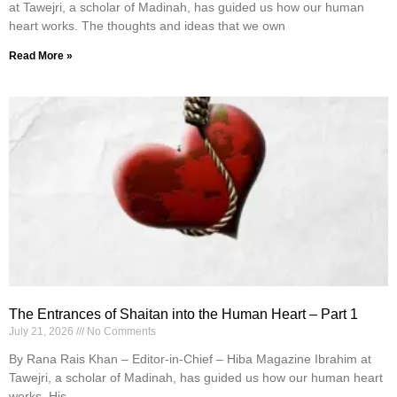
at Tawejri, a scholar of Madinah, has guided us how our human
heart works. The thoughts and ideas that we own
Read More »
The Entrances of Shaitan into the Human Heart – Part 1
July 21, 2026
No Comments
By Rana Rais Khan – Editor-in-Chief – Hiba Magazine Ibrahim at
Tawejri, a scholar of Madinah, has guided us how our human heart
works. His