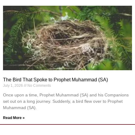
The Bird That Spoke to Prophet Muhammad (SA)
July 1, 2026
No Comments
Once upon a time, Prophet Muhammad (SA) and his Companions
set out on a long journey. Suddenly, a bird flew over to Prophet
Muhammad (SA).
Read More »