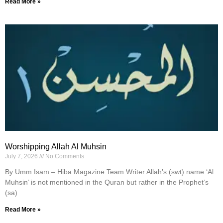
Read More »
Worshipping Allah Al Muhsin
July 7, 2026
No Comments
By Umm Isam – Hiba Magazine Team Writer Allah’s (swt) name ‘Al
Muhsin’ is not mentioned in the Quran but rather in the Prophet’s
(sa)
Read More »