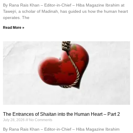
By Rana Rais Khan – Editor-in-Chief – Hiba Magazine Ibrahim at
Tawejri, a scholar of Madinah, has guided us how the human heart
operates. The
Read More »
The Entrances of Shaitan into the Human Heart – Part 2
July 28, 2026
No Comments
By Rana Rais Khan – Editor-in-Chief – Hiba Magazine Ibrahim