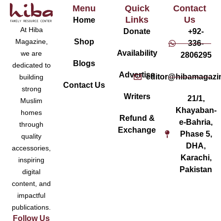
Menu
Quick
Contact
Links
Us
Home
At Hiba
Donate
+92-
Magazine,
Shop
336-
Availability
we are
2806295
Blogs
dedicated to
Advertise
editor@hibamagazi
building
Contact Us
strong
Writers
21/1,
Muslim
Khayaban-
homes
Refund &
e-Bahria,
through
Exchange
Phase 5,
quality
DHA,
accessories,
Karachi,
inspiring
Pakistan
digital
content, and
impactful
publications.
Follow Us