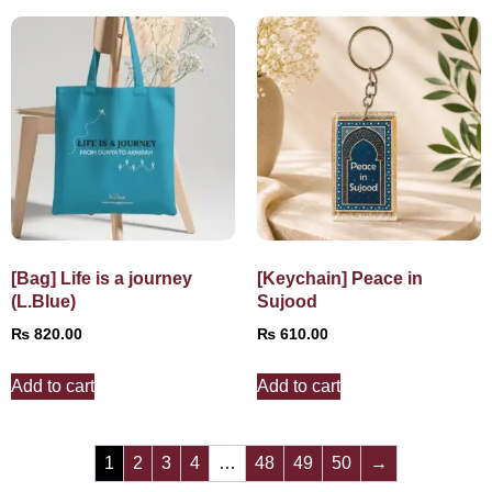
[Bag] Life is a journey
[Keychain] Peace in
(L.Blue)
Sujood
₨
820.00
₨
610.00
Add to cart
Add to cart
1
2
3
4
…
48
49
50
→