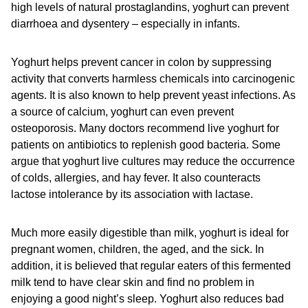
high levels of natural prostaglandins, yoghurt can prevent
diarrhoea and dysentery – especially in infants.
Yoghurt helps prevent cancer in colon by suppressing
activity that converts harmless chemicals into carcinogenic
agents. It is also known to help prevent yeast infections. As
a source of calcium, yoghurt can even prevent
osteoporosis. Many doctors recommend live yoghurt for
patients on antibiotics to replenish good bacteria. Some
argue that yoghurt live cultures may reduce the occurrence
of colds, allergies, and hay fever. It also counteracts
lactose intolerance by its association with lactase.
Much more easily digestible than milk, yoghurt is ideal for
pregnant women, children, the aged, and the sick. In
addition, it is believed that regular eaters of this fermented
milk tend to have clear skin and find no problem in
enjoying a good night’s sleep. Yoghurt also reduces bad