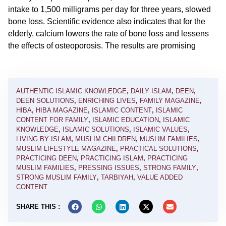
intake to 1,500 milligrams per day for three years, slowed
bone loss. Scientific evidence also indicates that for the
elderly, calcium lowers the rate of bone loss and lessens
the effects of osteoporosis. The results are promising
AUTHENTIC ISLAMIC KNOWLEDGE
,
DAILY ISLAM
,
DEEN
,
DEEN SOLUTIONS
,
ENRICHING LIVES
,
FAMILY MAGAZINE
,
HIBA
,
HIBA MAGAZINE
,
ISLAMIC CONTENT
,
ISLAMIC
CONTENT FOR FAMILY
,
ISLAMIC EDUCATION
,
ISLAMIC
KNOWLEDGE
,
ISLAMIC SOLUTIONS
,
ISLAMIC VALUES
,
LIVING BY ISLAM
,
MUSLIM CHILDREN
,
MUSLIM FAMILIES
,
MUSLIM LIFESTYLE MAGAZINE
,
PRACTICAL SOLUTIONS
,
PRACTICING DEEN
,
PRACTICING ISLAM
,
PRACTICING
MUSLIM FAMILIES
,
PRESSING ISSUES
,
STRONG FAMILY
,
STRONG MUSLIM FAMILY
,
TARBIYAH
,
VALUE ADDED
CONTENT
SHARE THIS :