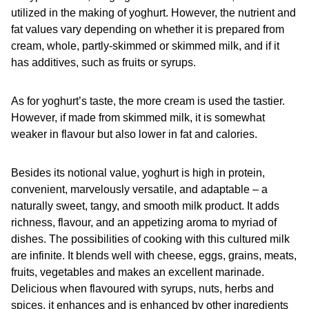
utilized in the making of yoghurt. However, the nutrient and
fat values vary depending on whether it is prepared from
cream, whole, partly-skimmed or skimmed milk, and if it
has additives, such as fruits or syrups.
As for yoghurt’s taste, the more cream is used the tastier.
However, if made from skimmed milk, it is somewhat
weaker in flavour but also lower in fat and calories.
Besides its notional value, yoghurt is high in protein,
convenient, marvelously versatile, and adaptable – a
naturally sweet, tangy, and smooth milk product. It adds
richness, flavour, and an appetizing aroma to myriad of
dishes. The possibilities of cooking with this cultured milk
are infinite. It blends well with cheese, eggs, grains, meats,
fruits, vegetables and makes an excellent marinade.
Delicious when flavoured with syrups, nuts, herbs and
spices, it enhances and is enhanced by other ingredients