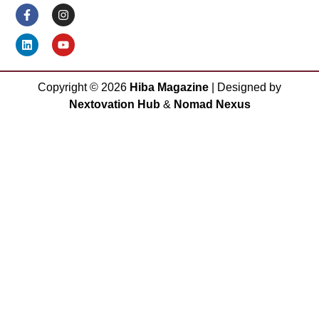
Copyright ©
2026
Hiba Magazine
| Designed by
Nextovation Hub
&
Nomad Nexus