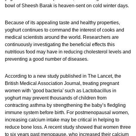
bowl of Sheesh Barak is heaven-sent on cold winter days.
Because of its appealing taste and healthy properties,
yoghurt continues to command the interest of cooks and
medical scientists around the world. Researchers are
continuously investigating the beneficial effects this
nutritious food may have in reducing cholesterol levels and
preventing a good number of diseases.
According to a new study published in The Lancet, the
British Medical Association Journal, treating pregnant
women with ‘good bacteria’ such as Lactobacillus in
yoghurt may prevent thousands of children from
contracting asthma by strengthening the baby’s fledgling
immune system before birth. For postmenopausal women,
increasing calcium intake may be critical in helping to
reduce bone loss. A recent study showed that women three
to six years past menopause, who increased their calcium