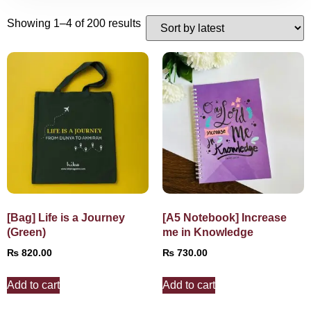
Showing 1–4 of 200 results
[Bag] Life is a Journey
[A5 Notebook] Increase
(Green)
me in Knowledge
₨
820.00
₨
730.00
Add to cart
Add to cart