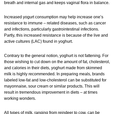
breath and internal gas and keeps vaginal flora in balance.
Increased yogurt consumption may help increase one’s
resistance to immune – related diseases, such as cancer
and infections, particularly gastrointestinal infections.
Partly, this increased resistance is because of the live and
active cultures (LAC) found in yoghurt.
Contrary to the general notion, yoghurt is not fattening. For
those wishing to cut down on the amount of fat, cholesterol,
and calories in their diets, yoghurt made from skimmed
milk is highly recommended. In preparing meals, brands
labeled low-fat and low-cholesterol can be substituted for
mayonnaise, sour cream or similar products. This will
result in tremendous improvement in diets – at times
working wonders.
All types of milk, ranging from reindeer to cow, can be