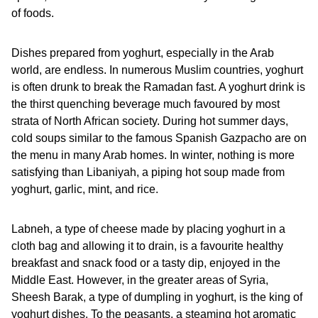
of foods.
Dishes prepared from yoghurt, especially in the Arab
world, are endless. In numerous Muslim countries, yoghurt
is often drunk to break the Ramadan fast. A yoghurt drink is
the thirst quenching beverage much favoured by most
strata of North African society. During hot summer days,
cold soups similar to the famous Spanish Gazpacho are on
the menu in many Arab homes. In winter, nothing is more
satisfying than Libaniyah, a piping hot soup made from
yoghurt, garlic, mint, and rice.
Labneh, a type of cheese made by placing yoghurt in a
cloth bag and allowing it to drain, is a favourite healthy
breakfast and snack food or a tasty dip, enjoyed in the
Middle East. However, in the greater areas of Syria,
Sheesh Barak, a type of dumpling in yoghurt, is the king of
yoghurt dishes. To the peasants, a steaming hot aromatic