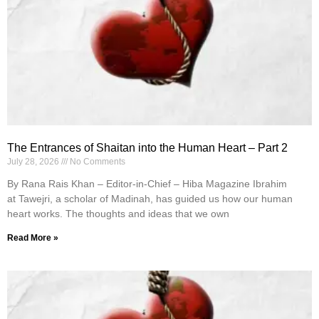
The Entrances of Shaitan into the Human Heart – Part 2
July 28, 2026
No Comments
By Rana Rais Khan – Editor-in-Chief – Hiba Magazine Ibrahim
at Tawejri, a scholar of Madinah, has guided us how our human
heart works. The thoughts and ideas that we own
Read More »