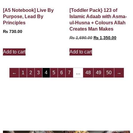
[A5 Notebook] Live By
[Toddler Pack} 123 of
Purpose, Lead By
Islamic Adaab with Asma-
Principles
ul-Husna + Colours Allah
Creates Man Makes
₨
730.00
₨
1,690.00
₨
1,350.00
Add to cart
Add to cart
←
1
2
3
4
5
6
7
…
48
49
50
→