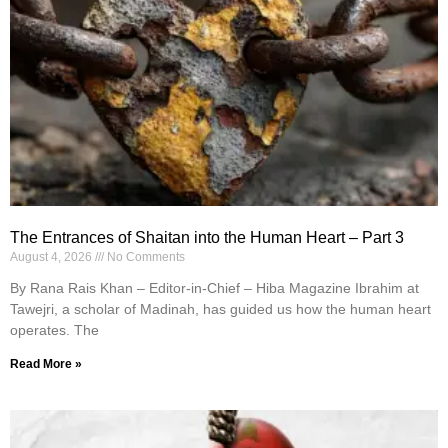
The Entrances of Shaitan into the Human Heart – Part 3
August 4, 2026
No Comments
By Rana Rais Khan – Editor-in-Chief – Hiba Magazine Ibrahim at
Tawejri, a scholar of Madinah, has guided us how the human heart
operates. The
Read More »