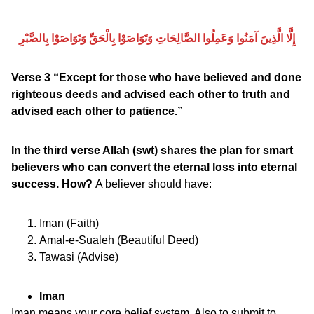
إِلَّا الَّذِينَ آمَنُوا وَعَمِلُوا الصَّالِحَاتِ وَتَوَاصَوْا بِالْحَقِّ وَتَوَاصَوْا بِالصَّبْرِ
Verse 3 “Except for those who have believed and done
righteous deeds and advised each other to truth and
advised each other to patience.”
In the third verse Allah (swt) shares the plan for smart
believers who can convert the eternal loss into eternal
success. How?
A believer should have:
Iman (Faith)
Amal-e-Sualeh (Beautiful Deed)
Tawasi (Advise)
Iman
Iman means your core belief system. Also to submit to