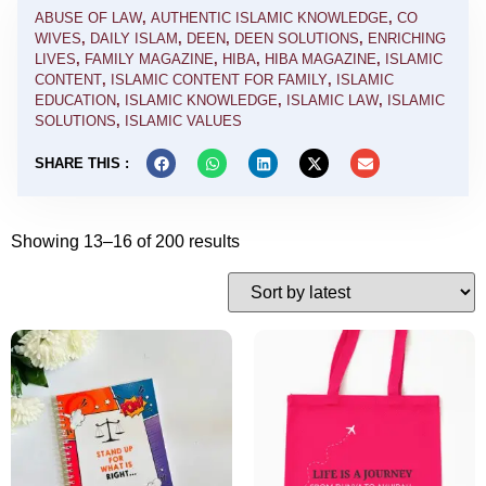
ABUSE OF LAW
,
AUTHENTIC ISLAMIC KNOWLEDGE
,
CO
WIVES
,
DAILY ISLAM
,
DEEN
,
DEEN SOLUTIONS
,
ENRICHING
LIVES
,
FAMILY MAGAZINE
,
HIBA
,
HIBA MAGAZINE
,
ISLAMIC
CONTENT
,
ISLAMIC CONTENT FOR FAMILY
,
ISLAMIC
EDUCATION
,
ISLAMIC KNOWLEDGE
,
ISLAMIC LAW
,
ISLAMIC
SOLUTIONS
,
ISLAMIC VALUES
SHARE THIS :
Showing 13–16 of 200 results