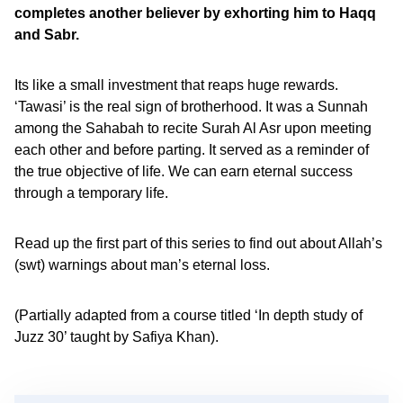
completes another believer by exhorting him to Haqq
and Sabr.
Its like a small investment that reaps huge rewards.
‘Tawasi’ is the real sign of brotherhood. It was a Sunnah
among the Sahabah to recite Surah Al Asr upon meeting
each other and before parting. It served as a reminder of
the true objective of life. We can earn eternal success
through a temporary life.
Read up the first part of this series to find out about Allah’s
(swt) warnings about man’s eternal loss.
(Partially adapted from a course titled ‘In depth study of
Juzz 30’ taught by Safiya Khan).