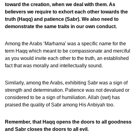
toward the creation, when we deal with them. As
believers we require to exhort each other towards the
truth (Haqq) and patience (Sabr). We also need to
demonstrate the same traits in our own conduct.
Among the Arabs ‘Marhama’ was a specific name for the
term Haqq which meant to be compassionate and merciful
as you would invite each other to the truth, an established
fact that was morally and intellectually sound.
Similarly, among the Arabs, exhibiting Sabr was a sign of
strength and determination. Patience was not devalued or
considered to be a sign of humiliation. Allah (swt) has
praised the quality of Sabr among His Anbiyah too.
Remember, that Haqq opens the doors to all goodness
and Sabr closes the doors to all evil.