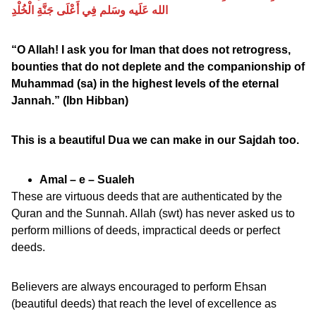
الله عَلَيه وسَلم فِي أَعْلَى جَنَّةِ الْخُلْدِ
“O Allah! I ask you for Iman that does not retrogress,
bounties that do not deplete and the companionship of
Muhammad (sa) in the highest levels of the eternal
Jannah.” (Ibn Hibban)
This is a beautiful Dua we can make in our Sajdah too.
Amal – e – Sualeh
These are virtuous deeds that are authenticated by the
Quran and the Sunnah. Allah (swt) has never asked us to
perform millions of deeds, impractical deeds or perfect
deeds.
Believers are always encouraged to perform Ehsan
(beautiful deeds) that reach the level of excellence as