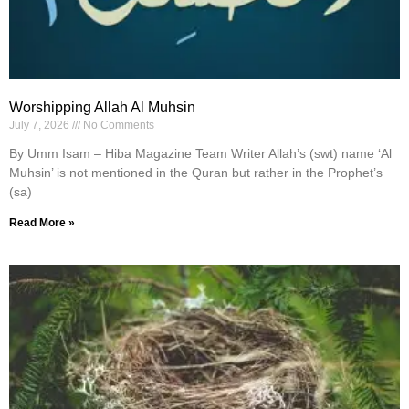
Worshipping Allah Al Muhsin
July 7, 2026
No Comments
By Umm Isam – Hiba Magazine Team Writer Allah’s (swt) name ‘Al
Muhsin’ is not mentioned in the Quran but rather in the Prophet’s
(sa)
Read More »