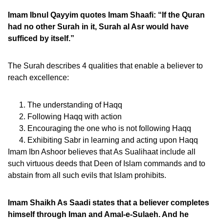
Imam Ibnul Qayyim quotes Imam Shaafi: “If the Quran
had no other Surah in it, Surah al Asr would have
sufficed by itself.”
The Surah describes 4 qualities that enable a believer to
reach excellence:
The understanding of Haqq
Following Haqq with action
Encouraging the one who is not following Haqq
Exhibiting Sabr in learning and acting upon Haqq
Imam Ibn Ashoor believes that As Sualihaat include all
such virtuous deeds that Deen of Islam commands and to
abstain from all such evils that Islam prohibits.
Imam Shaikh As Saadi states that a believer completes
himself through Iman and Amal-e-Sulaeh. And he