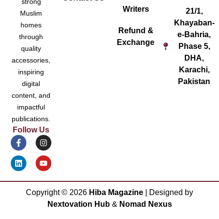
strong
Writers
21/1,
Muslim
Khayaban-
homes
Refund &
e-Bahria,
through
Exchange
Phase 5,
quality
DHA,
accessories,
Karachi,
inspiring
Pakistan
digital
content, and
impactful
publications.
Follow Us
Copyright ©
2026
Hiba Magazine
| Designed by
Nextovation Hub
&
Nomad Nexus