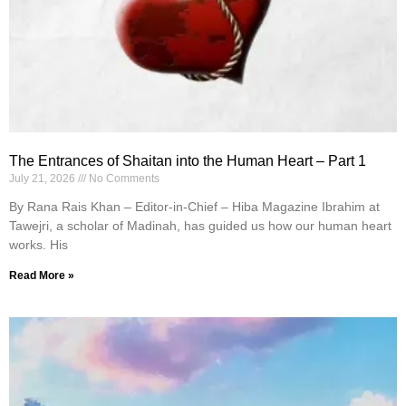
The Entrances of Shaitan into the Human Heart – Part 1
July 21, 2026
No Comments
By Rana Rais Khan – Editor-in-Chief – Hiba Magazine Ibrahim at
Tawejri, a scholar of Madinah, has guided us how our human heart
works. His
Read More »