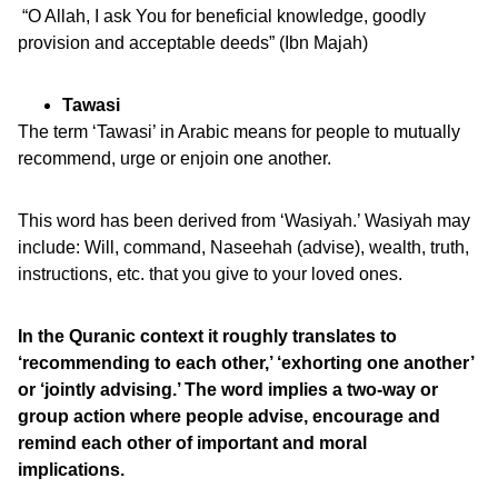
“O Allah, I ask You for beneficial knowledge, goodly
provision and acceptable deeds” (Ibn Majah)
Tawasi
The term ‘Tawasi’ in Arabic means for people to mutually
recommend, urge or enjoin one another.
This word has been derived from ‘Wasiyah.’ Wasiyah may
include: Will, command, Naseehah (advise), wealth, truth,
instructions, etc. that you give to your loved ones.
In the Quranic context it roughly translates to
‘recommending to each other,’ ‘exhorting one another’
or ‘jointly advising.’ The word implies a two-way or
group action where people advise, encourage and
remind each other of important and moral
implications.