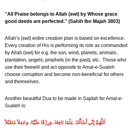
“All Praise belongs to Allah (swt) by Whose grace
good deeds are perfected.”
(Sahih Ibn Majah 3803)
Allah’s (swt) entire creation plan is based on excellence.
Every creation of His is performing its role as commanded
by Allah (swt) for e.g. the sun, wind, planets, animals,
plantation, angels, prophets (in the past), etc. Those who
use their freewill and act opposite to Amal-e-Sualeh
choose corruption and become non-beneficial for others
and themselves.
Another beautiful Dua to be made in Sajdah for Amal-e-
Sualeh is:
اَللَّهُمَّ إِنِّي أَسْأَلُكَ عِلْمًا نَافِعًا، وَرِزْقًا طَيِّبًا، وَعَمَلاً مُتَقَبَّلاً