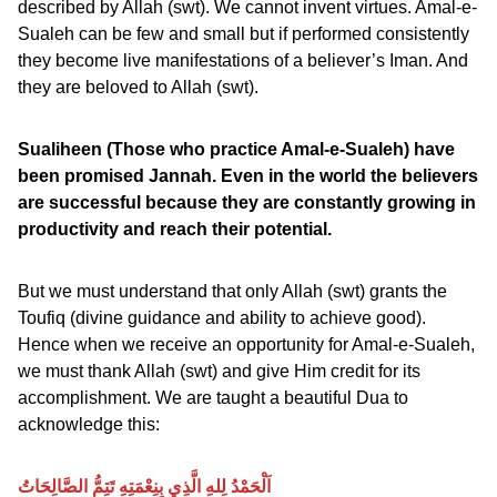
described by Allah (swt). We cannot invent virtues. Amal-e-
Sualeh can be few and small but if performed consistently
they become live manifestations of a believer’s Iman. And
they are beloved to Allah (swt).
Sualiheen (Those who practice Amal-e-Sualeh) have
been promised Jannah. Even in the world the believers
are successful because they are constantly growing in
productivity and reach their potential.
But we must understand that only Allah (swt) grants the
Toufiq (divine guidance and ability to achieve good).
Hence when we receive an opportunity for Amal-e-Sualeh,
we must thank Allah (swt) and give Him credit for its
accomplishment. We are taught a beautiful Dua to
acknowledge this:
اَلْحَمْدُ لِلهِ الَّذِي بِنِعْمَتِهِ تَتِمُّ الصَّالِحَاتُ