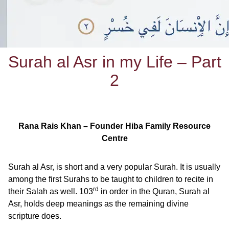
Surah al Asr in my Life – Part
2
Rana Rais Khan – Founder Hiba Family Resource
Centre
Surah al Asr, is short and a very popular Surah. It is usually
among the first Surahs to be taught to children to recite in
rd
their Salah as well. 103
in order in the Quran, Surah al
Asr, holds deep meanings as the remaining divine
scripture does.