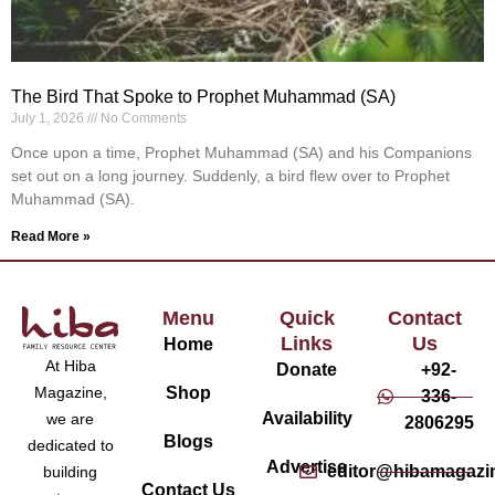
The Bird That Spoke to Prophet Muhammad (SA)
July 1, 2026
No Comments
Once upon a time, Prophet Muhammad (SA) and his Companions
set out on a long journey. Suddenly, a bird flew over to Prophet
Muhammad (SA).
Read More »
Menu
Quick
Contact
Links
Us
Home
At Hiba
Donate
+92-
Magazine,
Shop
336-
Availability
we are
2806295
Blogs
dedicated to
Advertise
editor@hibamagazi
building
Contact Us