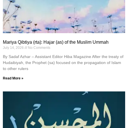
Mariya Qibtiya (rta): Hajar (as) of the Muslim Ummah
July 14, 2026
No Comments
By Sadaf Azhar – Assistant Editor Hiba Magazine After the treaty of
Hudaibiyah, the Prophet (sa) focused on the propagation of Islam
to other rulers
Read More »