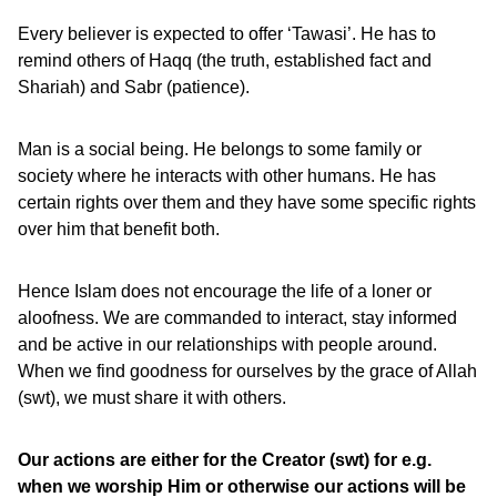
Every believer is expected to offer ‘Tawasi’. He has to
remind others of Haqq (the truth, established fact and
Shariah) and Sabr (patience).
Man is a social being. He belongs to some family or
society where he interacts with other humans. He has
certain rights over them and they have some specific rights
over him that benefit both.
Hence Islam does not encourage the life of a loner or
aloofness. We are commanded to interact, stay informed
and be active in our relationships with people around.
When we find goodness for ourselves by the grace of Allah
(swt), we must share it with others.
Our actions are either for the Creator (swt) for e.g.
when we worship Him or otherwise our actions will be