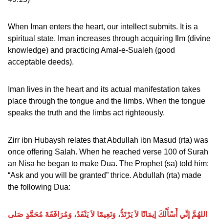
When Iman enters the heart, our intellect submits. It is a
spiritual state. Iman increases through acquiring Ilm (divine
knowledge) and practicing Amal-e-Sualeh (good
acceptable deeds).
Iman lives in the heart and its actual manifestation takes
place through the tongue and the limbs. When the tongue
speaks the truth and the limbs act righteously.
Zirr ibn Hubaysh relates that Abdullah ibn Masud (rta) was
once offering Salah. When he reached verse 100 of Surah
an Nisa he began to make Dua. The Prophet (sa) told him:
“Ask and you will be granted” thrice. Abdullah (rta) made
the following Dua:
اللهُمَّ إِنِّي أَسْأَلُكَ إِيمَانًا لاَ يَرْتَدُّ، وَنَعِيمًا لاَ يَنْفَدُ، وَمُرَافَقَةَ مُحَمَّدٍ صَلى