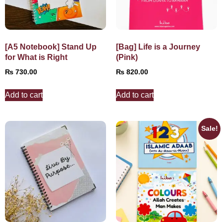
[A5 Notebook] Stand Up
[Bag] Life is a Journey
for What is Right
(Pink)
₨
730.00
₨
820.00
Add to cart
Add to cart
Sale!