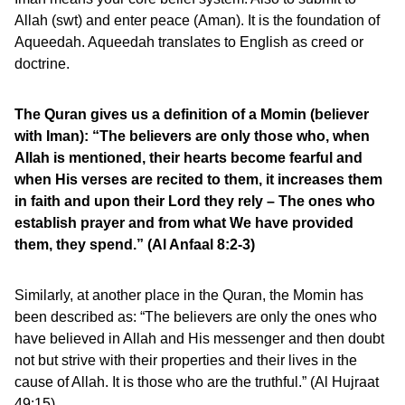
Allah (swt) and enter peace (Aman). It is the foundation of
Aqueedah. Aqueedah translates to English as creed or
doctrine.
The Quran gives us a definition of a Momin (believer
with Iman): “The believers are only those who, when
Allah is mentioned, their hearts become fearful and
when His verses are recited to them, it increases them
in faith and upon their Lord they rely – The ones who
establish prayer and from what We have provided
them, they spend.” (Al Anfaal 8:2-3)
Similarly, at another place in the Quran, the Momin has
been described as: “The believers are only the ones who
have believed in Allah and His messenger and then doubt
not but strive with their properties and their lives in the
cause of Allah. It is those who are the truthful.” (Al Hujraat
49:15)