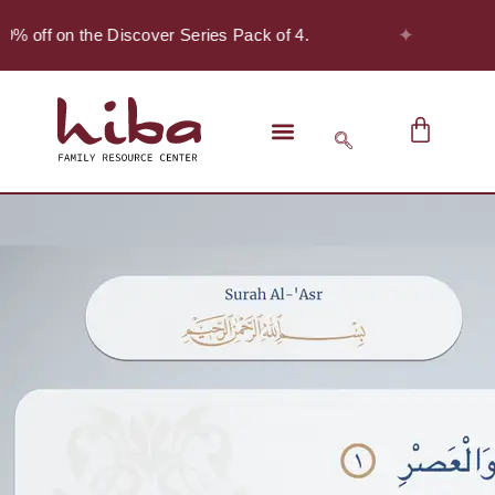
✦
0% off on the Discover Series Pack of 4.
S