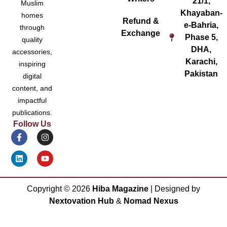
21/1,
Muslim
Khayaban-
homes
Refund &
e-Bahria,
through
Exchange
Phase 5,
quality
DHA,
accessories,
Karachi,
inspiring
Pakistan
digital
content, and
impactful
publications.
Follow Us
Copyright ©
2026
Hiba Magazine
| Designed by
Nextovation Hub
&
Nomad Nexus