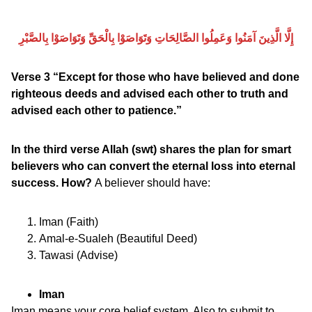
إِلَّا الَّذِينَ آمَنُوا وَعَمِلُوا الصَّالِحَاتِ وَتَوَاصَوْا بِالْحَقِّ وَتَوَاصَوْا بِالصَّبْرِ
Verse 3 “Except for those who have believed and done
righteous deeds and advised each other to truth and
advised each other to patience.”
In the third verse Allah (swt) shares the plan for smart
believers who can convert the eternal loss into eternal
success. How?
A believer should have:
Iman (Faith)
Amal-e-Sualeh (Beautiful Deed)
Tawasi (Advise)
Iman
Iman means your core belief system. Also to submit to