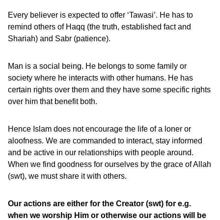
Every believer is expected to offer ‘Tawasi’. He has to
remind others of Haqq (the truth, established fact and
Shariah) and Sabr (patience).
Man is a social being. He belongs to some family or
society where he interacts with other humans. He has
certain rights over them and they have some specific rights
over him that benefit both.
Hence Islam does not encourage the life of a loner or
aloofness. We are commanded to interact, stay informed
and be active in our relationships with people around.
When we find goodness for ourselves by the grace of Allah
(swt), we must share it with others.
Our actions are either for the Creator (swt) for e.g.
when we worship Him or otherwise our actions will be