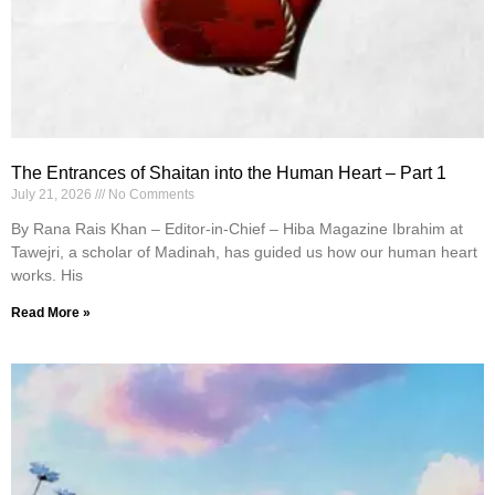
The Entrances of Shaitan into the Human Heart – Part 1
July 21, 2026
No Comments
By Rana Rais Khan – Editor-in-Chief – Hiba Magazine Ibrahim at
Tawejri, a scholar of Madinah, has guided us how our human heart
works. His
Read More »