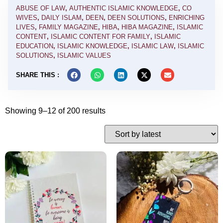
ABUSE OF LAW
,
AUTHENTIC ISLAMIC KNOWLEDGE
,
CO
WIVES
,
DAILY ISLAM
,
DEEN
,
DEEN SOLUTIONS
,
ENRICHING
LIVES
,
FAMILY MAGAZINE
,
HIBA
,
HIBA MAGAZINE
,
ISLAMIC
CONTENT
,
ISLAMIC CONTENT FOR FAMILY
,
ISLAMIC
EDUCATION
,
ISLAMIC KNOWLEDGE
,
ISLAMIC LAW
,
ISLAMIC
SOLUTIONS
,
ISLAMIC VALUES
SHARE THIS :
Showing 9–12 of 200 results