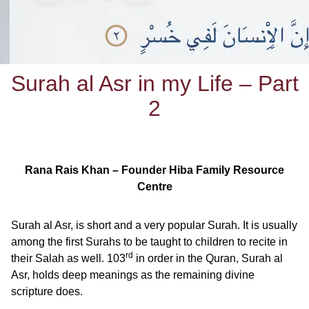
Surah al Asr in my Life – Part
2
Rana Rais Khan – Founder Hiba Family Resource
Centre
Surah al Asr, is short and a very popular Surah. It is usually
among the first Surahs to be taught to children to recite in
rd
their Salah as well. 103
in order in the Quran, Surah al
Asr, holds deep meanings as the remaining divine
scripture does.