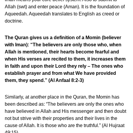
Allah (swt) and enter peace (Aman). It is the foundation of
Aqueedah. Aqueedah translates to English as creed or
doctrine.
The Quran gives us a definition of a Momin (believer
with Iman): “The believers are only those who, when
Allah is mentioned, their hearts become fearful and
when His verses are recited to them, it increases them
in faith and upon their Lord they rely – The ones who
establish prayer and from what We have provided
them, they spend.” (Al Anfaal 8:2-3)
Similarly, at another place in the Quran, the Momin has
been described as: “The believers are only the ones who
have believed in Allah and His messenger and then doubt
not but strive with their properties and their lives in the
cause of Allah. It is those who are the truthful.” (Al Hujraat
49:15)