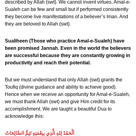
described by Allah (swt). We cannot invent virtues. Amal-e-
Sualeh can be few and small but if performed consistently
they become live manifestations of a believer’s Iman. And
they are beloved to Allah (swt).
Sualiheen (Those who practice Amal-e-Sualeh) have
been promised Jannah. Even in the world the believers
are successful because they are constantly growing in
productivity and reach their potential.
But we must understand that only Allah (swt) grants the
Toufiq (divine guidance and ability to achieve good).
Hence when we receive an opportunity for Amal-e-Sualeh,
we must thank Allah (swt) and give Him credit for its
accomplishment. We are taught a beautiful Dua to
acknowledge this:
اَلْحَمْدُ لِلهِ الَّذِي بِنِعْمَتِهِ تَتِمُّ الصَّالِحَاتُ