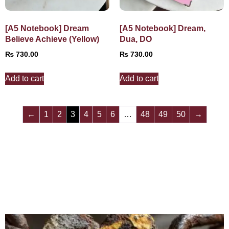
[A5 Notebook] Dream
[A5 Notebook] Dream,
Believe Achieve (Yellow)
Dua, DO
₨
730.00
₨
730.00
Add to cart
Add to cart
←
1
2
3
4
5
6
…
48
49
50
→