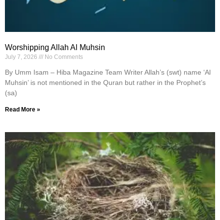
Worshipping Allah Al Muhsin
July 7, 2026
No Comments
By Umm Isam – Hiba Magazine Team Writer Allah’s (swt) name ‘Al
Muhsin’ is not mentioned in the Quran but rather in the Prophet’s
(sa)
Read More »