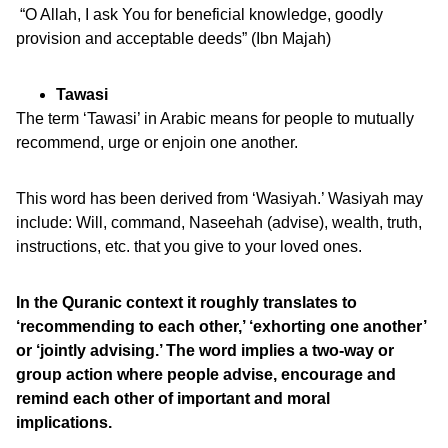
“O Allah, I ask You for beneficial knowledge, goodly
provision and acceptable deeds” (Ibn Majah)
Tawasi
The term ‘Tawasi’ in Arabic means for people to mutually
recommend, urge or enjoin one another.
This word has been derived from ‘Wasiyah.’ Wasiyah may
include: Will, command, Naseehah (advise), wealth, truth,
instructions, etc. that you give to your loved ones.
In the Quranic context it roughly translates to
‘recommending to each other,’ ‘exhorting one another’
or ‘jointly advising.’ The word implies a two-way or
group action where people advise, encourage and
remind each other of important and moral
implications.