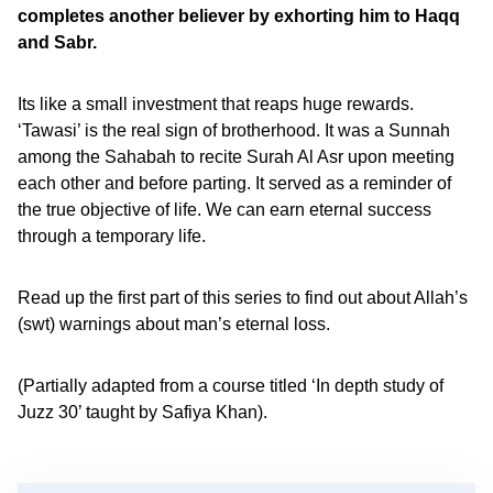
completes another believer by exhorting him to Haqq
and Sabr.
Its like a small investment that reaps huge rewards.
‘Tawasi’ is the real sign of brotherhood. It was a Sunnah
among the Sahabah to recite Surah Al Asr upon meeting
each other and before parting. It served as a reminder of
the true objective of life. We can earn eternal success
through a temporary life.
Read up the first part of this series to find out about Allah’s
(swt) warnings about man’s eternal loss.
(Partially adapted from a course titled ‘In depth study of
Juzz 30’ taught by Safiya Khan).