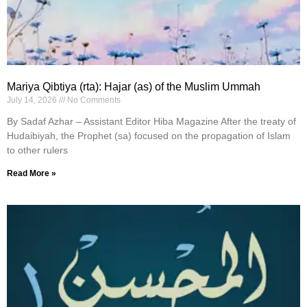
Mariya Qibtiya (rta): Hajar (as) of the Muslim Ummah
July 14, 2026
No Comments
By Sadaf Azhar – Assistant Editor Hiba Magazine After the treaty of
Hudaibiyah, the Prophet (sa) focused on the propagation of Islam
to other rulers
Read More »