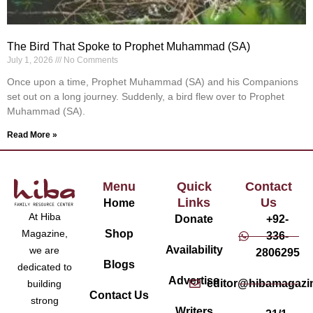
The Bird That Spoke to Prophet Muhammad (SA)
July 1, 2026
No Comments
Once upon a time, Prophet Muhammad (SA) and his Companions
set out on a long journey. Suddenly, a bird flew over to Prophet
Muhammad (SA).
Read More »
Menu
Quick
Contact
Links
Us
Home
At Hiba
Donate
+92-
Magazine,
Shop
336-
Availability
we are
2806295
Blogs
dedicated to
Advertise
editor@hibamagazi
building
Contact Us
strong
Writers