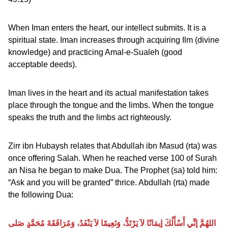
When Iman enters the heart, our intellect submits. It is a
spiritual state. Iman increases through acquiring Ilm (divine
knowledge) and practicing Amal-e-Sualeh (good
acceptable deeds).
Iman lives in the heart and its actual manifestation takes
place through the tongue and the limbs. When the tongue
speaks the truth and the limbs act righteously.
Zirr ibn Hubaysh relates that Abdullah ibn Masud (rta) was
once offering Salah. When he reached verse 100 of Surah
an Nisa he began to make Dua. The Prophet (sa) told him:
“Ask and you will be granted” thrice. Abdullah (rta) made
the following Dua:
اللهُمَّ إِنِّي أَسْأَلُكَ إِيمَانًا لاَ يَرْتَدُّ، وَنَعِيمًا لاَ يَنْفَدُ، وَمُرَافَقَةَ مُحَمَّدٍ صَلى