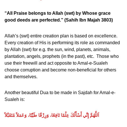
“All Praise belongs to Allah (swt) by Whose grace
good deeds are perfected.”
(Sahih Ibn Majah 3803)
Allah’s (swt) entire creation plan is based on excellence.
Every creation of His is performing its role as commanded
by Allah (swt) for e.g. the sun, wind, planets, animals,
plantation, angels, prophets (in the past), etc. Those who
use their freewill and act opposite to Amal-e-Sualeh
choose corruption and become non-beneficial for others
and themselves.
Another beautiful Dua to be made in Sajdah for Amal-e-
Sualeh is:
اَللَّهُمَّ إِنِّي أَسْأَلُكَ عِلْمًا نَافِعًا، وَرِزْقًا طَيِّبًا، وَعَمَلاً مُتَقَبَّلاً