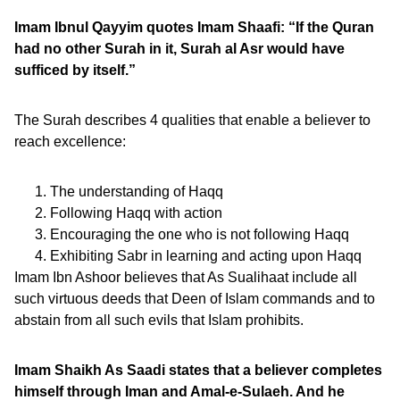
Imam Ibnul Qayyim quotes Imam Shaafi: “If the Quran
had no other Surah in it, Surah al Asr would have
sufficed by itself.”
The Surah describes 4 qualities that enable a believer to
reach excellence:
The understanding of Haqq
Following Haqq with action
Encouraging the one who is not following Haqq
Exhibiting Sabr in learning and acting upon Haqq
Imam Ibn Ashoor believes that As Sualihaat include all
such virtuous deeds that Deen of Islam commands and to
abstain from all such evils that Islam prohibits.
Imam Shaikh As Saadi states that a believer completes
himself through Iman and Amal-e-Sulaeh. And he