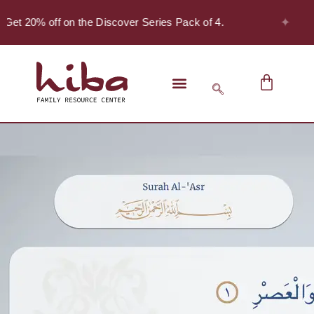
✦
Get 20% off on the Discover Series Pack of 4.