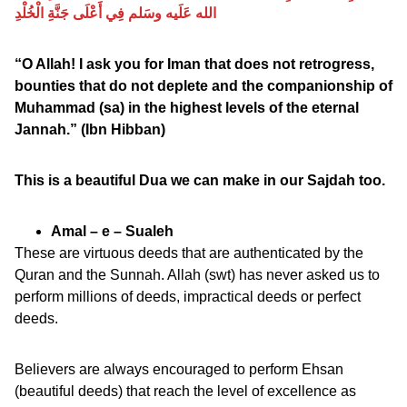
الله عَلَيه وسَلم فِي أَعْلَى جَنَّةِ الْخُلْدِ
“O Allah! I ask you for Iman that does not retrogress,
bounties that do not deplete and the companionship of
Muhammad (sa) in the highest levels of the eternal
Jannah.” (Ibn Hibban)
This is a beautiful Dua we can make in our Sajdah too.
Amal – e – Sualeh
These are virtuous deeds that are authenticated by the
Quran and the Sunnah. Allah (swt) has never asked us to
perform millions of deeds, impractical deeds or perfect
deeds.
Believers are always encouraged to perform Ehsan
(beautiful deeds) that reach the level of excellence as