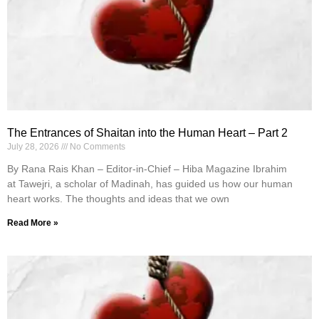
The Entrances of Shaitan into the Human Heart – Part 2
July 28, 2026
No Comments
By Rana Rais Khan – Editor-in-Chief – Hiba Magazine Ibrahim
at Tawejri, a scholar of Madinah, has guided us how our human
heart works. The thoughts and ideas that we own
Read More »