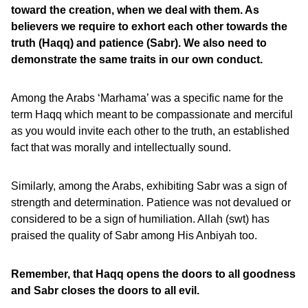
toward the creation, when we deal with them. As
believers we require to exhort each other towards the
truth (Haqq) and patience (Sabr). We also need to
demonstrate the same traits in our own conduct.
Among the Arabs ‘Marhama’ was a specific name for the
term Haqq which meant to be compassionate and merciful
as you would invite each other to the truth, an established
fact that was morally and intellectually sound.
Similarly, among the Arabs, exhibiting Sabr was a sign of
strength and determination. Patience was not devalued or
considered to be a sign of humiliation. Allah (swt) has
praised the quality of Sabr among His Anbiyah too.
Remember, that Haqq opens the doors to all goodness
and Sabr closes the doors to all evil.