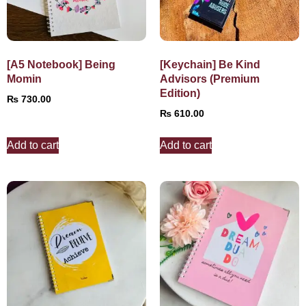
[A5 Notebook] Being
[Keychain] Be Kind
Momin
Advisors (Premium
Edition)
₨
730.00
₨
610.00
Add to cart
Add to cart