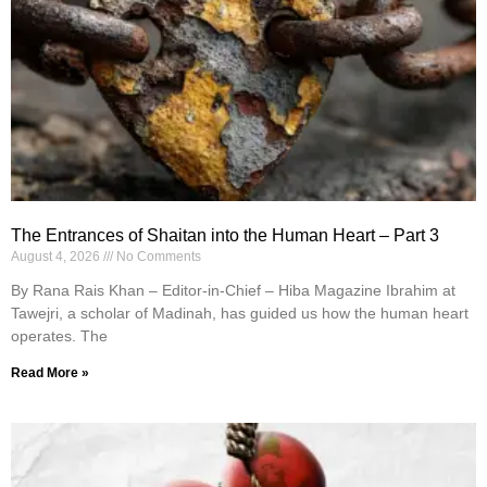
The Entrances of Shaitan into the Human Heart – Part 3
August 4, 2026
No Comments
By Rana Rais Khan – Editor-in-Chief – Hiba Magazine Ibrahim at
Tawejri, a scholar of Madinah, has guided us how the human heart
operates. The
Read More »