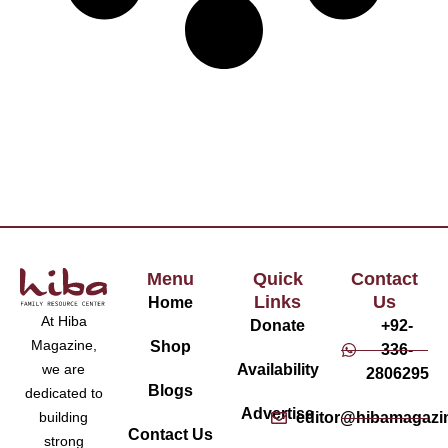
Menu
Quick
Contact
Links
Us
Home
At Hiba
Donate
+92-
Magazine,
Shop
336-
Availability
we are
2806295
Blogs
dedicated to
Advertise
editor@hibamagazi
building
Contact Us
strong