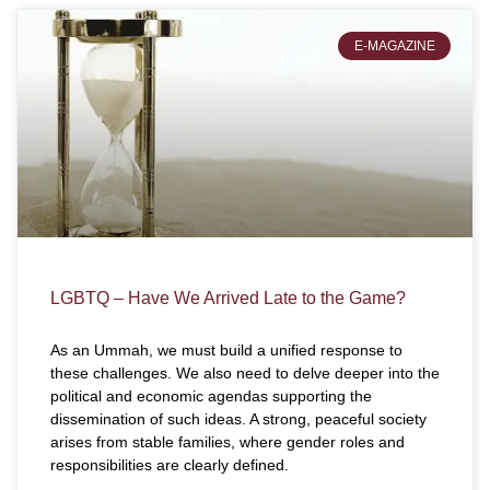
E-MAGAZINE
LGBTQ – Have We Arrived Late to the Game?
As an Ummah, we must build a unified response to
these challenges. We also need to delve deeper into the
political and economic agendas supporting the
dissemination of such ideas. A strong, peaceful society
arises from stable families, where gender roles and
responsibilities are clearly defined.