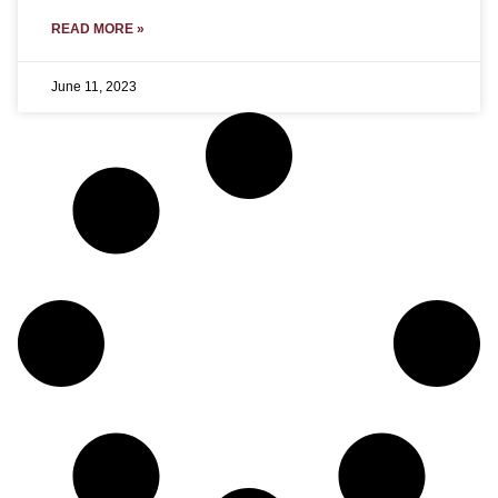
READ MORE »
June 11, 2023