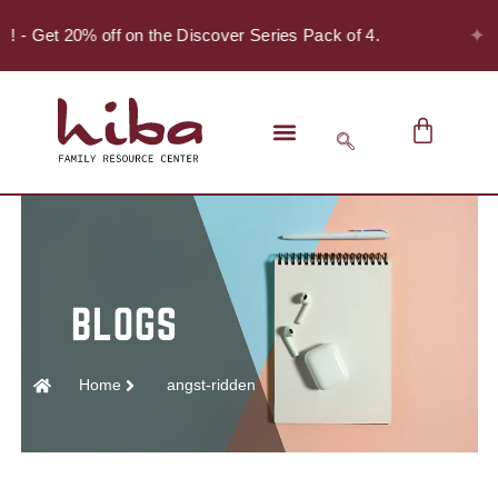
✦
r! - Get 20% off on the Discover Series Pack of 4.
Home
angst-ridden