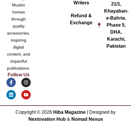
Writers
21/1,
Muslim
Khayaban-
homes
Refund &
e-Bahria,
through
Exchange
Phase 5,
quality
DHA,
accessories,
Karachi,
inspiring
Pakistan
digital
content, and
impactful
publications.
Follow Us
Copyright ©
2026
Hiba Magazine
| Designed by
Nextovation Hub
&
Nomad Nexus