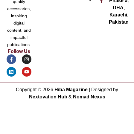
Phase 5,
quality
DHA,
accessories,
Karachi,
inspiring
Pakistan
digital
content, and
impactful
publications.
Follow Us
Copyright ©
2026
Hiba Magazine
| Designed by
Nextovation Hub
&
Nomad Nexus