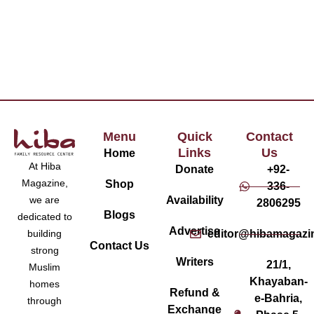
Menu
Quick
Contact
Links
Us
Home
At Hiba
Donate
+92-
Magazine,
Shop
336-
Availability
we are
2806295
Blogs
dedicated to
Advertise
editor@hibamagazi
building
Contact Us
strong
Writers
21/1,
Muslim
Khayaban-
homes
Refund &
e-Bahria,
through
Exchange