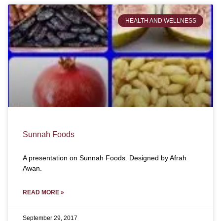
HEALTH AND WELLNESS
Sunnah Foods
A presentation on Sunnah Foods. Designed by Afrah
Awan.
READ MORE »
September 29, 2017