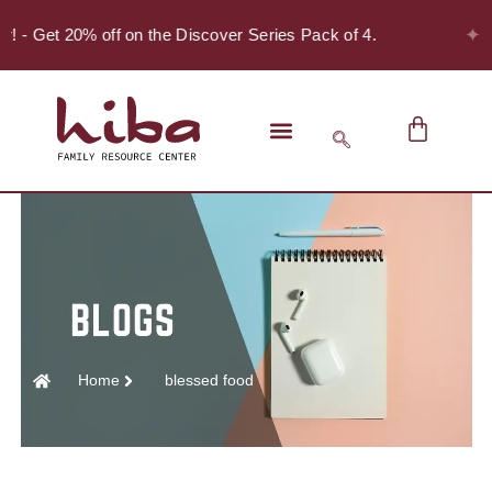
✦
er! - Get 20% off on the Discover Series Pack of 4.
Home
blessed food