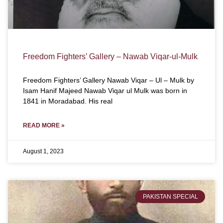
Freedom Fighters’ Gallery – Nawab Viqar-ul-Mulk
Freedom Fighters’ Gallery Nawab Viqar – Ul – Mulk by
Isam Hanif Majeed Nawab Viqar ul Mulk was born in
1841 in Moradabad. His real
READ MORE »
August 1, 2023
PAKISTAN SPECIAL