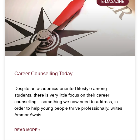
E-MAGAZINE
Career Counselling Today
Despite an academics-oriented lifestyle among
students, there is very little focus on their career
counselling – something we now need to address, in
order to help young people thrive professionally, writes
Ammar Awais.
READ MORE »