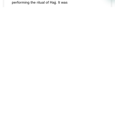
performing the ritual of Hajj. It was
READ MORE »
June 15, 2023
E-MAGAZINE
Ways to Maximize Halal Rizq