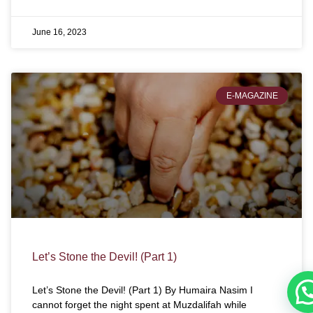
June 16, 2023
E-MAGAZINE
Let’s Stone the Devil! (Part 1)
Let’s Stone the Devil! (Part 1) By Humaira Nasim I
cannot forget the night spent at Muzdalifah while