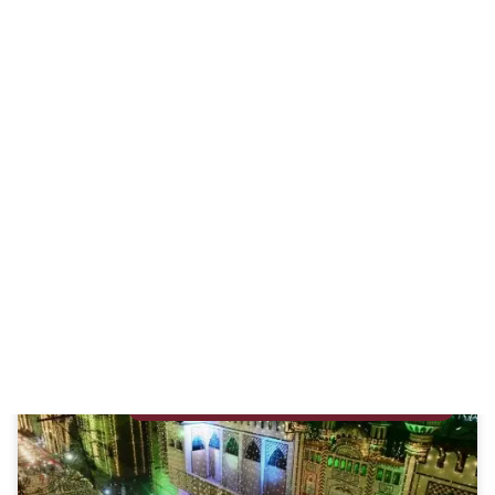
Overcoming Sadness
By Alia Moin Adil – Certified Life Coach and Freelance
Writer Ultimate peace can only be found in Jannah. In
Duniya, we can only strive
READ MORE »
September 25, 2023
ALLAH (SWT) AND PROPHET MUHAMMAD (SA)