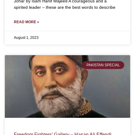
Johar by Isam Hanif Majeed A courageous and a
spirited leader – these are the best words to describe
READ MORE »
August 1, 2023
PAKISTAN SPECIAL
Freedom Fighters’ Gallery – Hasan Ali Effendi