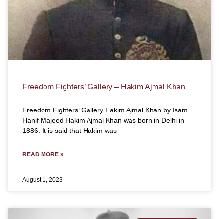
Freedom Fighters’ Gallery – Hakim Ajmal Khan
Freedom Fighters’ Gallery Hakim Ajmal Khan by Isam
Hanif Majeed Hakim Ajmal Khan was born in Delhi in
1886. It is said that Hakim was
READ MORE »
August 1, 2023