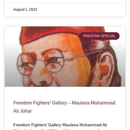
August 1, 2023
PAKISTAN SPECIAL
Freedom Fighters’ Gallery – Maulana Muhammad
Ali Johar
Freedom Fighters’ Gallery Maulana Muhammad Ali