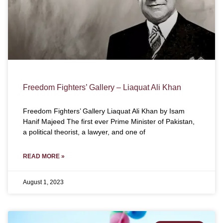
Freedom Fighters’ Gallery – Liaquat Ali Khan
Freedom Fighters’ Gallery Liaquat Ali Khan by Isam
Hanif Majeed The first ever Prime Minister of Pakistan,
a political theorist, a lawyer, and one of
READ MORE »
August 1, 2023