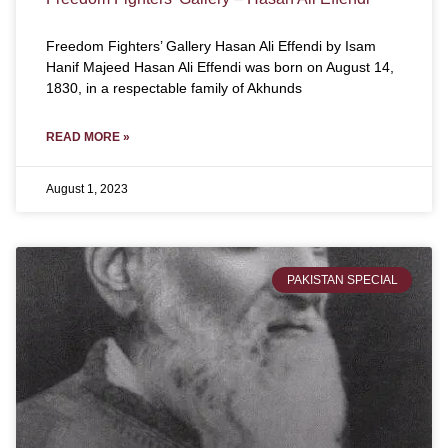
Freedom Fighters’ Gallery Hasan Ali Effendi by Isam
Hanif Majeed Hasan Ali Effendi was born on August 14,
1830, in a respectable family of Akhunds
READ MORE »
August 1, 2023
PAKISTAN SPECIAL