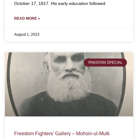
October 17, 1817. His early education followed
READ MORE »
August 1, 2023
PAKISTAN SPECIAL
Freedom Fighters’ Gallery – Mohsin-ul-Mulk