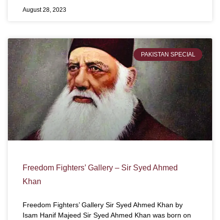
August 28, 2023
PAKISTAN SPECIAL
Freedom Fighters’ Gallery – Sir Syed Ahmed
Khan
Freedom Fighters’ Gallery Sir Syed Ahmed Khan by
Isam Hanif Majeed Sir Syed Ahmed Khan was born on