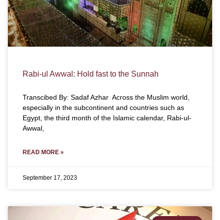
Rabi-ul Awwal: Hold fast to the Sunnah
Transcibed By: Sadaf Azhar Across the Muslim world,
especially in the subcontinent and countries such as
Egypt, the third month of the Islamic calendar, Rabi-ul-
Awwal,
READ MORE »
September 17, 2023