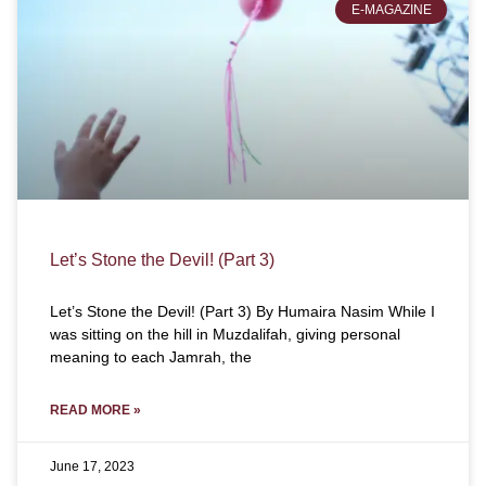
E-MAGAZINE
Let’s Stone the Devil! (Part 3)
Let’s Stone the Devil! (Part 3) By Humaira Nasim While I
was sitting on the hill in Muzdalifah, giving personal
meaning to each Jamrah, the
READ MORE »
June 17, 2023