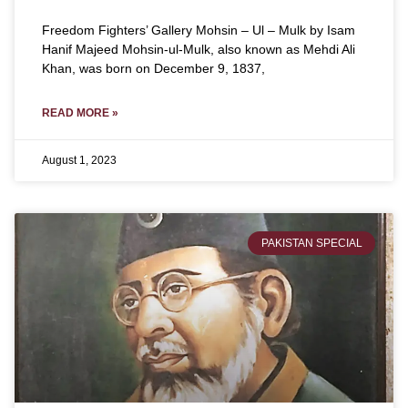
Freedom Fighters’ Gallery Mohsin – Ul – Mulk by Isam
Hanif Majeed Mohsin-ul-Mulk, also known as Mehdi Ali
Khan, was born on December 9, 1837,
READ MORE »
August 1, 2023
PAKISTAN SPECIAL