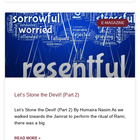
E-MAGAZINE
Let’s Stone the Devil! (Part 2)
Let’s Stone the Devil! (Part 2) By Humaira Nasim As we
walked towards the Jamrat to perform the ritual of Rami,
there was a big
READ MORE »