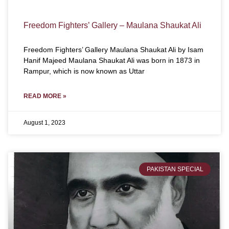
Freedom Fighters’ Gallery – Maulana Shaukat Ali
Freedom Fighters’ Gallery Maulana Shaukat Ali by Isam
Hanif Majeed Maulana Shaukat Ali was born in 1873 in
Rampur, which is now known as Uttar
READ MORE »
August 1, 2023
PAKISTAN SPECIAL