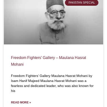
PAKISTAN SPECIAL
Freedom Fighters’ Gallery – Maulana Hasrat
Mohani
Freedom Fighters’ Gallery Maulana Hasrat Mohani by
Isam Hanif Majeed Maulana Hasrat Mohani was a
fearless and dedicated leader, who was also known for
his
READ MORE »