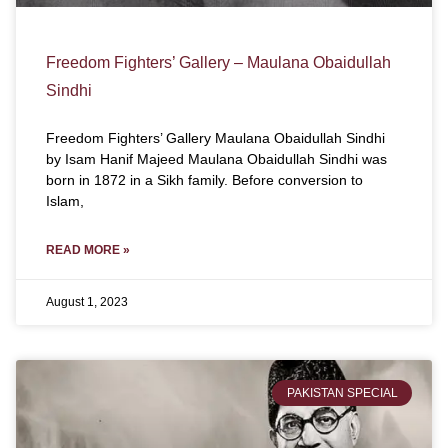
Freedom Fighters’ Gallery – Maulana Obaidullah
Sindhi
Freedom Fighters’ Gallery Maulana Obaidullah Sindhi
by Isam Hanif Majeed Maulana Obaidullah Sindhi was
born in 1872 in a Sikh family. Before conversion to
Islam,
READ MORE »
August 1, 2023
PAKISTAN SPECIAL