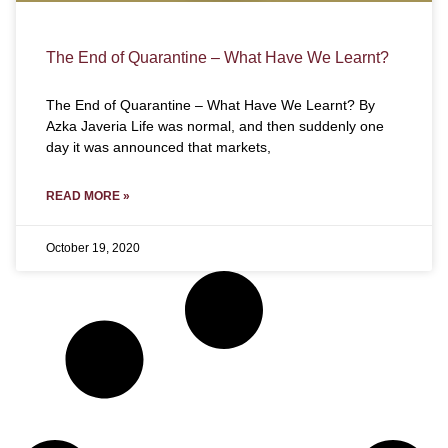
The End of Quarantine – What Have We Learnt?
The End of Quarantine – What Have We Learnt? By
Azka Javeria Life was normal, and then suddenly one
day it was announced that markets,
READ MORE »
October 19, 2020