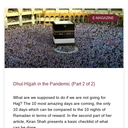
E-MAGAZINE
Dhul-Hijjah in the Pandemic (Part 2 of 2)
What are we supposed to do if we are not going for
Hajj? The 10 most amazing days are coming, the only
10 days which can be compared to the 10 nights of
Ramadan in terms of reward. In the second part of her
article, Kiran Shah presents a basic checklist of what
can be done