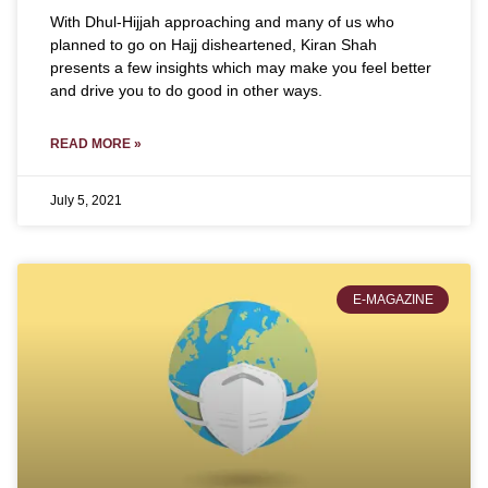
With Dhul-Hijjah approaching and many of us who
planned to go on Hajj disheartened, Kiran Shah
presents a few insights which may make you feel better
and drive you to do good in other ways.
READ MORE »
July 5, 2021
E-MAGAZINE