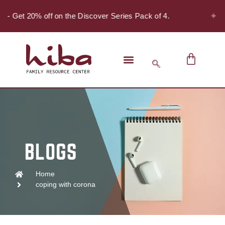
✦
r! - Get 20% off on the Discover Series Pack of 4.
Home
coping with corona