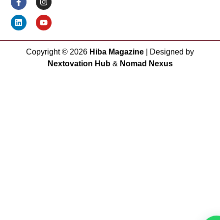
Copyright ©
2026
Hiba Magazine
| Designed by
Nextovation Hub
&
Nomad Nexus