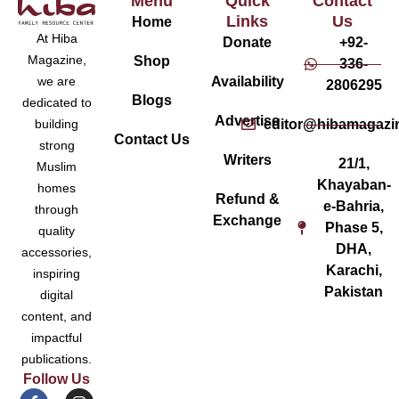
Menu
Quick
Contact
Links
Us
Home
At Hiba
Donate
+92-
Magazine,
Shop
336-
Availability
we are
2806295
Blogs
dedicated to
Advertise
editor@hibamagazi
building
Contact Us
strong
Writers
21/1,
Muslim
Khayaban-
homes
Refund &
e-Bahria,
through
Exchange
Phase 5,
quality
DHA,
accessories,
Karachi,
inspiring
Pakistan
digital
content, and
impactful
publications.
Follow Us