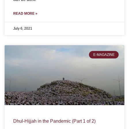
READ MORE »
July 6, 2021
E-MAGAZINE
Dhul-Hijjah in the Pandemic (Part 1 of 2)