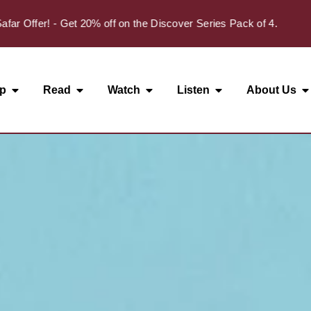
ffer! - Get 20% off on the Discover Series Pack of 4.
p
Read
Watch
Listen
About Us