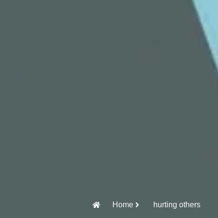
Home
hurting others