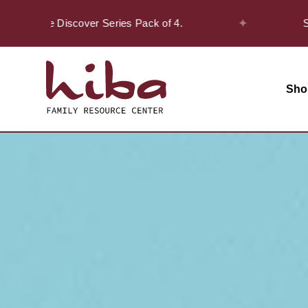
✦
on the Discover Series Pack of 4.
Safar O
Sho