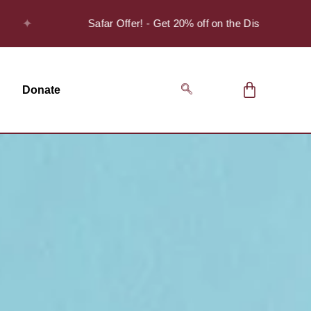
✦
Safar Offer! - Get 20% off on the Discover Series Pack
Donate