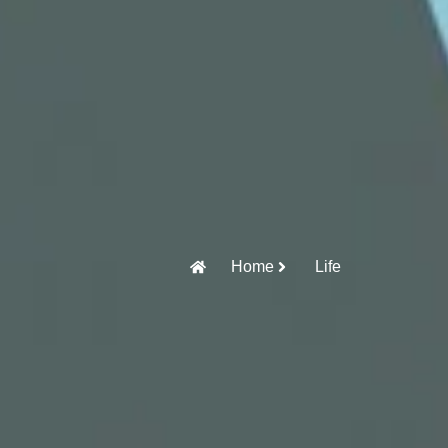
Home
Life