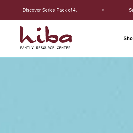
✦
n the Discover Series Pack of 4.
Safar Of
Sho