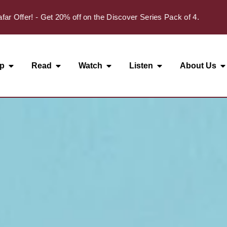
✦
fer! - Get 20% off on the Discover Series Pack of 4.
p
Read
Watch
Listen
About Us