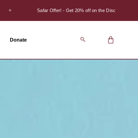
Safar Offer! - Get 20% off on the Discover Series Pack 
Donate