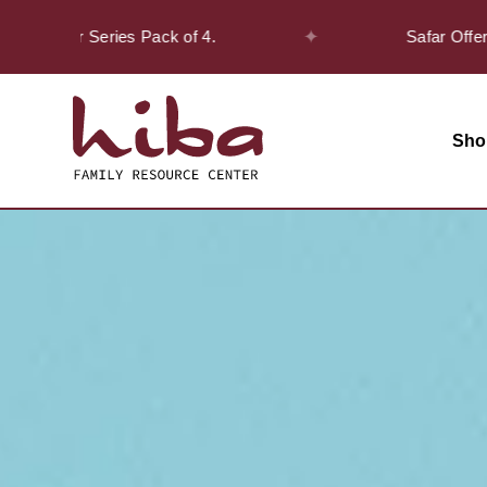
✦
cover Series Pack of 4.
Safar Offer! - Ge
Sho