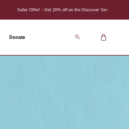
Safar Offer! - Get 20% off on the Discover Series Pack of 4.
Donate