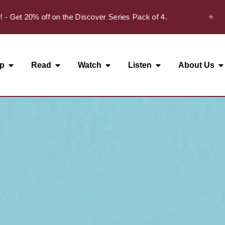
✦
t 20% off on the Discover Series Pack of 4.
p
Read
Watch
Listen
About Us