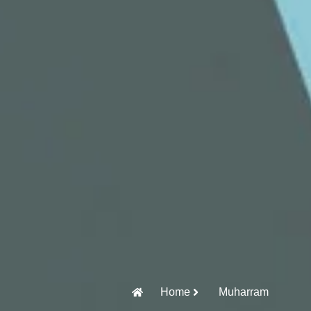
Home
Muharram