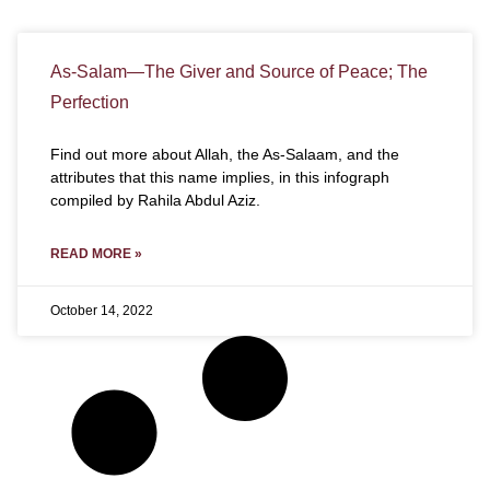
As-Salam—The Giver and Source of Peace; The
Perfection
Find out more about Allah, the As-Salaam, and the
attributes that this name implies, in this infograph
compiled by Rahila Abdul Aziz.
READ MORE »
October 14, 2022