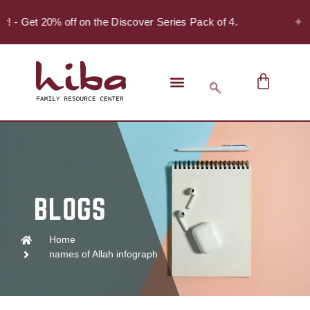
✦
er! - Get 20% off on the Discover Series Pack of 4.
Home
names of Allah infograph