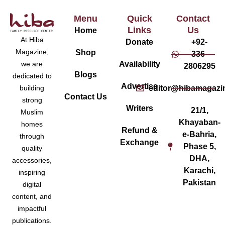
Menu
Quick
Contact
Links
Us
Home
At Hiba
Donate
+92-
Magazine,
Shop
336-
Availability
we are
2806295
Blogs
dedicated to
Advertise
editor@hibamagazi
building
Contact Us
strong
Writers
21/1,
Muslim
Khayaban-
homes
Refund &
e-Bahria,
through
Exchange
Phase 5,
quality
DHA,
accessories,
Karachi,
inspiring
Pakistan
digital
content, and
impactful
publications.