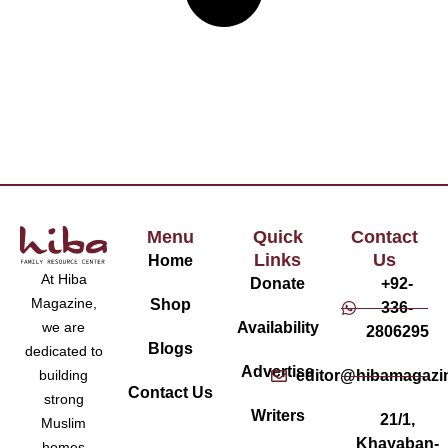
Menu
Quick
Contact
Links
Us
Home
At Hiba
Donate
+92-
Magazine,
Shop
336-
Availability
we are
2806295
Blogs
dedicated to
Advertise
editor@hibamagazi
building
Contact Us
strong
Writers
21/1,
Muslim
Khayaban-
homes