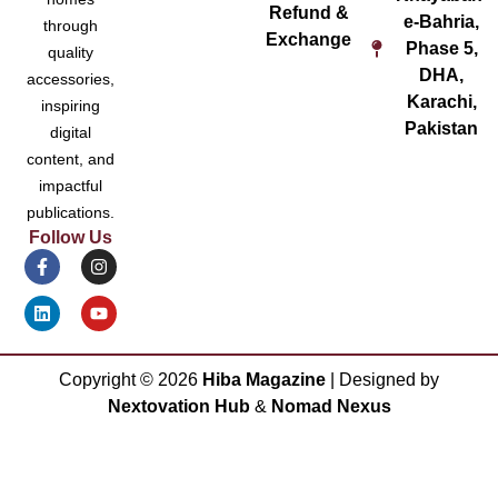
Refund &
e-Bahria,
through
Exchange
Phase 5,
quality
DHA,
accessories,
Karachi,
inspiring
Pakistan
digital
content, and
impactful
publications.
Follow Us
Copyright ©
2026
Hiba Magazine
| Designed by
Nextovation Hub
&
Nomad Nexus