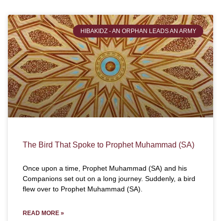
HIBAKIDZ - AN ORPHAN LEADS AN ARMY
The Bird That Spoke to Prophet Muhammad (SA)
Once upon a time, Prophet Muhammad (SA) and his
Companions set out on a long journey. Suddenly, a bird
flew over to Prophet Muhammad (SA).
READ MORE »