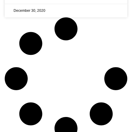
December 30, 2020