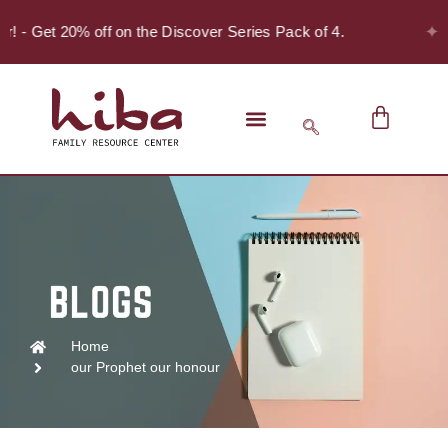
✦
er! - Get 20% off on the Discover Series Pack of 4.
Home
our Prophet our honour