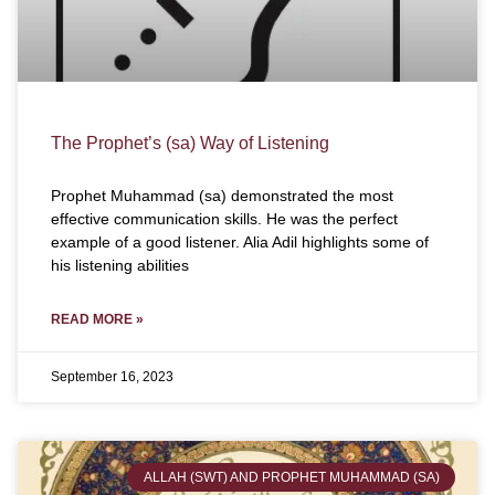
The Prophet’s (sa) Way of Listening
Prophet Muhammad (sa) demonstrated the most
effective communication skills. He was the perfect
example of a good listener. Alia Adil highlights some of
his listening abilities
READ MORE »
September 16, 2023
ALLAH (SWT) AND PROPHET MUHAMMAD (SA)