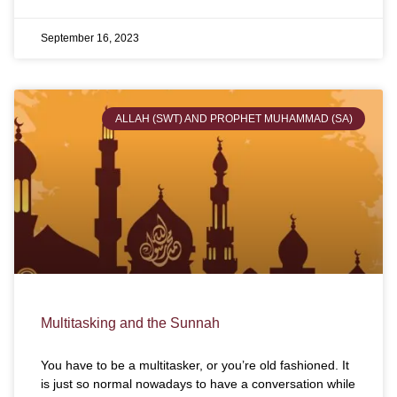
September 16, 2023
ALLAH (SWT) AND PROPHET MUHAMMAD (SA)
Multitasking and the Sunnah
You have to be a multitasker, or you’re old fashioned. It
is just so normal nowadays to have a conversation while