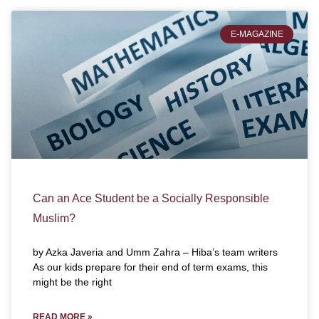
E-MAGAZINE
Can an Ace Student be a Socially Responsible
Muslim?
by Azka Javeria and Umm Zahra – Hiba’s team writers
As our kids prepare for their end of term exams, this
might be the right
READ MORE »