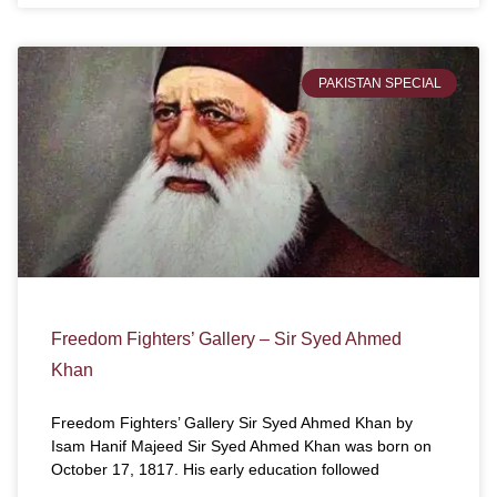
PAKISTAN SPECIAL
Freedom Fighters’ Gallery – Sir Syed Ahmed
Khan
Freedom Fighters’ Gallery Sir Syed Ahmed Khan by
Isam Hanif Majeed Sir Syed Ahmed Khan was born on
October 17, 1817. His early education followed