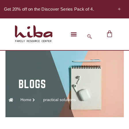
✦
 Get 20% off on the Discover Series Pack of 4.
Home
practical solutions