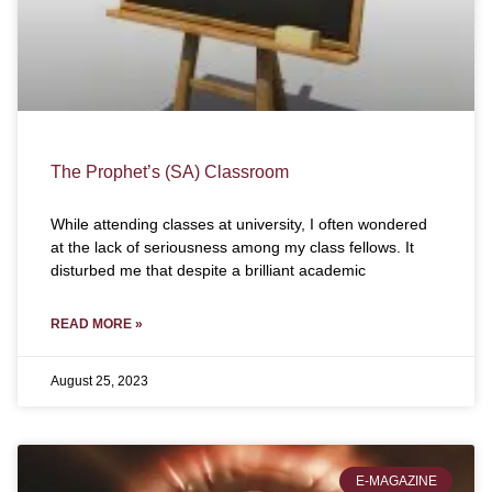
The Prophet’s (SA) Classroom
While attending classes at university, I often wondered
at the lack of seriousness among my class fellows. It
disturbed me that despite a brilliant academic
READ MORE »
August 25, 2023
E-MAGAZINE