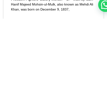
Hanif Majeed Mohsin-ul-Mulk, also known as Mehdi Ali
Khan, was born on December 9, 1837,
READ MORE »
August 1, 2023
PAKISTAN SPECIAL