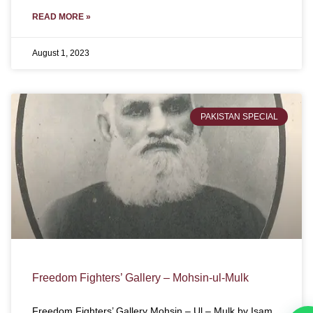
READ MORE »
August 1, 2023
PAKISTAN SPECIAL
Freedom Fighters’ Gallery – Mohsin-ul-Mulk
Freedom Fighters’ Gallery Mohsin – Ul – Mulk by Isam