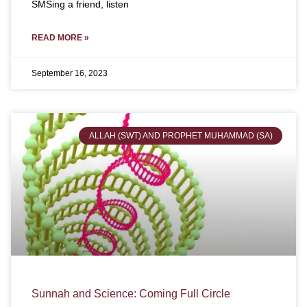
SMSing a friend, listen
READ MORE »
September 16, 2023
ALLAH (SWT) AND PROPHET MUHAMMAD (SA)
Sunnah and Science: Coming Full Circle