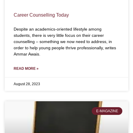
Career Counselling Today
Despite an academics-oriented lifestyle among
students, there is very little focus on their career
counselling – something we now need to address, in
order to help young people thrive professionally, writes
Ammar Awais.
READ MORE »
August 28, 2023
E-MAGAZINE