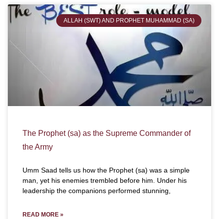
ALLAH (SWT) AND PROPHET MUHAMMAD (SA)
The Prophet (sa) as the Supreme Commander of
the Army
Umm Saad tells us how the Prophet (sa) was a simple
man, yet his enemies trembled before him. Under his
leadership the companions performed stunning,
READ MORE »