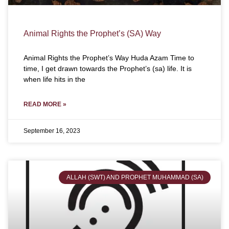
Animal Rights the Prophet’s (SA) Way
Animal Rights the Prophet’s Way Huda Azam Time to
time, I get drawn towards the Prophet’s (sa) life. It is
when life hits in the
READ MORE »
September 16, 2023
ALLAH (SWT) AND PROPHET MUHAMMAD (SA)