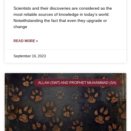
Scientists and their discoveries are considered as the
most reliable sources of knowledge in today’s world.
Notwithstanding the fact that even they upgrade or
change
READ MORE »
September 16, 2023
ALLAH (SWT) AND PROPHET MUHAMMAD (SA)