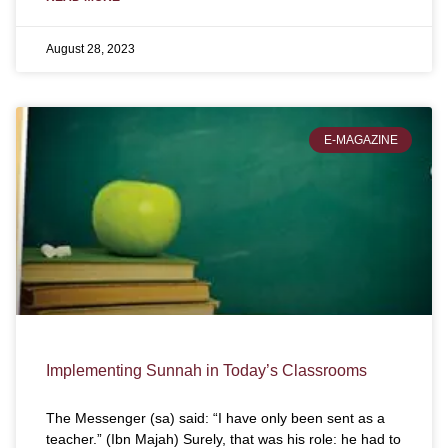
August 28, 2023
E-MAGAZINE
Implementing Sunnah in Today’s Classrooms
The Messenger (sa) said: “I have only been sent as a
teacher.” (Ibn Majah) Surely, that was his role: he had to