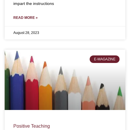
impart the instructions
READ MORE »
August 28, 2023
E-MAGAZINE
Positive Teaching