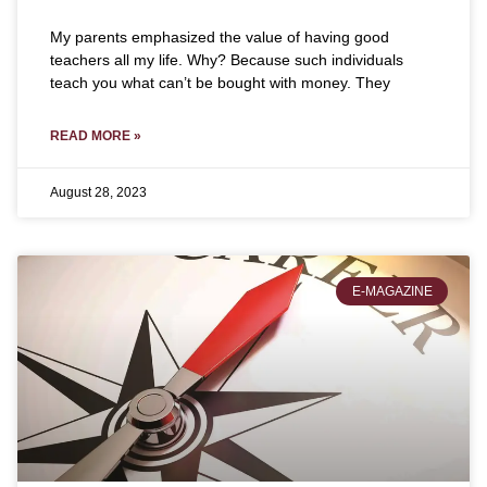
My parents emphasized the value of having good
teachers all my life. Why? Because such individuals
teach you what can’t be bought with money. They
READ MORE »
August 28, 2023
E-MAGAZINE