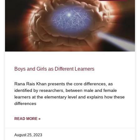
Boys and Girls as Different Learners
Rana Rais Khan presents the core differences, as
identified by researchers, between male and female
learners at the elementary level and explains how these
differences
READ MORE »
August 25, 2023