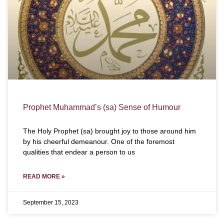
Prophet Muhammad’s (sa) Sense of Humour
The Holy Prophet (sa) brought joy to those around him
by his cheerful demeanour. One of the foremost
qualities that endear a person to us
READ MORE »
September 15, 2023