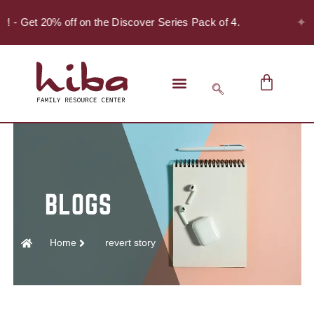
✦
er! - Get 20% off on the Discover Series Pack of 4.
Home
revert story