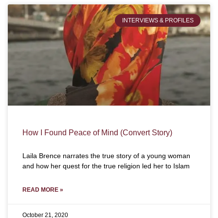
INTERVIEWS & PROFILES
How I Found Peace of Mind (Convert Story)
Laila Brence narrates the true story of a young woman
and how her quest for the true religion led her to Islam
READ MORE »
October 21, 2020