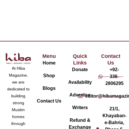
Menu
Quick
Contact
Links
Us
Home
At Hiba
Donate
+92-
Magazine,
Shop
336-
Availability
we are
2806295
Blogs
dedicated to
Advertise
editor@hibamagazi
building
Contact Us
strong
Writers
21/1,
Muslim
Khayaban-
homes
Refund &
e-Bahria,
through
Exchange