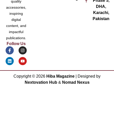
Phase 5,
quality
DHA,
accessories,
Karachi,
inspiring
Pakistan
digital
content, and
impactful
publications.
Follow Us
Copyright ©
2026
Hiba Magazine
| Designed by
Nextovation Hub
&
Nomad Nexus